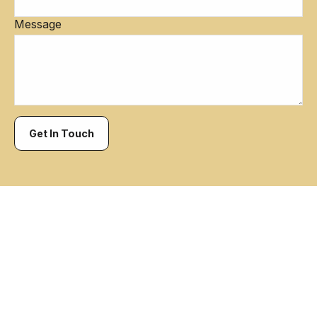
Message
Get In Touch