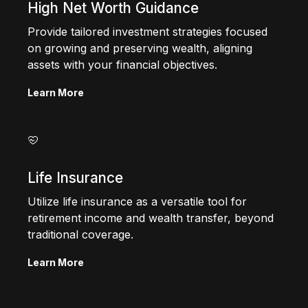
High Net Worth Guidance
Provide tailored investment strategies focused
on growing and preserving wealth, aligning
assets with your financial objectives.
Learn More
Life Insurance
Utilize life insurance as a versatile tool for
retirement income and wealth transfer, beyond
traditional coverage.
Learn More