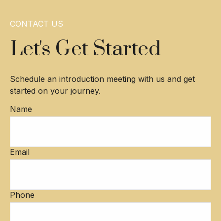
CONTACT US
Let's Get Started
Schedule an introduction meeting with us and get
started on your journey.
Name
Email
Phone