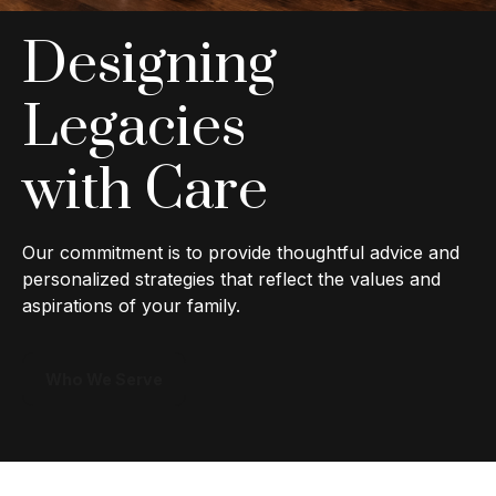
Designing
Legacies
with Care
Our commitment is to provide thoughtful advice and
personalized strategies that reflect the values and
aspirations of your family.
Who We Serve