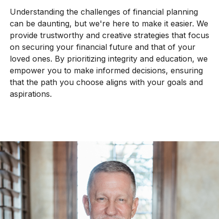
Understanding the challenges of financial planning
can be daunting, but we're here to make it easier. We
provide trustworthy and creative strategies that focus
on securing your financial future and that of your
loved ones. By prioritizing integrity and education, we
empower you to make informed decisions, ensuring
that the path you choose aligns with your goals and
aspirations.