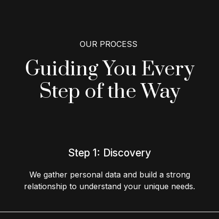
OUR PROCESS
Guiding You Every
Step
of the Way
Step 1: Discovery
We gather personal data and build a strong
relationship to understand your unique needs.