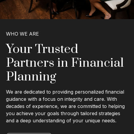
WHO WE ARE
Your Trusted
Partners in Financial
Planning
We are dedicated to providing personalized financial
guidance with a focus on integrity and care. With
decades of experience, we are committed to helping
you achieve your goals through tailored strategies
and a deep understanding of your unique needs.