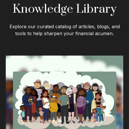
Knowledge Library
Explore our curated catalog of articles, blogs, and
tools to help sharpen your financial acumen.