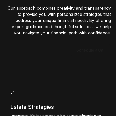
Our approach combines creativity and transparency
to provide you with personalized strategies that
address your unique financial needs. By offering
expert guidance and thoughtful solutions, we help
you navigate your financial path with confidence.
Schedule a Call
Estate Strategies