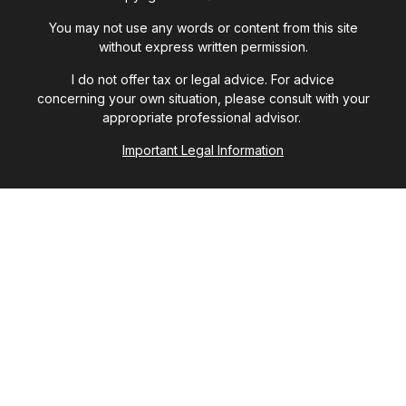
You may not use any words or content from this site
without express written permission.
I do not offer tax or legal advice. For advice
concerning your own situation, please consult with your
appropriate professional advisor.
Important Legal Information