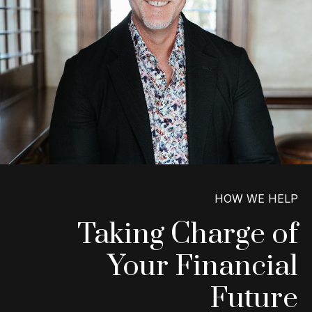
HOW WE HELP
Taking Charge of
Your Financial
Future