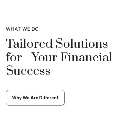
WHAT WE DO
Tailored Solutions
for
Your Financial
Success
Why We Are Different