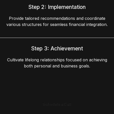
Step 2: Implementation
Provide tailored recommendations and coordinate
various structures for seamless financial integration.
Step 3: Achievement
Cultivate lifelong relationships focused on achieving
both personal and business goals.
Schedule a Call