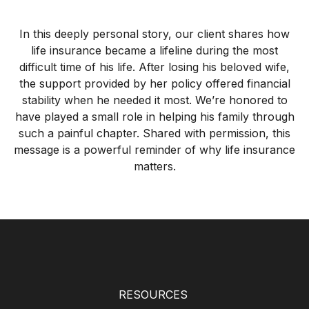
In this deeply personal story, our client shares how
life insurance became a lifeline during the most
difficult time of his life. After losing his beloved wife,
the support provided by her policy offered financial
stability when he needed it most. We’re honored to
have played a small role in helping his family through
such a painful chapter. Shared with permission, this
message is a powerful reminder of why life insurance
matters.
RESOURCES