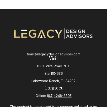
team@legacydesignadvisors.com
Visit
11161 State Road 70 E
Ste 110-636
Lakewood Ranch,
FL
34202
Connect
Office:
(941) 248-3805
The content is developed from sources believed to be