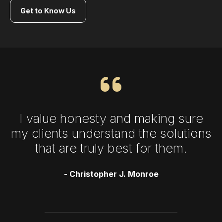
Get to Know Us
I value honesty and making sure
my clients understand the solutions
that are truly best for them.
- Christopher J. Monroe