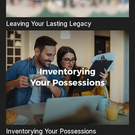
Leaving Your Lasting Legacy
Inventorying Your Possessions