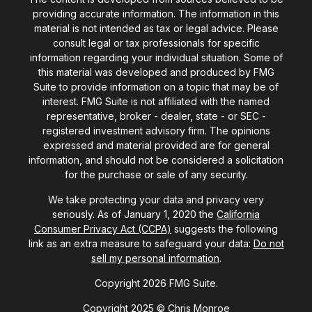
providing accurate information. The information in this
material is not intended as tax or legal advice. Please
consult legal or tax professionals for specific
information regarding your individual situation. Some of
this material was developed and produced by FMG
Suite to provide information on a topic that may be of
interest. FMG Suite is not affiliated with the named
representative, broker - dealer, state - or SEC -
registered investment advisory firm. The opinions
expressed and material provided are for general
information, and should not be considered a solicitation
for the purchase or sale of any security.
We take protecting your data and privacy very
seriously. As of January 1, 2020 the
California
Consumer Privacy Act (CCPA)
suggests the following
link as an extra measure to safeguard your data:
Do not
sell my personal information
.
Copyright 2026 FMG Suite.
Copyright 2025 © Chris Monroe