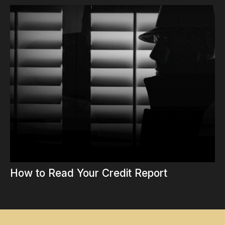
How to Read Your Credit Report