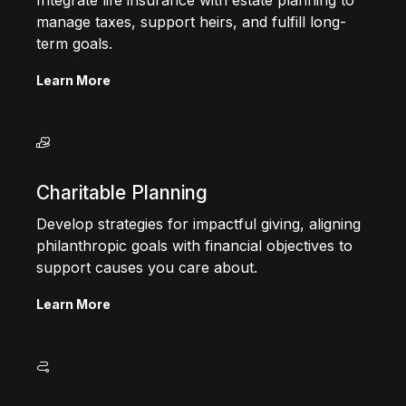
Integrate life insurance with estate planning to
manage taxes, support heirs, and fulfill long-
term goals.
Learn More
Charitable Planning
Develop strategies for impactful giving, aligning
philanthropic goals with financial objectives to
support causes you care about.
Learn More