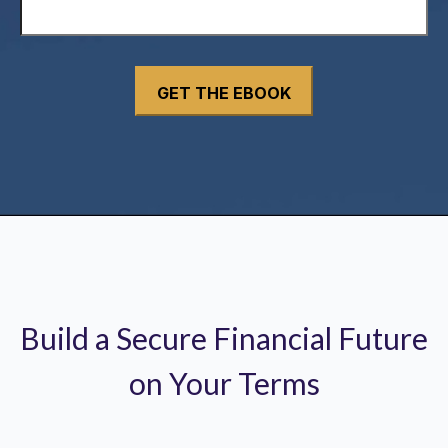
Build a Secure Financial Future
on Your Terms