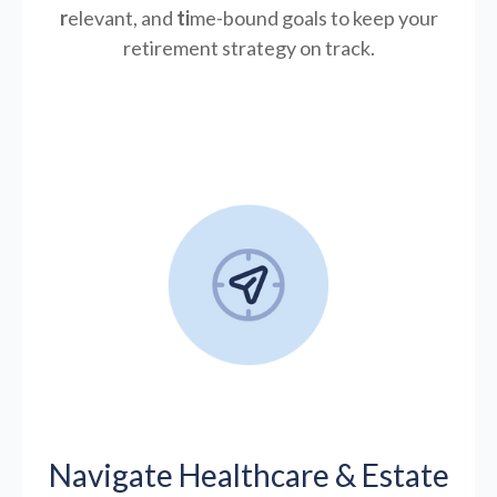
r
elevant, and
ti
me-bound goals to keep your
retirement strategy on track.
Navigate Healthcare & Estate