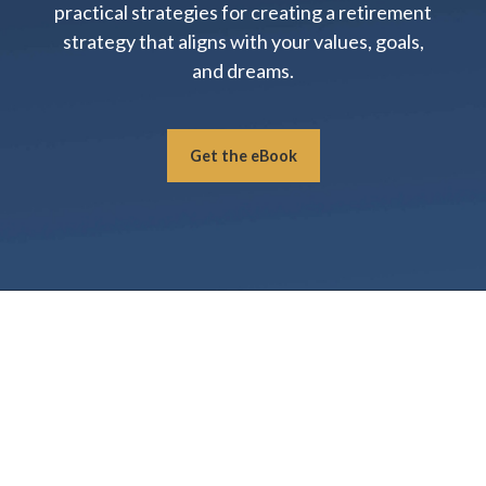
practical strategies for creating a retirement
strategy that aligns with your values, goals,
and dreams.
Get the eBook