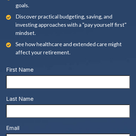
goals.
Discover practical budgeting, saving, and
investing approaches with a "pay yourself first"
mindset.
See how healthcare and extended care might
affect your retirement.
First Name
Last Name
Email