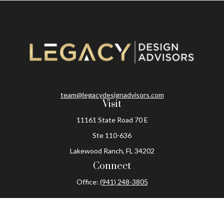
team@legacydesignadvisors.com
Visit
11161 State Road 70 E
Ste 110-636
Lakewood Ranch,
FL
34202
Connect
Office:
(941) 248-3805
The content is developed from sources believed to be
providing accurate information. The information in this