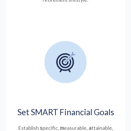
Set SMART Financial Goals
Establish
s
pecific,
m
easurable,
a
ttainable,