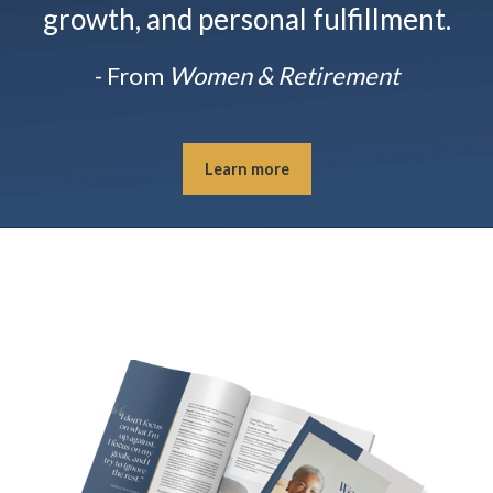
growth, and personal fulfillment.
- From
Women & Retirement
Learn more