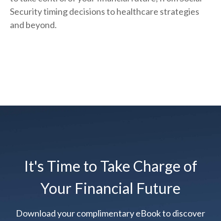
Security timing decisions to healthcare strategies
and beyond.
It's Time to Take Charge of
Your Financial Future
Download your complimentary eBook to discover