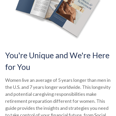
You're Unique and We're Here
for You
Women live an average of 5 years longer than men in
the U.S. and 7 years longer worldwide. This longevity
and potential caregiving responsibilities make
retirement preparation different for women. This
guide provides the insights and strategies you need
to take control of your financial future, from Social