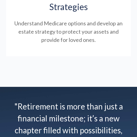
Strategies
Understand Medicare options and develop an
estate strategy to protect your assets and
provide for loved ones.
"Retirement is more than just a
financial milestone; it’s a new
chapter filled with possibilities,