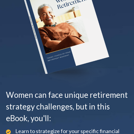
Women can face unique retirement
strategy challenges, but in this
eBook, you'll:
Learn to strategize for your specific financial