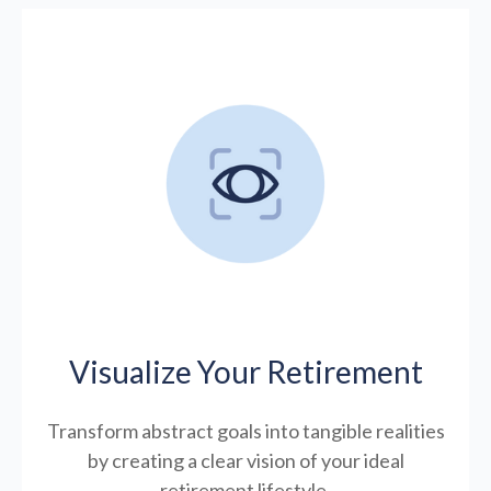
Visualize Your Retirement
Transform abstract goals into tangible realities
by creating a clear vision of your ideal
retirement lifestyle.