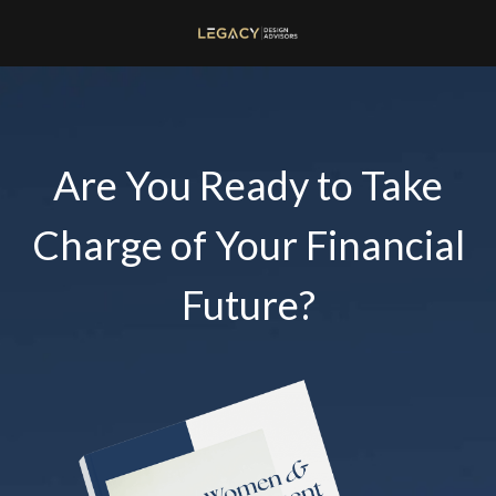
Are You Ready to Take
Charge of Your Financial
Future?