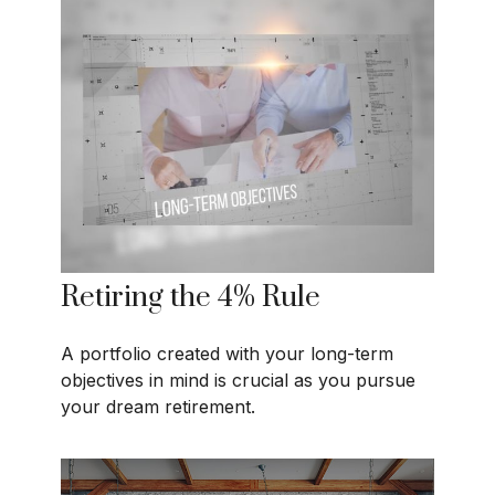
Retiring the 4% Rule
A portfolio created with your long-term
objectives in mind is crucial as you pursue
your dream retirement.