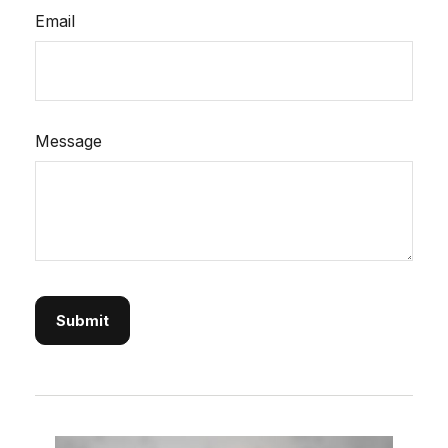
Email
Message