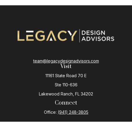
team@legacydesignadvisors.com
Visit
11161 State Road 70 E
Ste 110-636
Lakewood Ranch,
FL
34202
Connect
Office:
(941) 248-3805
The content is developed from sources believed to be
providing accurate information. The information in this