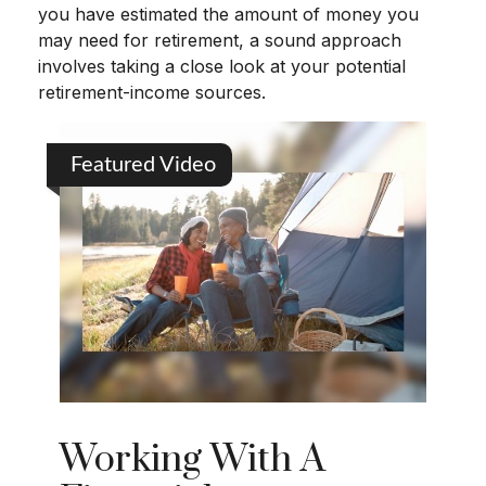
you have estimated the amount of money you
may need for retirement, a sound approach
involves taking a close look at your potential
retirement-income sources.
Featured Video
Working With A