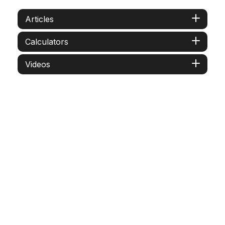
Articles
Calculators
Videos