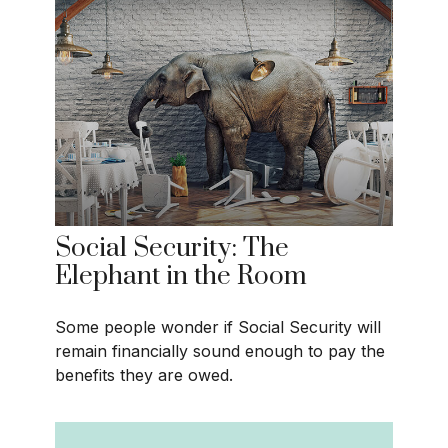
Social Security: The
Elephant in the Room
Some people wonder if Social Security will
remain financially sound enough to pay the
benefits they are owed.