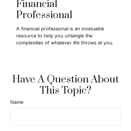
Financial
Professional
A financial professional is an invaluable
resource to help you untangle the
complexities of whatever life throws at you.
Have A Question About
This Topic?
Name