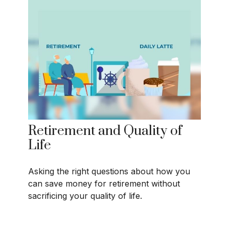
Retirement and Quality of
Life
Asking the right questions about how you
can save money for retirement without
sacrificing your quality of life.