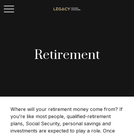
Retirement
Where will your retirement money come from? If
you’re like most people, qualified-retirement
plans, Social Security, personal savings and
investments are expected to play a role. Once