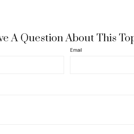
e A Question About This To
Email