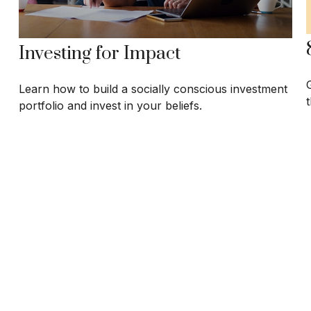
Investing for Impact
Learn how to build a socially conscious investment
t
portfolio and invest in your beliefs.