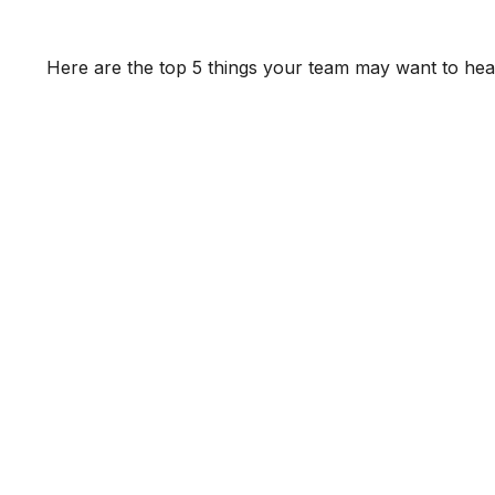
Here are the top 5 things your team may want to hea