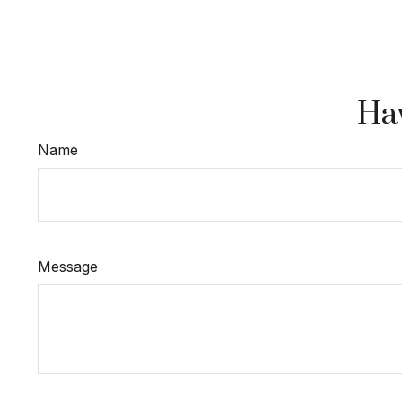
Hav
Name
Message