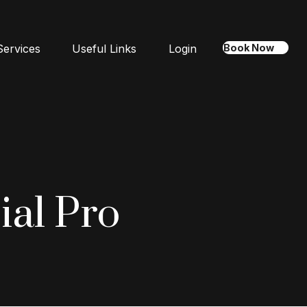
Services
Useful Links
Login
Book Now
ial Pro