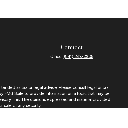
Connect
Office:
(941) 248-3805
ntended as tax or legal advice. Please consult legal or tax
by FMG Suite to provide information on a topic that may be
 advisory firm. The opinions expressed and material provided
r sale of any security.
gests the following link as an extra measure to safeguard