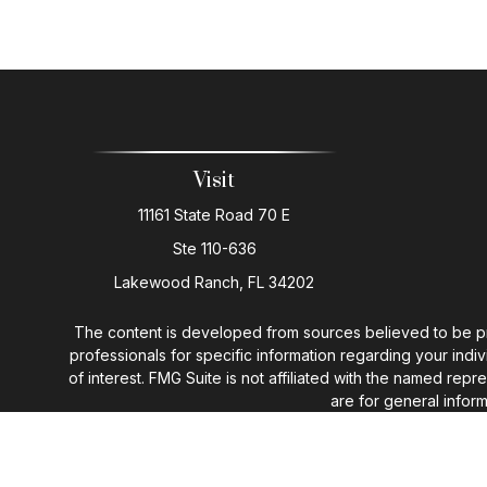
Visit
11161 State Road 70 E
Ste 110-636
Lakewood Ranch,
FL
34202
The content is developed from sources believed to be provi
professionals for specific information regarding your ind
of interest. FMG Suite is not affiliated with the named rep
are for general inform
We take protecting your data and privacy very seriously. 