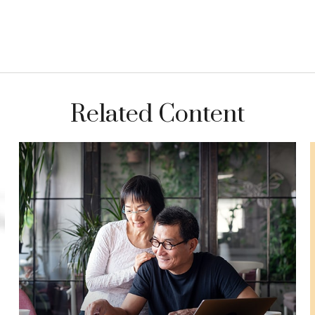
Related Content