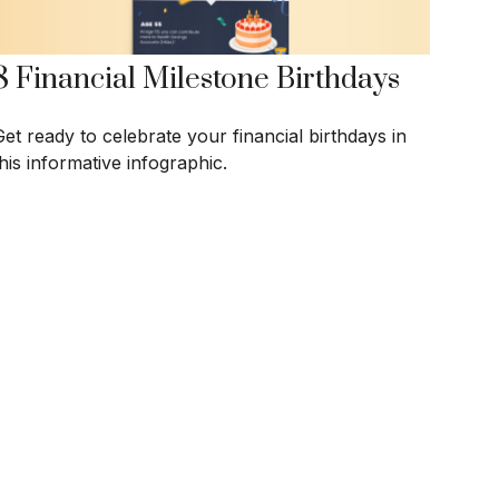
8 Financial Milestone Birthdays
Get ready to celebrate your financial birthdays in
his informative infographic.