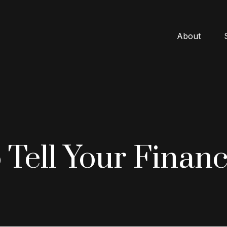
About
 Tell Your Financ