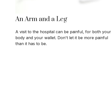
An Arm and a Leg
A visit to the hospital can be painful, for both your
body and your wallet. Don't let it be more painful
than it has to be.