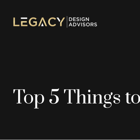
Top 5 Things to