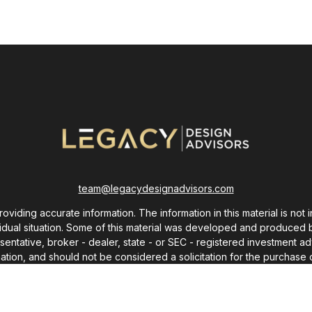
team@legacydesignadvisors.com
ding accurate information. The information in this material is not i
ividual situation. Some of this material was developed and produced 
resentative, broker - dealer, state - or SEC - registered investment
ation, and should not be considered a solicitation for the purchase o
As of January 1, 2020 the
California Consumer Privacy Act (CCPA)
sug
your data:
Do not sell my personal information
.