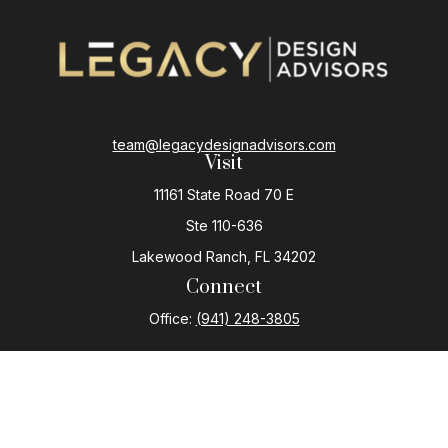
team@legacydesignadvisors.com
Visit
11161 State Road 70 E
Ste 110-636
Lakewood Ranch,
FL
34202
Connect
Office:
(941) 248-3805
The content is developed from sources believed to be
providing accurate information. The information in this
material is not intended as tax or legal advice. Please
consult legal or tax professionals for specific