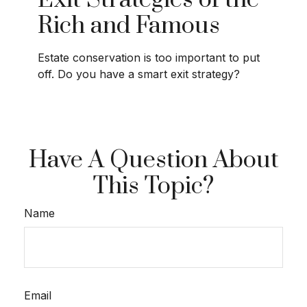
Exit Strategies of the
Rich and Famous
Estate conservation is too important to put
off. Do you have a smart exit strategy?
Have A Question About
This Topic?
Name
Email