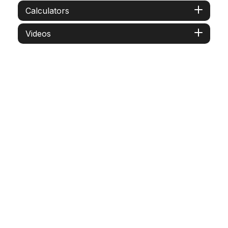
Calculators
Videos