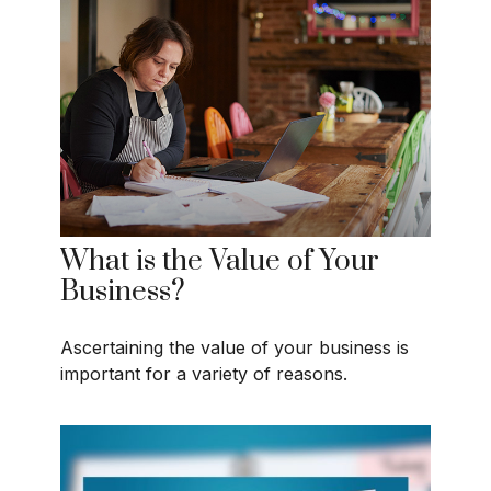
What is the Value of Your
Business?
Ascertaining the value of your business is
important for a variety of reasons.