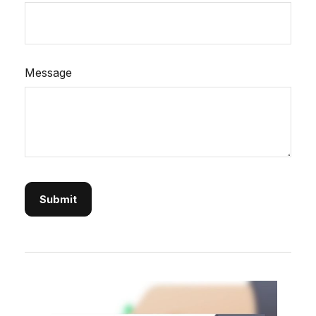
Message