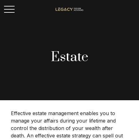
Estate
Effective estate management enables you to
manage your affairs during your lifetime and
control the distribution of your wealth after
death. An effective estate strategy can spell out