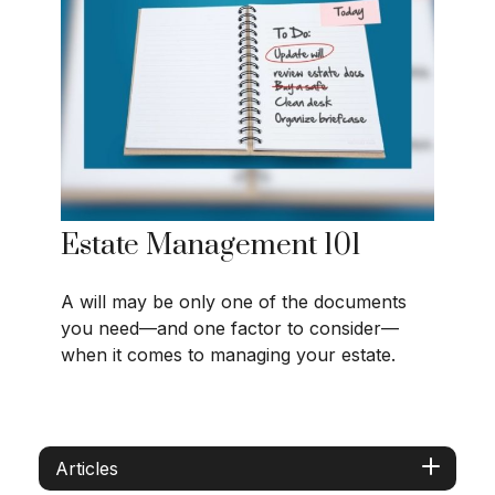
Estate Management 101
A will may be only one of the documents
you need—and one factor to consider—
when it comes to managing your estate.
Articles