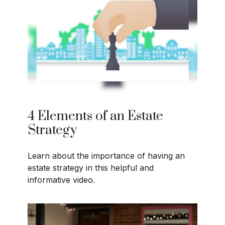
4 Elements of an Estate
Strategy
Learn about the importance of having an
estate strategy in this helpful and
informative video.