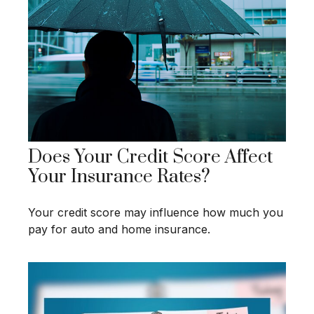
Does Your Credit Score Affect
Your Insurance Rates?
Your credit score may influence how much you
pay for auto and home insurance.