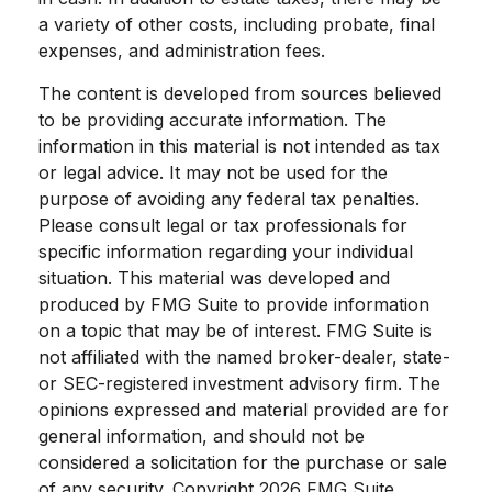
a variety of other costs, including probate, final
expenses, and administration fees.
The content is developed from sources believed
to be providing accurate information. The
information in this material is not intended as tax
or legal advice. It may not be used for the
purpose of avoiding any federal tax penalties.
Please consult legal or tax professionals for
specific information regarding your individual
situation. This material was developed and
produced by FMG Suite to provide information
on a topic that may be of interest. FMG Suite is
not affiliated with the named broker-dealer, state-
or SEC-registered investment advisory firm. The
opinions expressed and material provided are for
general information, and should not be
considered a solicitation for the purchase or sale
of any security. Copyright
2026 FMG Suite.