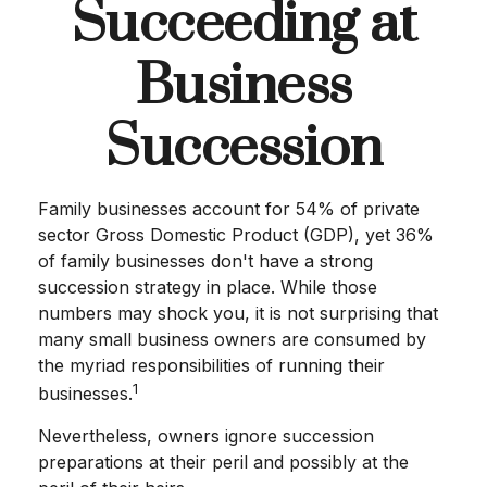
Succeeding at
Business
Succession
Family businesses account for 54% of private
sector Gross Domestic Product (GDP), yet 36%
of family businesses don't have a strong
succession strategy in place. While those
numbers may shock you, it is not surprising that
many small business owners are consumed by
the myriad responsibilities of running their
1
businesses.
Nevertheless, owners ignore succession
preparations at their peril and possibly at the