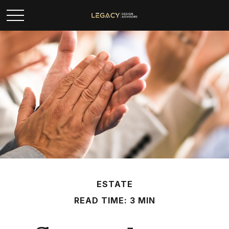
ESTATE
READ TIME: 3 MIN