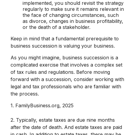
implemented, you should revisit the strategy
regularly to make sure it remains relevant in
the face of changing circumstances, such
as divorce, changes in business profitability,
or the death of a stakeholder.
Keep in mind that a fundamental prerequisite to
business succession is valuing your business.
As you might imagine, business succession is a
complicated exercise that involves a complex set
of tax rules and regulations. Before moving
forward with a succession, consider working with
legal and tax professionals who are familiar with
the process.
1. FamilyBusiness.org, 2025
2. Typically, estate taxes are due nine months
after the date of death. And estate taxes are paid
in cash. In addition to estate taxes, there may be