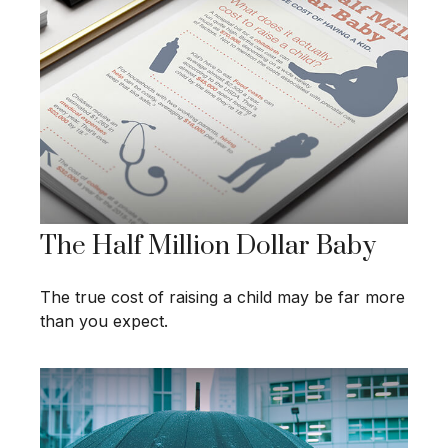
The Half Million Dollar Baby
The true cost of raising a child may be far more
than you expect.