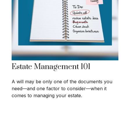
Estate Management 101
A will may be only one of the documents you
need—and one factor to consider—when it
comes to managing your estate.