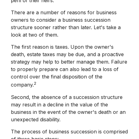
peril of their heirs.
There are a number of reasons for business
owners to consider a business succession
structure sooner rather than later. Let's take a
look at two of them.
The first reason is taxes. Upon the owner's
death, estate taxes may be due, and a proactive
strategy may help to better manage them. Failure
to properly prepare can also lead to a loss of
control over the final disposition of the
2
company.
Second, the absence of a succession structure
may result in a decline in the value of the
business in the event of the owner's death or an
unexpected disability.
The process of business succession is comprised
of three basic steps: