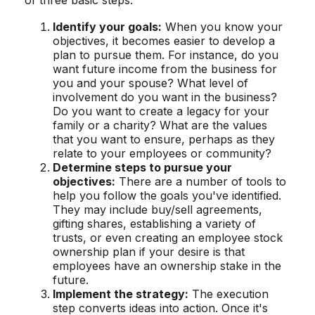
Identify your goals:
When you know your
objectives, it becomes easier to develop a
plan to pursue them. For instance, do you
want future income from the business for
you and your spouse? What level of
involvement do you want in the business?
Do you want to create a legacy for your
family or a charity? What are the values
that you want to ensure, perhaps as they
relate to your employees or community?
Determine steps to pursue your
objectives:
There are a number of tools to
help you follow the goals you've identified.
They may include buy/sell agreements,
gifting shares, establishing a variety of
trusts, or even creating an employee stock
ownership plan if your desire is that
employees have an ownership stake in the
future.
Implement the strategy:
The execution
step converts ideas into action. Once it's