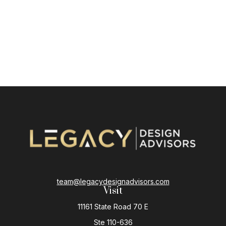
team@legacydesignadvisors.com
Visit
11161 State Road 70 E
Ste 110-636