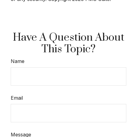
Have A Question About
This Topic?
Name
Email
Message