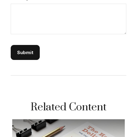
Related Content