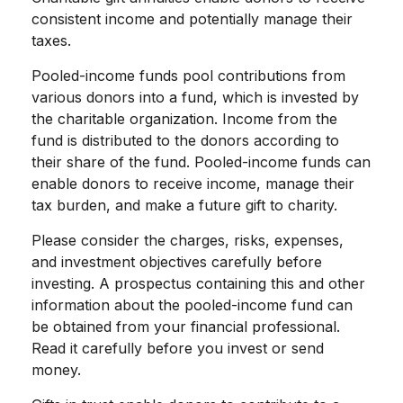
consistent income and potentially manage their
taxes.
Pooled-income funds pool contributions from
various donors into a fund, which is invested by
the charitable organization. Income from the
fund is distributed to the donors according to
their share of the fund. Pooled-income funds can
enable donors to receive income, manage their
tax burden, and make a future gift to charity.
Please consider the charges, risks, expenses,
and investment objectives carefully before
investing. A prospectus containing this and other
information about the pooled-income fund can
be obtained from your financial professional.
Read it carefully before you invest or send
money.