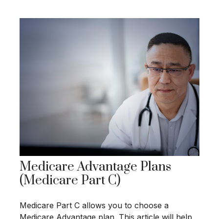
Medicare Advantage Plans
(Medicare Part C)
Medicare Part C allows you to choose a
Medicare Advantage plan. This article will help