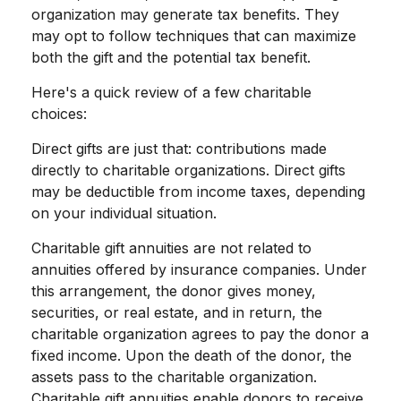
organization may generate tax benefits. They
may opt to follow techniques that can maximize
both the gift and the potential tax benefit.
Here's a quick review of a few charitable
choices:
Direct gifts are just that: contributions made
directly to charitable organizations. Direct gifts
may be deductible from income taxes, depending
on your individual situation.
Charitable gift annuities are not related to
annuities offered by insurance companies. Under
this arrangement, the donor gives money,
securities, or real estate, and in return, the
charitable organization agrees to pay the donor a
fixed income. Upon the death of the donor, the
assets pass to the charitable organization.
Charitable gift annuities enable donors to receive