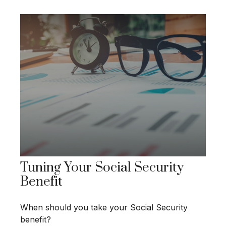
Tuning Your Social Security
Benefit
When should you take your Social Security
benefit?