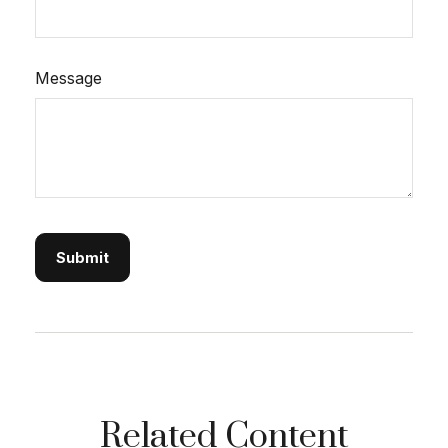
Message
Related Content