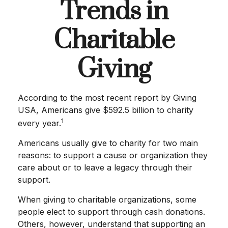
Trends in
Charitable
Giving
According to the most recent report by Giving
USA, Americans give $592.5 billion to charity
1
every year.
Americans usually give to charity for two main
reasons: to support a cause or organization they
care about or to leave a legacy through their
support.
When giving to charitable organizations, some
people elect to support through cash donations.
Others, however, understand that supporting an