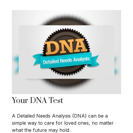
Your DNA Test
A Detailed Needs Analysis (DNA) can be a
simple way to care for loved ones, no matter
what the future may hold.