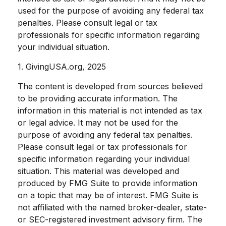
used for the purpose of avoiding any federal tax
penalties. Please consult legal or tax
professionals for specific information regarding
your individual situation.
1. GivingUSA.org, 2025
The content is developed from sources believed
to be providing accurate information. The
information in this material is not intended as tax
or legal advice. It may not be used for the
purpose of avoiding any federal tax penalties.
Please consult legal or tax professionals for
specific information regarding your individual
situation. This material was developed and
produced by FMG Suite to provide information
on a topic that may be of interest. FMG Suite is
not affiliated with the named broker-dealer, state-
or SEC-registered investment advisory firm. The