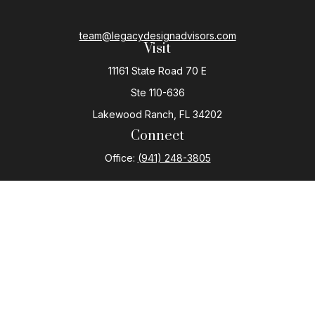
team@legacydesignadvisors.com
Visit
11161 State Road 70 E
Ste 110-636
Lakewood Ranch,
FL
34202
Connect
Office:
(941) 248-3805
The content is developed from sources believed to be
providing accurate information. The information in this
material is not intended as tax or legal advice. Please
consult legal or tax professionals for specific
information regarding your individual situation. Some of
this material was developed and produced by FMG
Suite to provide information on a topic that may be of
interest. FMG Suite is not affiliated with the named
representative, broker - dealer, state - or SEC -