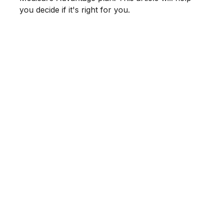
you decide if it's right for you.