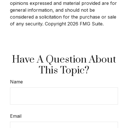
opinions expressed and material provided are for
general information, and should not be
considered a solicitation for the purchase or sale
of any security. Copyright
2026 FMG Suite.
Have A Question About
This Topic?
Name
Email