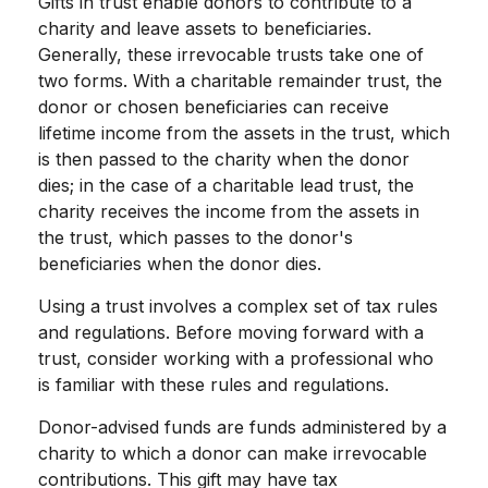
Gifts in trust enable donors to contribute to a
charity and leave assets to beneficiaries.
Generally, these irrevocable trusts take one of
two forms. With a charitable remainder trust, the
donor or chosen beneficiaries can receive
lifetime income from the assets in the trust, which
is then passed to the charity when the donor
dies; in the case of a charitable lead trust, the
charity receives the income from the assets in
the trust, which passes to the donor's
beneficiaries when the donor dies.
Using a trust involves a complex set of tax rules
and regulations. Before moving forward with a
trust, consider working with a professional who
is familiar with these rules and regulations.
Donor-advised funds are funds administered by a
charity to which a donor can make irrevocable
contributions. This gift may have tax