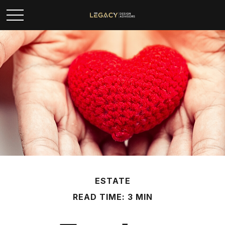
ESTATE
READ TIME: 3 MIN