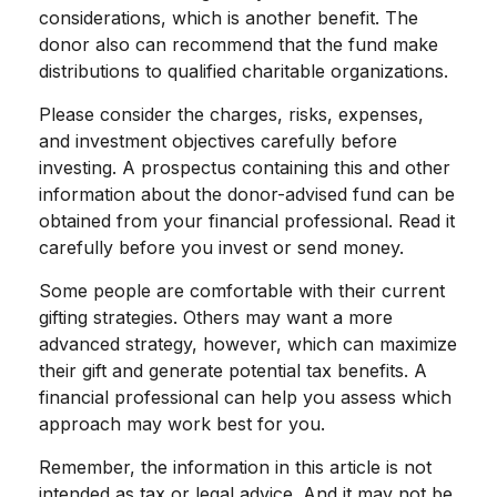
considerations, which is another benefit. The
donor also can recommend that the fund make
distributions to qualified charitable organizations.
Please consider the charges, risks, expenses,
and investment objectives carefully before
investing. A prospectus containing this and other
information about the donor-advised fund can be
obtained from your financial professional. Read it
carefully before you invest or send money.
Some people are comfortable with their current
gifting strategies. Others may want a more
advanced strategy, however, which can maximize
their gift and generate potential tax benefits. A
financial professional can help you assess which
approach may work best for you.
Remember, the information in this article is not
intended as tax or legal advice. And it may not be