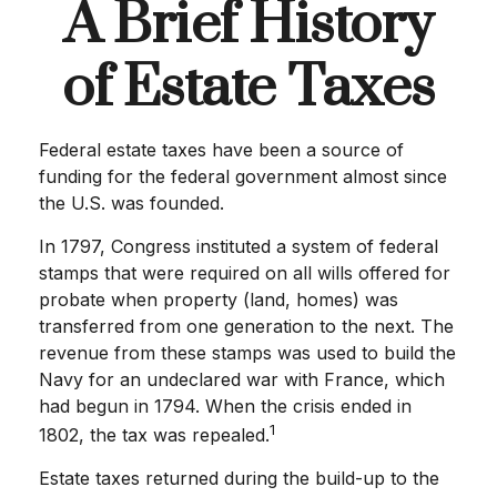
A Brief History
of Estate Taxes
Federal estate taxes have been a source of
funding for the federal government almost since
the U.S. was founded.
In 1797, Congress instituted a system of federal
stamps that were required on all wills offered for
probate when property (land, homes) was
transferred from one generation to the next. The
revenue from these stamps was used to build the
Navy for an undeclared war with France, which
had begun in 1794. When the crisis ended in
1
1802, the tax was repealed.
Estate taxes returned during the build-up to the