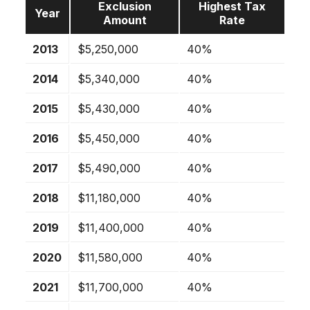
Exclusion
Highest Tax
Year
Amount
Rate
2013
$5,250,000
40%
2014
$5,340,000
40%
2015
$5,430,000
40%
2016
$5,450,000
40%
2017
$5,490,000
40%
2018
$11,180,000
40%
2019
$11,400,000
40%
2020
$11,580,000
40%
2021
$11,700,000
40%