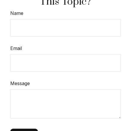
This Topic?
Name
Email
Message