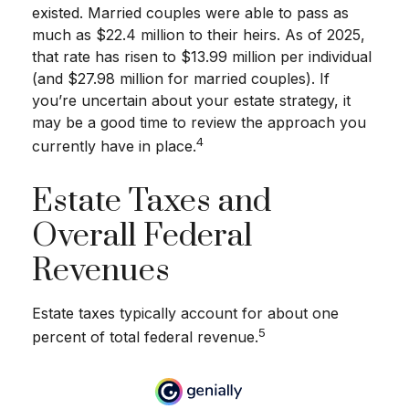
existed. Married couples were able to pass as
much as $22.4 million to their heirs. As of 2025,
that rate has risen to $13.99 million per individual
(and $27.98 million for married couples). If
you’re uncertain about your estate strategy, it
may be a good time to review the approach you
4
currently have in place.
Estate Taxes and
Overall Federal
Revenues
Estate taxes typically account for about one
5
percent of total federal revenue.