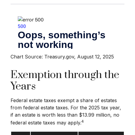
Chart Source: Treasury.gov, August 12, 2025
Exemption through the
Years
Federal estate taxes exempt a share of estates
from federal estate taxes. For the 2025 tax year,
if an estate is worth less than $13.99 million, no
4
federal estate taxes may apply.