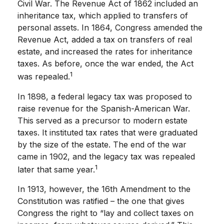
Civil War. The Revenue Act of 1862 included an
inheritance tax, which applied to transfers of
personal assets. In 1864, Congress amended the
Revenue Act, added a tax on transfers of real
estate, and increased the rates for inheritance
taxes. As before, once the war ended, the Act
1
was repealed.
In 1898, a federal legacy tax was proposed to
raise revenue for the Spanish-American War.
This served as a precursor to modern estate
taxes. It instituted tax rates that were graduated
by the size of the estate. The end of the war
came in 1902, and the legacy tax was repealed
1
later that same year.
In 1913, however, the 16th Amendment to the
Constitution was ratified – the one that gives
Congress the right to “lay and collect taxes on