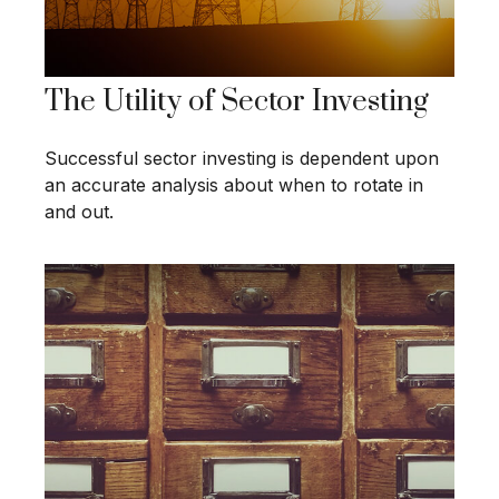
The Utility of Sector Investing
Successful sector investing is dependent upon
an accurate analysis about when to rotate in
and out.