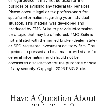
or legal advice. It may not be used for the
purpose of avoiding any federal tax penalties.
Please consult legal or tax professionals for
specific information regarding your individual
situation. This material was developed and
produced by FMG Suite to provide information
on a topic that may be of interest. FMG Suite is
not affiliated with the named broker-dealer, state-
or SEC-registered investment advisory firm. The
opinions expressed and material provided are for
general information, and should not be
considered a solicitation for the purchase or sale
of any security. Copyright
2026 FMG Suite.
Have A Question About