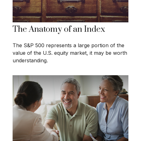
The Anatomy of an Index
The S&P 500 represents a large portion of the
value of the U.S. equity market, it may be worth
understanding.