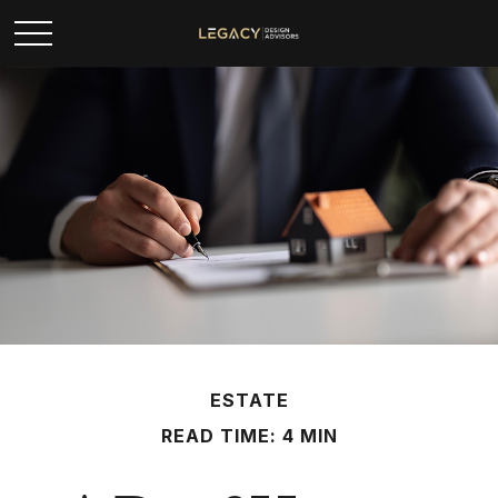
ESTATE
READ TIME: 4 MIN