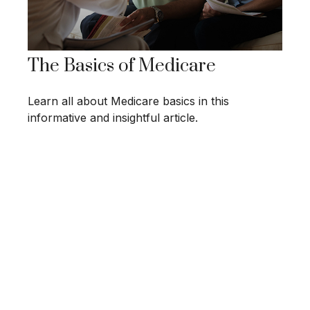
The Basics of Medicare
Learn all about Medicare basics in this
informative and insightful article.