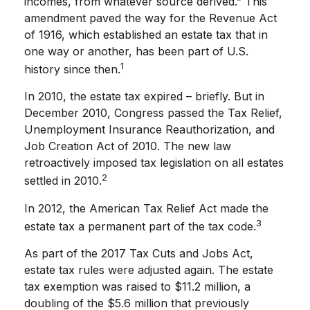
incomes, from whatever source derived.” This
amendment paved the way for the Revenue Act
of 1916, which established an estate tax that in
one way or another, has been part of U.S.
1
history since then.
In 2010, the estate tax expired – briefly. But in
December 2010, Congress passed the Tax Relief,
Unemployment Insurance Reauthorization, and
Job Creation Act of 2010. The new law
retroactively imposed tax legislation on all estates
2
settled in 2010.
In 2012, the American Tax Relief Act made the
3
estate tax a permanent part of the tax code.
As part of the 2017 Tax Cuts and Jobs Act,
estate tax rules were adjusted again. The estate
tax exemption was raised to $11.2 million, a
doubling of the $5.6 million that previously