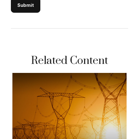
Related Content