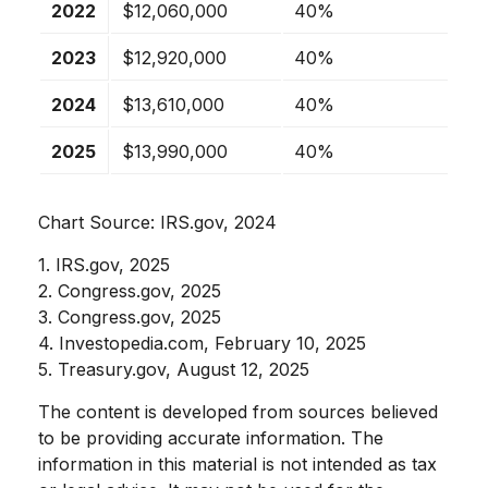
2022
$12,060,000
40%
2023
$12,920,000
40%
2024
$13,610,000
40%
2025
$13,990,000
40%
Chart Source: IRS.gov, 2024
1. IRS.gov, 2025
2. Congress.gov, 2025
3. Congress.gov, 2025
4. Investopedia.com, February 10, 2025
5. Treasury.gov, August 12, 2025
The content is developed from sources believed
to be providing accurate information. The
information in this material is not intended as tax