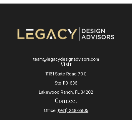
team@legacydesignadvisors.com
Visit
11161 State Road 70 E
Ste 110-636
Lakewood Ranch,
FL
34202
Connect
Office:
(941) 248-3805
The content is developed from sources believed to be
providing accurate information. The information in this