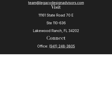
team@legacydesignadvisors.com
Visit
11161 State Road 70 E
Ste 110-636
Lakewood Ranch,
FL
34202
Connect
Office:
(941) 248-3805
The content is developed from sources believed to be
providing accurate information. The information in this
material is not intended as tax or legal advice. Please
consult legal or tax professionals for specific
information regarding your individual situation. Some of
this material was developed and produced by FMG
Suite to provide information on a topic that may be of
interest. FMG Suite is not affiliated with the named
representative, broker - dealer, state - or SEC -
registered investment advisory firm. The opinions
expressed and material provided are for general