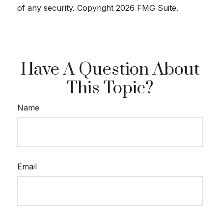
of any security. Copyright
2026 FMG Suite.
Have A Question About
This Topic?
Name
Email