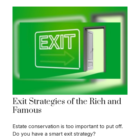
Exit Strategies of the Rich and
Famous
Estate conservation is too important to put off.
Do you have a smart exit strategy?