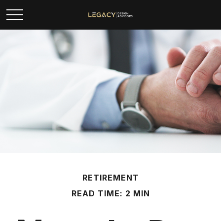
RETIREMENT
READ TIME: 2 MIN