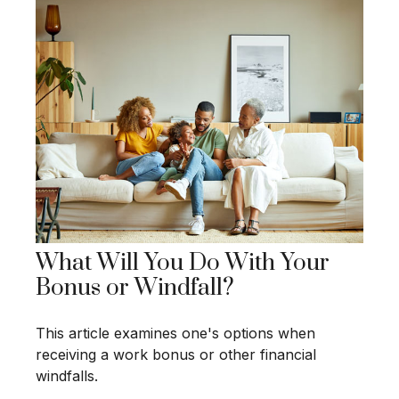
What Will You Do With Your
Bonus or Windfall?
This article examines one's options when
receiving a work bonus or other financial
windfalls.