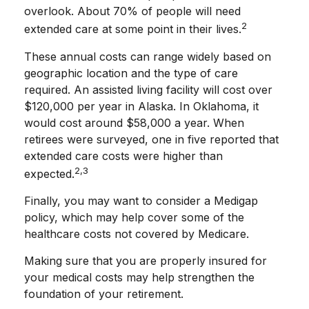
overlook. About 70% of people will need
2
extended care at some point in their lives.
These annual costs can range widely based on
geographic location and the type of care
required. An assisted living facility will cost over
$120,000 per year in Alaska. In Oklahoma, it
would cost around $58,000 a year. When
retirees were surveyed, one in five reported that
extended care costs were higher than
2,3
expected.
Finally, you may want to consider a Medigap
policy, which may help cover some of the
healthcare costs not covered by Medicare.
Making sure that you are properly insured for
your medical costs may help strengthen the
foundation of your retirement.