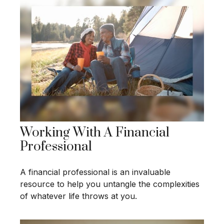
Working With A Financial
Professional
A financial professional is an invaluable
resource to help you untangle the complexities
of whatever life throws at you.