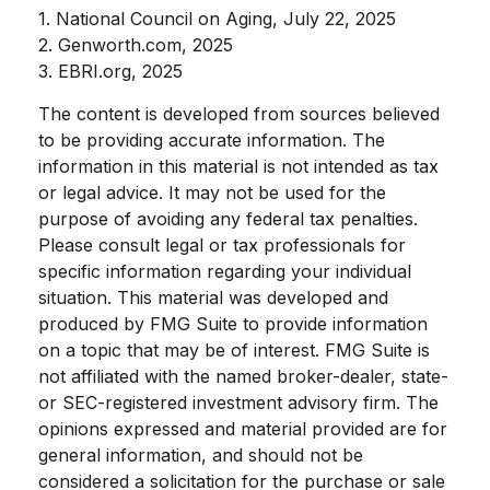
1. National Council on Aging, July 22, 2025
2. Genworth.com, 2025
3. EBRI.org, 2025
The content is developed from sources believed
to be providing accurate information. The
information in this material is not intended as tax
or legal advice. It may not be used for the
purpose of avoiding any federal tax penalties.
Please consult legal or tax professionals for
specific information regarding your individual
situation. This material was developed and
produced by FMG Suite to provide information
on a topic that may be of interest. FMG Suite is
not affiliated with the named broker-dealer, state-
or SEC-registered investment advisory firm. The
opinions expressed and material provided are for
general information, and should not be
considered a solicitation for the purchase or sale