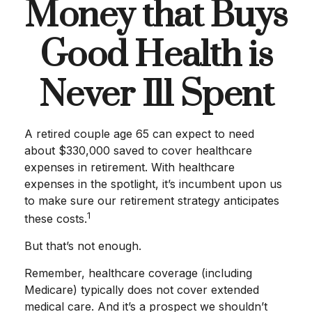
Money that Buys
Good Health is
Never Ill Spent
A retired couple age 65 can expect to need
about $330,000 saved to cover healthcare
expenses in retirement. With healthcare
expenses in the spotlight, it’s incumbent upon us
to make sure our retirement strategy anticipates
1
these costs.
But that’s not enough.
Remember, healthcare coverage (including
Medicare) typically does not cover extended
medical care. And it’s a prospect we shouldn’t