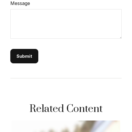
Message
Related Content