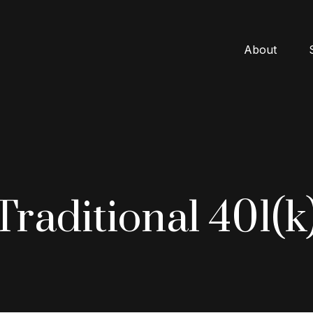
About
 Traditional 401(k