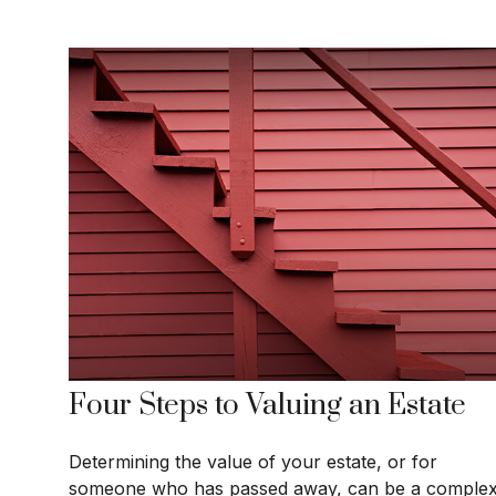
Four Steps to Valuing an Estate
Determining the value of your estate, or for
someone who has passed away, can be a comple