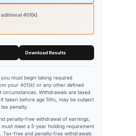
raditional 401(k)
Download Results
you must begin taking required
rom your 401(k) or any other defined
st circumstances. Withdrawals are taxed
 if taken before age 59½, may be subject
tax penalty.
and penalty-free withdrawal of earnings,
s must meet a 5-year holding requirement
. Tax-free and penalty-free withdrawals