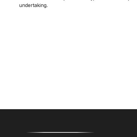
undertaking.