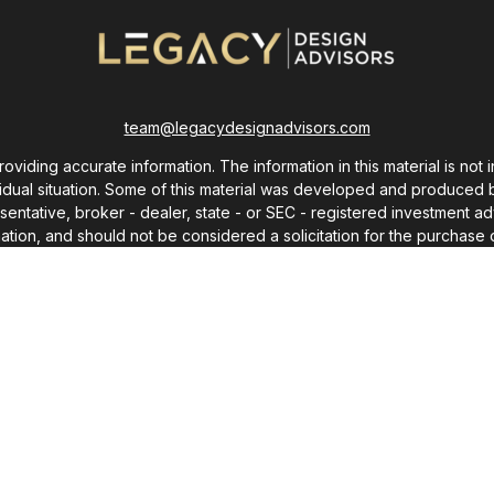
team@legacydesignadvisors.com
ding accurate information. The information in this material is not i
ividual situation. Some of this material was developed and produced 
resentative, broker - dealer, state - or SEC - registered investment
ation, and should not be considered a solicitation for the purchase o
As of January 1, 2020 the
California Consumer Privacy Act (CCPA)
sug
your data:
Do not sell my personal information
.
Copyright 2026 FMG Suite.
Copyright 2025 © Chris Monroe
ot use any words or content from this site without express written p
e. For advice concerning your own situation, please consult with your