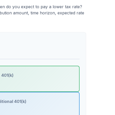
en do you expect to pay a lower tax rate?
ibution amount, time horizon, expected rate
 401(k)
itional 401(k)