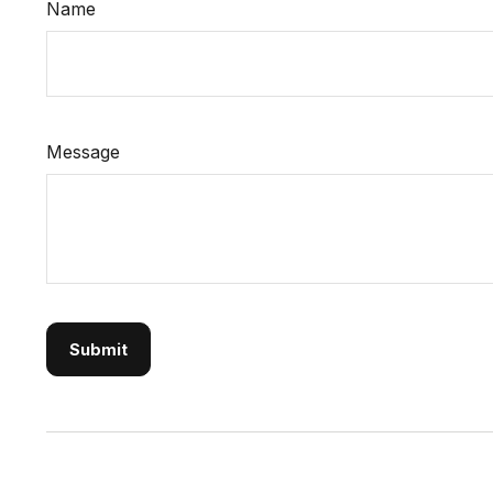
Name
Message