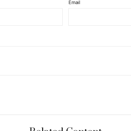
Email