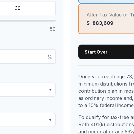
After-Tax Value of
T
$
883,609
50
Start Over
%
Once you reach age 73, 
minimum distributions f
▼
contribution plan in mo
as ordinary income and,
to a 10% federal income 
To qualify for tax-free 
▼
Roth 401(k) distribution
and occur after age 59½