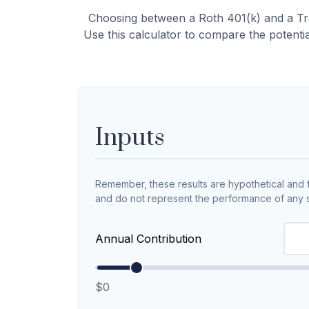
Choosing between a Roth 401(k) and a Tra
Use this calculator to compare the potenti
Inputs
Remember, these results are hypothetical and fo
and do not represent the performance of any s
Annual Contribution
$0