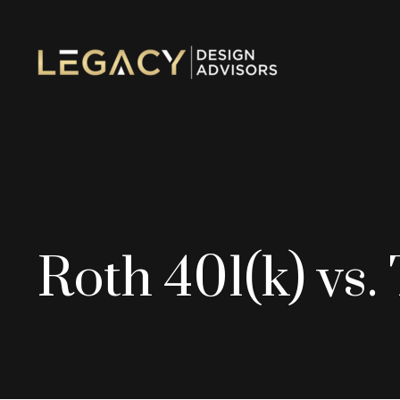
Roth 401(k) vs.