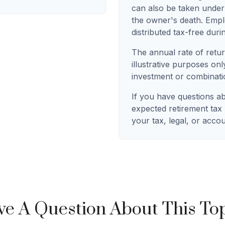
can also be taken under
the owner's death. Empl
distributed tax-free duri
The annual rate of retur
illustrative purposes only
investment or combinati
If you have questions a
expected retirement tax
your tax, legal, or acco
e A Question About This To