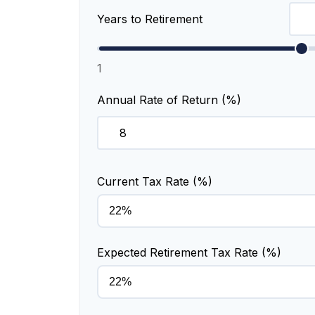
Years to Retirement
1
Annual Rate of Return (%)
Current Tax Rate (%)
Expected Retirement Tax Rate (%)