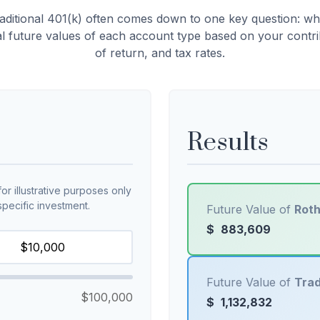
ditional 401(k) often comes down to one key question: wh
al future values of each account type based on your contr
of return, and tax rates.
Results
r illustrative purposes only
pecific investment.
Future Value of
Roth
$
883,609
Future Value of
Trad
$100,000
$
1,132,832