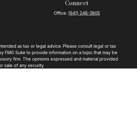
Connect
Office:
(941) 248-3805
ntended as tax or legal advice. Please consult legal or tax
by FMG Suite to provide information on a topic that may be
 advisory firm. The opinions expressed and material provided
r sale of any security.
gests the following link as an extra measure to safeguard
ermission.
 appropriate professional advisor.