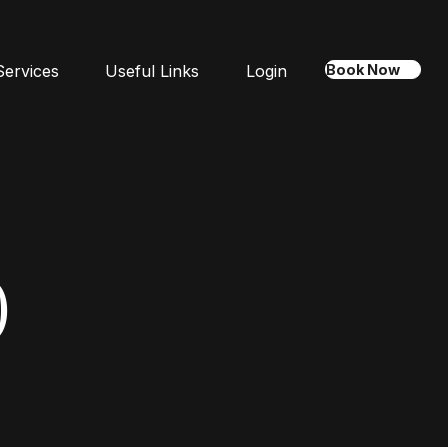
Services
Useful Links
Login
Book Now
)