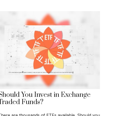
Should You Invest in Exchange
Traded Funds?
There are thousands of ETFs available. Should you