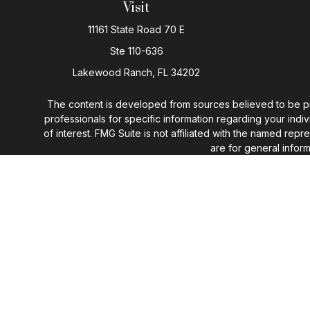
Visit
11161 State Road 70 E
Ste 110-636
Lakewood Ranch,
FL
34202
The content is developed from sources believed to be provi
professionals for specific information regarding your ind
of interest. FMG Suite is not affiliated with the named rep
are for general inform
We take protecting your data and privacy very seriously. 
You may n
I do not offer tax or legal advic