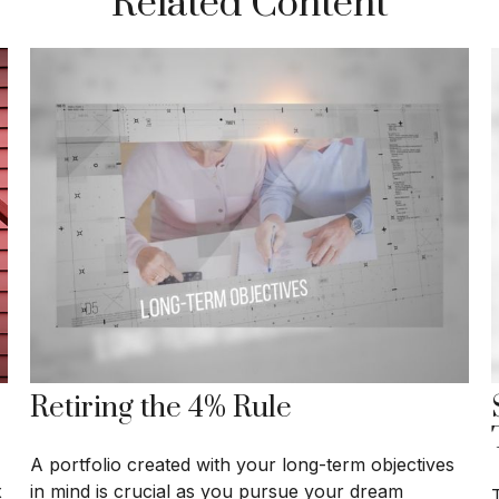
Related Content
Retiring the 4% Rule
A portfolio created with your long-term objectives
x
in mind is crucial as you pursue your dream