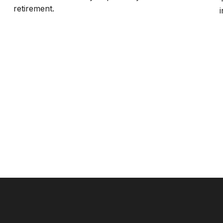
retirement.