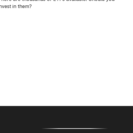
invest in them?