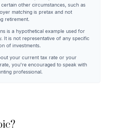
 certain other circumstances, such as
oyer matching is pretax and not
ng retirement.
ns is a hypothetical example used for
. It is not representative of any specific
on of investments.
bout your current tax rate or your
 rate, you're encouraged to speak with
unting professional.
pic?