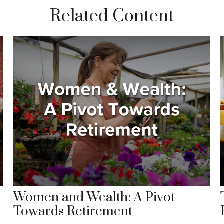
Related Content
Women and Wealth: A Pivot
Towards Retirement