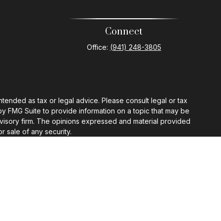
Connect
Office:
(941) 248-3805
ntended as tax or legal advice. Please consult legal or tax
by FMG Suite to provide information on a topic that may be
 advisory firm. The opinions expressed and material provided
r sale of any security.
gests the following link as an extra measure to safeguard
ermission.