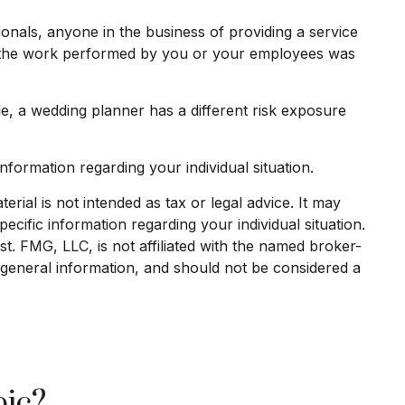
onals, anyone in the business of providing a service
y if the work performed by you or your employees was
e, a wedding planner has a different risk exposure
information regarding your individual situation.
rial is not intended as tax or legal advice. It may
ecific information regarding your individual situation.
. FMG, LLC, is not affiliated with the named broker-
 general information, and should not be considered a
pic?