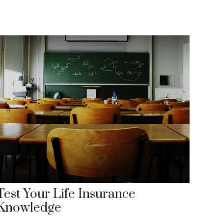
Test Your Life Insurance
Knowledge