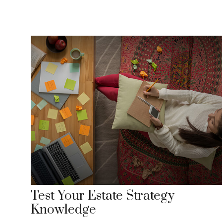
Test Your Estate Strategy
Knowledge