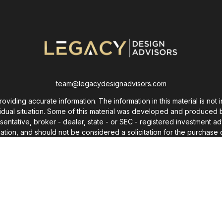
team@legacydesignadvisors.com
ding accurate information. The information in this material is not i
ividual situation. Some of this material was developed and produced 
resentative, broker - dealer, state - or SEC - registered investment
ation, and should not be considered a solicitation for the purchase o
As of January 1, 2020 the
California Consumer Privacy Act (CCPA)
sug
your data:
Do not sell my personal information
.
Copyright 2026 FMG Suite.
Copyright 2025 © Chris Monroe
ot use any words or content from this site without express written p