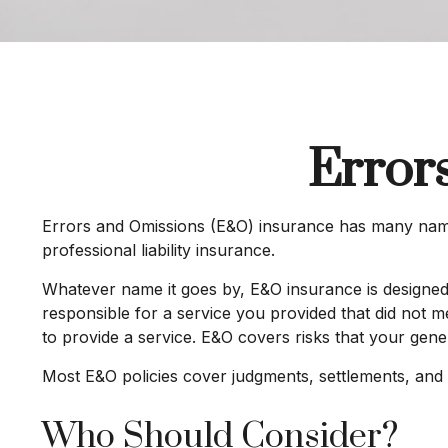
Error
Errors and Omissions (E&O) insurance has many names.
professional liability insurance.
Whatever name it goes by, E&O insurance is designed
responsible for a service you provided that did not 
to provide a service. E&O covers risks that your gener
Most E&O policies cover judgments, settlements, and def
Who Should Consider?