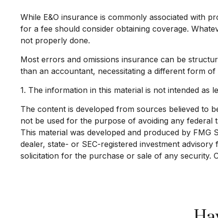
While E&O insurance is commonly associated with prof
for a fee should consider obtaining coverage. Whatev
not properly done.
Most errors and omissions insurance can be structure
than an accountant, necessitating a different form of
1. The information in this material is not intended as l
The content is developed from sources believed to be p
not be used for the purpose of avoiding any federal ta
This material was developed and produced by FMG Suit
dealer, state- or SEC-registered investment advisory
solicitation for the purchase or sale of any security.
Hav