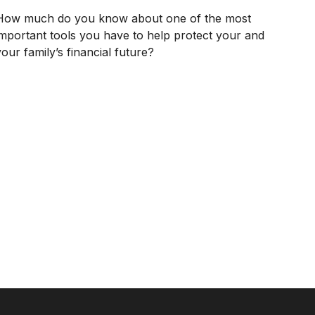
How much do you know about one of the most
important tools you have to help protect your and
our family’s financial future?