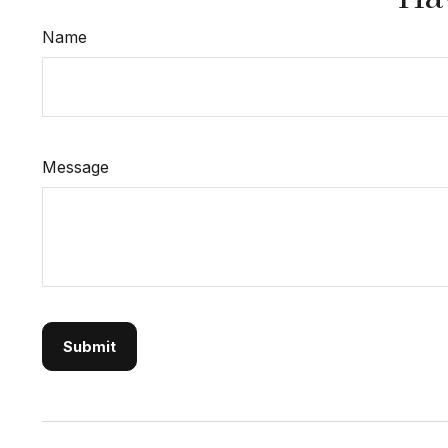
Name
Message