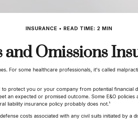
INSURANCE
READ TIME: 2 MIN
s and Omissions Ins
 For some healthcare professionals, it's called malpractic
 to protect you or your company from potential financial d
meet an expected or promised outcome. Some E&O policies ar
al liability insurance policy probably does not.¹
ense costs associated with any civil suits initiated by a diss