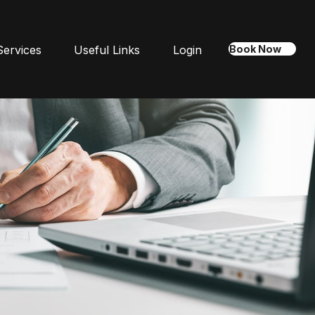
Services
Useful Links
Login
Book Now