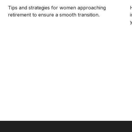
Tips and strategies for women approaching
retirement to ensure a smooth transition.
y