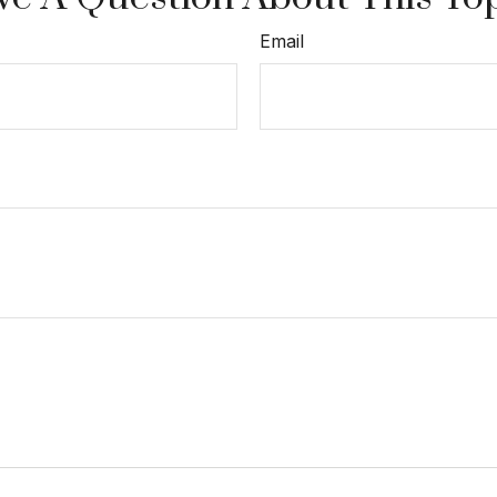
Email