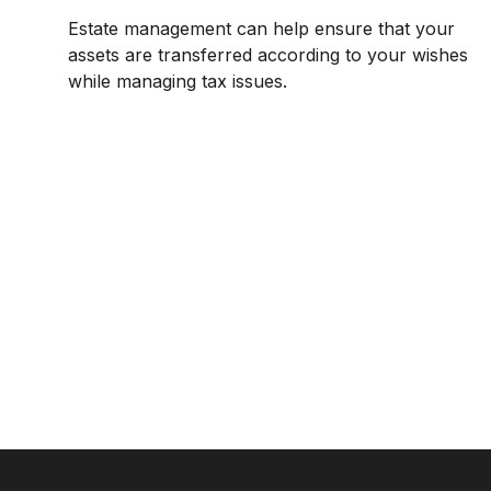
Estate management can help ensure that your
assets are transferred according to your wishes
while managing tax issues.