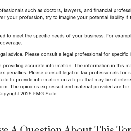
essionals such as doctors, lawyers, and financial professi
er your profession, try to imagine your potential liabilit
d to meet the specific needs of your business. For exampl
 coverage.
egal advice. Please consult a legal professional for specific 
roviding accurate information. The information in this mate
x penalties. Please consult legal or tax professionals for sp
e to provide information on a topic that may be of interest
 firm. The opinions expressed and material provided are for
 Copyright
2026 FMG Suite.
e A Question About This To