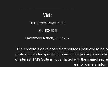
Visit
11161 State Road 70 E
Ste 110-636
Lakewood Ranch,
FL
34202
The content is developed from sources believed to be provi
professionals for specific information regarding your ind
of interest. FMG Suite is not affiliated with the named rep
are for general inform
We take protecting your data and privacy very seriously. 
You may n