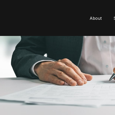
About