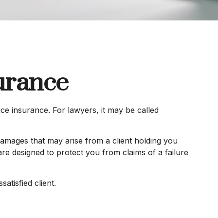
urance
e insurance. For lawyers, it may be called
amages that may arise from a client holding you
e designed to protect you from claims of a failure
atisfied client.