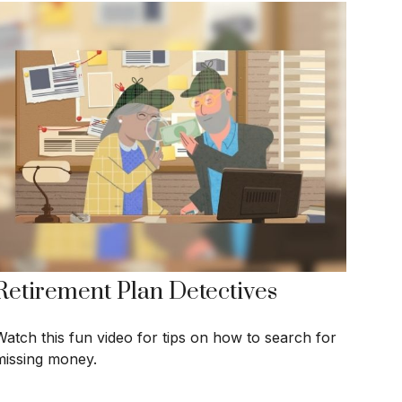
Retirement Plan Detectives
Watch this fun video for tips on how to search for
missing money.