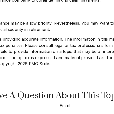
surance may be a low priority. Nevertheless, you may want 
ial security in retirement.
roviding accurate information. The information in this mate
x penalties. Please consult legal or tax professionals for sp
e to provide information on a topic that may be of interest
 firm. The opinions expressed and material provided are for
 Copyright
2026 FMG Suite.
e A Question About This To
Email