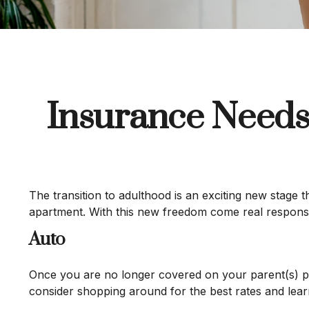
Insurance Needs
The transition to adulthood is an exciting new stage 
apartment. With this new freedom come real responsibil
Auto
Once you are no longer covered on your parent(s) pol
consider shopping around for the best rates and lear