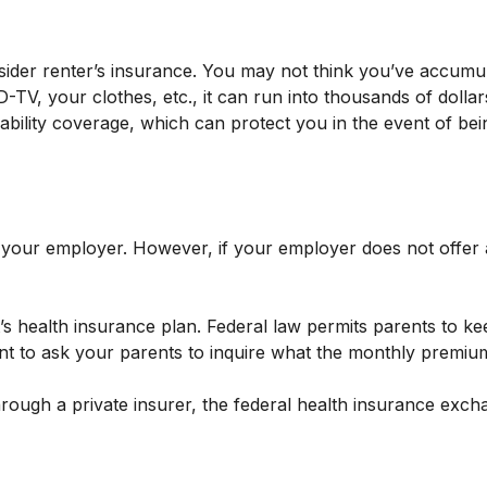
sider renter’s insurance. You may not think you’ve accumu
-TV, your clothes, etc., it can run into thousands of doll
liability coverage, which can protect you in the event of b
 your employer. However, if your employer does not offer
’s health insurance plan. Federal law permits parents to kee
t to ask your parents to inquire what the monthly premium 
 through a private insurer, the federal health insurance ex