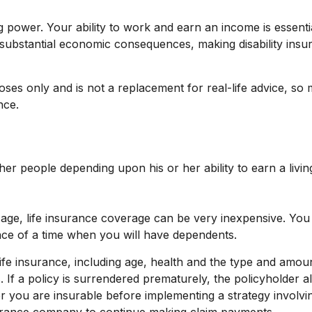
g power. Your ability to work and earn an income is essentia
ve substantial economic consequences, making disability in
rposes only and is not a replacement for real-life advice, s
nce.
her people depending upon his or her ability to earn a livin
g age, life insurance coverage can be very inexpensive. Yo
nce of a time when you will have dependents.
of life insurance, including age, health and the type and amo
. If a policy is surrendered prematurely, the policyholde
r you are insurable before implementing a strategy involvin
nsurance company to continue making claim payments.