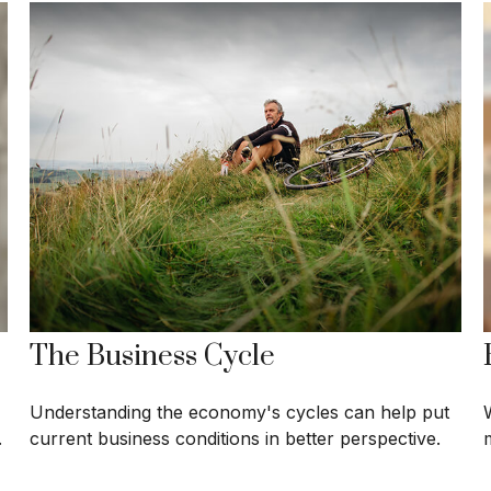
The Business Cycle
Understanding the economy's cycles can help put
.
current business conditions in better perspective.