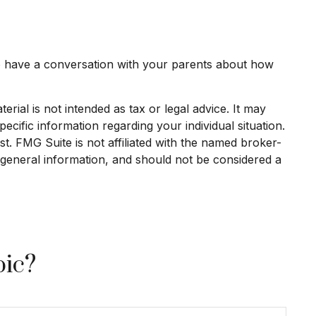
to have a conversation with your parents about how
rial is not intended as tax or legal advice. It may
ecific information regarding your individual situation.
. FMG Suite is not affiliated with the named broker-
 general information, and should not be considered a
pic?