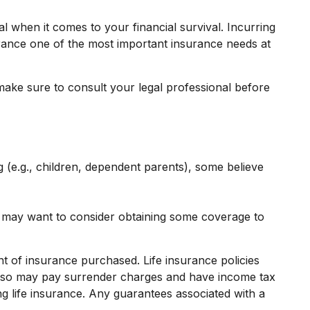
l when it comes to your financial survival. Incurring
surance one of the most important insurance needs at
o make sure to consult your legal professional before
g (e.g., children, dependent parents), some believe
u may want to consider obtaining some coverage to
unt of insurance purchased. Life insurance policies
r also may pay surrender charges and have income tax
g life insurance. Any guarantees associated with a