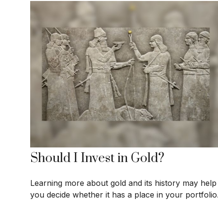
Should I Invest in Gold?
Learning more about gold and its history may help
you decide whether it has a place in your portfolio