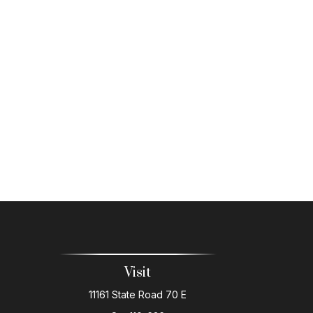
Visit
11161 State Road 70 E