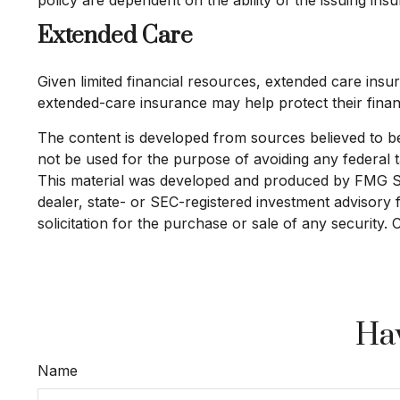
Extended Care
Given limited financial resources, extended care in
extended-care insurance may help protect their financ
The content is developed from sources believed to be p
not be used for the purpose of avoiding any federal ta
This material was developed and produced by FMG Suit
dealer, state- or SEC-registered investment advisory
solicitation for the purchase or sale of any security.
Hav
Name