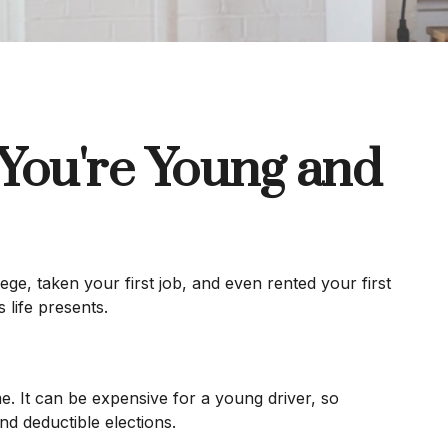
You're Young and
ge, taken your first job, and even rented your first
 life presents.
. It can be expensive for a young driver, so
d deductible elections.