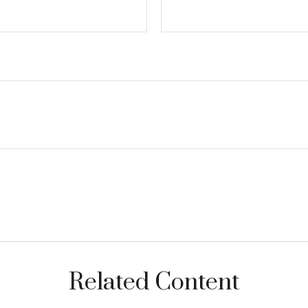
Related Content