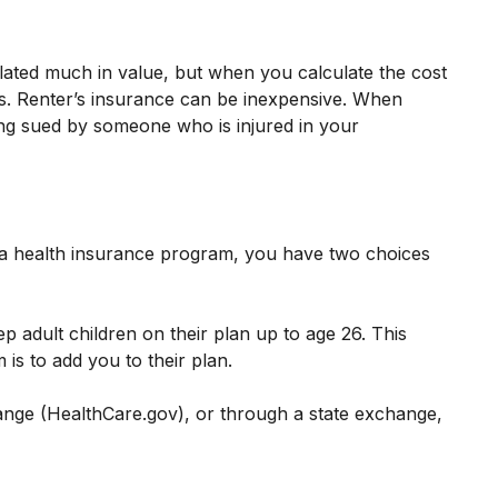
lated much in value, but when you calculate the cost
ars. Renter’s insurance can be inexpensive. When
eing sued by someone who is injured in your
 a health insurance program, you have two choices
p adult children on their plan up to age 26. This
is to add you to their plan.
change (HealthCare.gov), or through a state exchange,