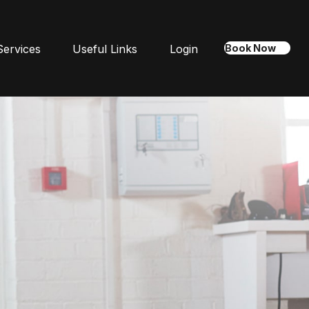
Services
Useful Links
Login
Book Now