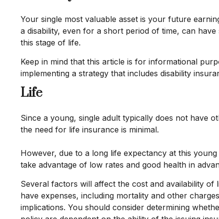
Your single most valuable asset is your future earnin
a disability, even for a short period of time, can ha
this stage of life.
Keep in mind that this article is for informational pu
implementing a strategy that includes disability insura
Life
Since a young, single adult typically does not have ot
the need for life insurance is minimal.
However, due to a long life expectancy at this youn
take advantage of low rates and good health in adva
Several factors will affect the cost and availability 
have expenses, including mortality and other charges
implications. You should consider determining whethe
policy are dependent on the ability of the issuing i