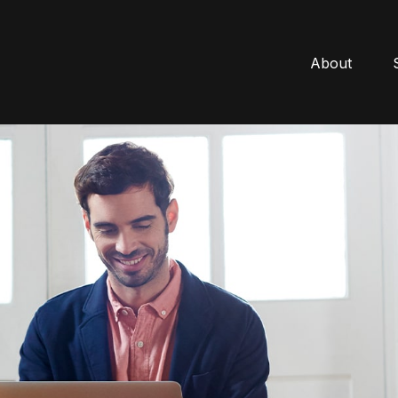
About