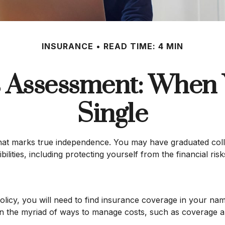
INSURANCE
READ TIME: 4 MIN
 Assessment: When 
Single
that marks true independence. You may have graduated colle
ities, including protecting yourself from the financial risks
icy, you will need to find insurance coverage in your name
n the myriad of ways to manage costs, such as coverage an