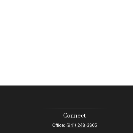
Connect
Office:
(941) 248-3805