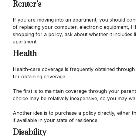
Renter’s
If you are moving into an apartment, you should con
of replacing your computer, electronic equipment, HD
shopping for a policy, ask about whether it includes 
apartment.
Health
Health-care coverage is frequently obtained through
for obtaining coverage.
The first is to maintain coverage through your parent
choice may be relatively inexpensive, so you may wan
Another idea is to purchase a policy directly, either
if available in your state of residence.
Disability