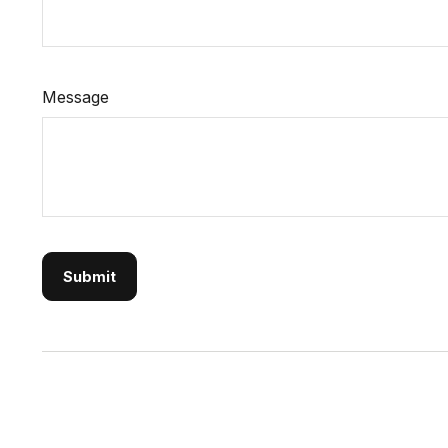
Message