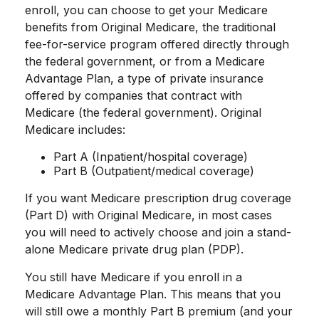
enroll, you can choose to get your Medicare
benefits from Original Medicare, the traditional
fee-for-service program offered directly through
the federal government, or from a Medicare
Advantage Plan, a type of private insurance
offered by companies that contract with
Medicare (the federal government). Original
Medicare includes:
Part A (Inpatient/hospital coverage)
Part B (Outpatient/medical coverage)
If you want Medicare prescription drug coverage
(Part D) with Original Medicare, in most cases
you will need to actively choose and join a stand-
alone Medicare private drug plan (PDP).
You still have Medicare if you enroll in a
Medicare Advantage Plan. This means that you
will still owe a monthly Part B premium (and your