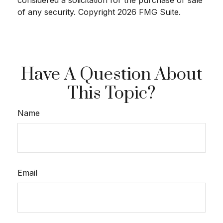
considered a solicitation for the purchase or sale
of any security. Copyright
2026 FMG Suite.
Have A Question About
This Topic?
Name
Email