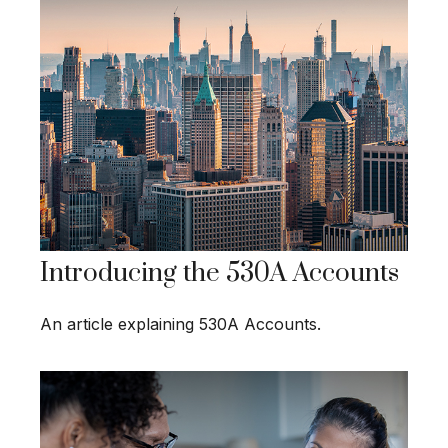
Introducing the 530A Accounts
An article explaining 530A Accounts.