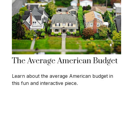
The Average American Budget
Learn about the average American budget in
this fun and interactive piece.