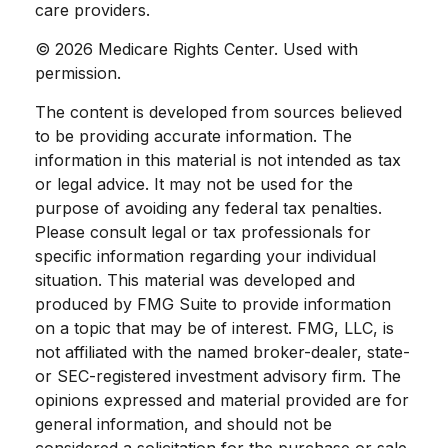
care providers.
©
2026 Medicare Rights Center. Used with
permission.
The content is developed from sources believed
to be providing accurate information. The
information in this material is not intended as tax
or legal advice. It may not be used for the
purpose of avoiding any federal tax penalties.
Please consult legal or tax professionals for
specific information regarding your individual
situation. This material was developed and
produced by FMG Suite to provide information
on a topic that may be of interest. FMG, LLC, is
not affiliated with the named broker-dealer, state-
or SEC-registered investment advisory firm. The
opinions expressed and material provided are for
general information, and should not be