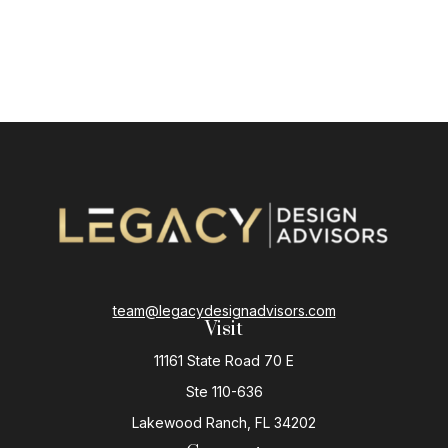
team@legacydesignadvisors.com
Visit
11161 State Road 70 E
Ste 110-636
Lakewood Ranch,
FL
34202