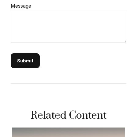
Message
Related Content