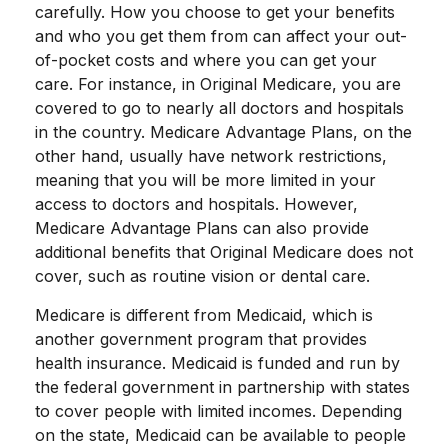
carefully. How you choose to get your benefits
and who you get them from can affect your out-
of-pocket costs and where you can get your
care. For instance, in Original Medicare, you are
covered to go to nearly all doctors and hospitals
in the country. Medicare Advantage Plans, on the
other hand, usually have network restrictions,
meaning that you will be more limited in your
access to doctors and hospitals. However,
Medicare Advantage Plans can also provide
additional benefits that Original Medicare does not
cover, such as routine vision or dental care.
Medicare is different from Medicaid, which is
another government program that provides
health insurance. Medicaid is funded and run by
the federal government in partnership with states
to cover people with limited incomes. Depending
on the state, Medicaid can be available to people