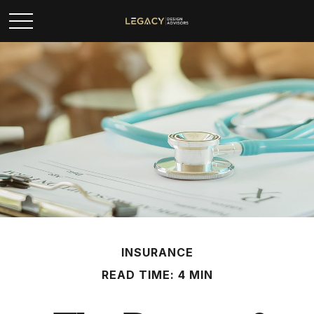
INSURANCE
READ TIME: 4 MIN