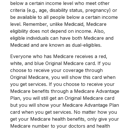
below a certain income level who meet other
criteria (e.g., age, disability status, pregnancy) or
be available to all people below a certain income
level. Remember, unlike Medicaid, Medicare
eligibility does not depend on income. Also,
eligible individuals can have both Medicare and
Medicaid and are known as dual-eligibles.
Everyone who has Medicare receives a red,
white, and blue Original Medicare card. If you
choose to receive your coverage through
Original Medicare, you will show this card when
you get services. If you choose to receive your
Medicare benefits through a Medicare Advantage
Plan, you will still get an Original Medicare card
but you will show your Medicare Advantage Plan
card when you get services. No matter how you
get your Medicare health benefits, only give your
Medicare number to your doctors and health