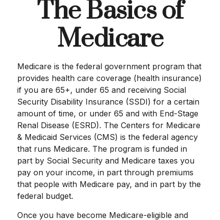
The Basics of
Medicare
Medicare is the federal government program that
provides health care coverage (health insurance)
if you are 65+, under 65 and receiving Social
Security Disability Insurance (SSDI) for a certain
amount of time, or under 65 and with End-Stage
Renal Disease (ESRD). The Centers for Medicare
& Medicaid Services (CMS) is the federal agency
that runs Medicare. The program is funded in
part by Social Security and Medicare taxes you
pay on your income, in part through premiums
that people with Medicare pay, and in part by the
federal budget.
Once you have become Medicare-eligible and