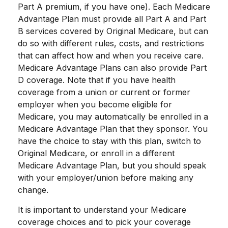
Part A premium, if you have one). Each Medicare
Advantage Plan must provide all Part A and Part
B services covered by Original Medicare, but can
do so with different rules, costs, and restrictions
that can affect how and when you receive care.
Medicare Advantage Plans can also provide Part
D coverage. Note that if you have health
coverage from a union or current or former
employer when you become eligible for
Medicare, you may automatically be enrolled in a
Medicare Advantage Plan that they sponsor. You
have the choice to stay with this plan, switch to
Original Medicare, or enroll in a different
Medicare Advantage Plan, but you should speak
with your employer/union before making any
change.
It is important to understand your Medicare
coverage choices and to pick your coverage