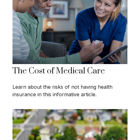
The Cost of Medical Care
Learn about the risks of not having health
insurance in this informative article.