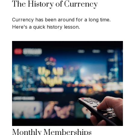
The History of Currency
Currency has been around for a long time.
Here's a quick history lesson.
Monthly Memberships