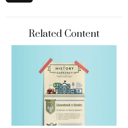
Related Content