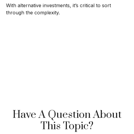
With alternative investments, it’s critical to sort
through the complexity.
Have A Question About
This Topic?