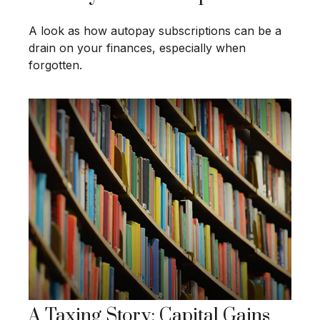
A look as how autopay subscriptions can be a
drain on your finances, especially when
forgotten.
A Taxing Story: Capital Gains