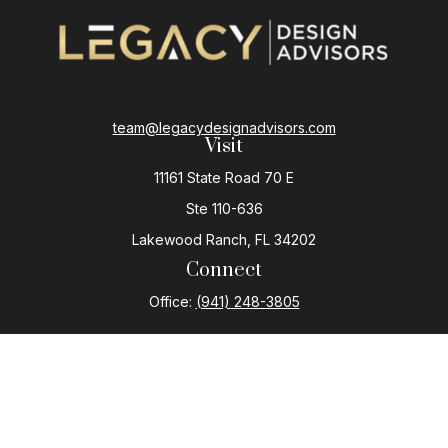
team@legacydesignadvisors.com
Visit
11161 State Road 70 E
Ste 110-636
Lakewood Ranch,
FL
34202
Connect
Office:
(941) 248-3805
The content is developed from sources believed to be
providing accurate information. The information in this
material is not intended as tax or legal advice. Please
consult legal or tax professionals for specific
information regarding your individual situation. Some of