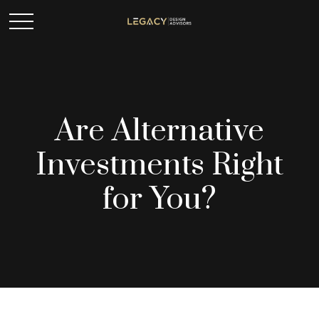
Are Alternative
Investments Right
for You?