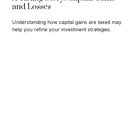
and Losses
Understanding how capital gains are taxed may
help you refine your investment strategies.