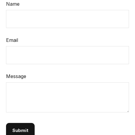
Name
Email
Message