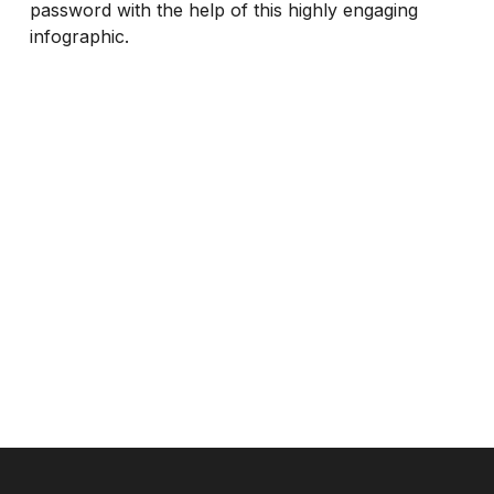
password with the help of this highly engaging
infographic.