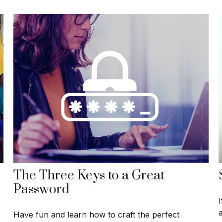
The Three Keys to a Great
Password
Have fun and learn how to craft the perfect