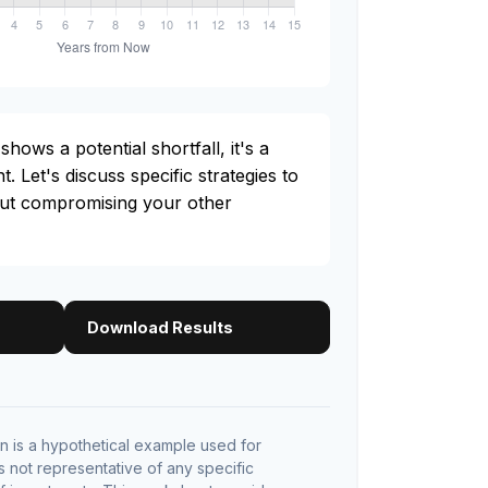
shows a potential shortfall, it's a
t. Let's discuss specific strategies to
out compromising your other
Download Results
 is a hypothetical example used for
 is not representative of any specific