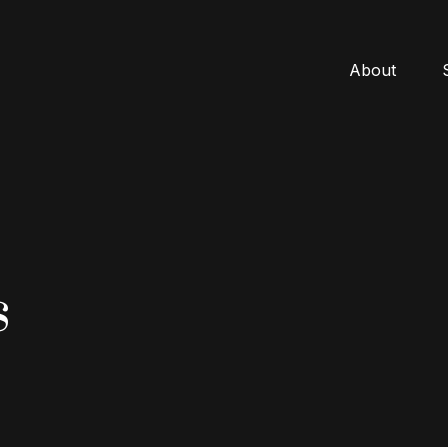
About
s