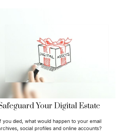
Safeguard Your Digital Estate
If you died, what would happen to your email
archives, social profiles and online accounts?