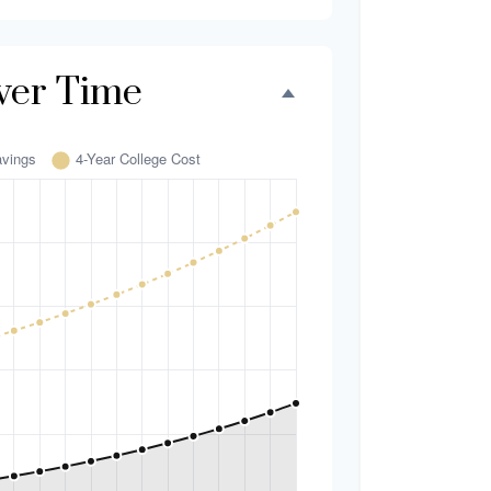
ver Time