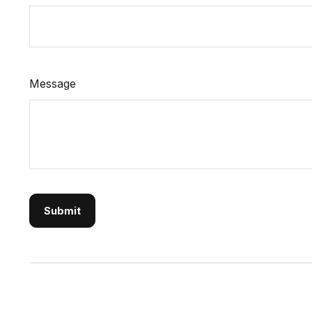
Message