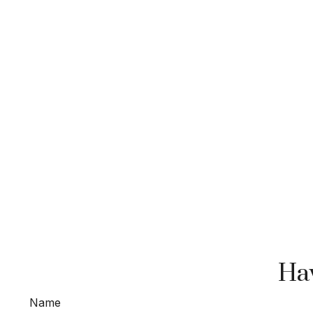
Hav
Name