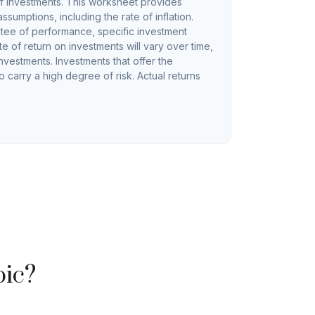
f investments. This worksheet provides
sumptions, including the rate of inflation.
ntee of performance, specific investment
te of return on investments will vary over time,
investments. Investments that offer the
so carry a high degree of risk. Actual returns
pic?