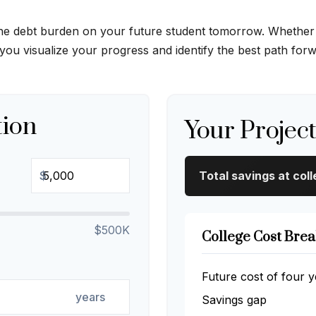
the debt burden on your future student tomorrow. Whether yo
 you visualize your progress and identify the best path for
tion
Your Projec
$
Total savings at coll
$500K
College Cost Bre
Future cost of four y
years
Savings gap