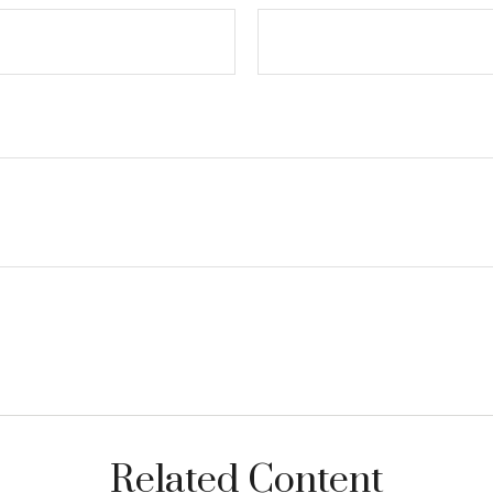
Related Content