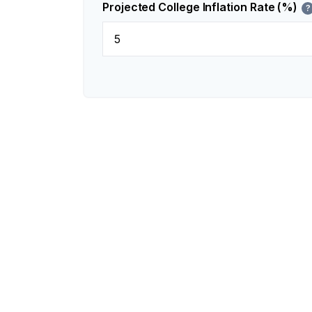
Projected College Inflation Rate (%)
?