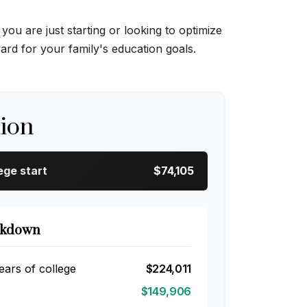
u are just starting or looking to optimize
ward for your family's education goals.
tion
ege start
$74,105
akdown
ears of college
$224,011
$149,906