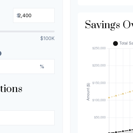
$
Savings O
$100K
%
tions