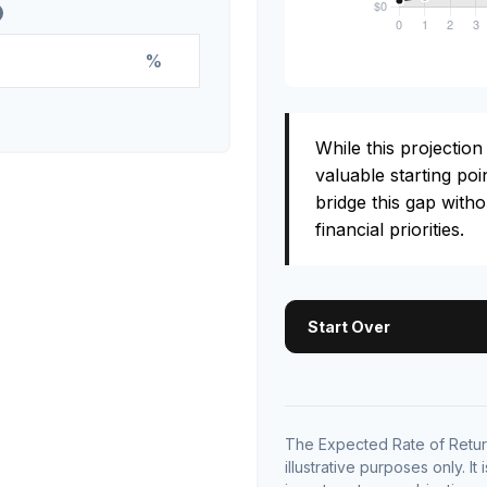
%
While this projection 
valuable starting poin
bridge this gap with
financial priorities.
Start Over
The Expected Rate of Return
illustrative purposes only. It