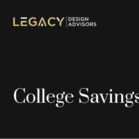
College Saving