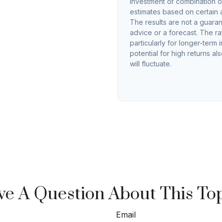
investment or combination o
estimates based on certain as
The results are not a guara
advice or a forecast. The ra
particularly for longer-term 
potential for high returns al
will fluctuate.
e A Question About This To
Email