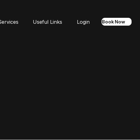
Services
Useful Links
Login
Book Now