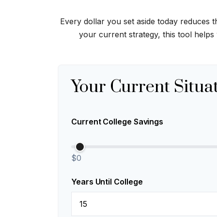
Every dollar you set aside today reduces 
your current strategy, this tool helps
Your Current Situa
Current College Savings
$0
Years Until College