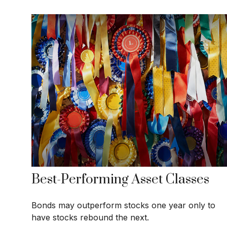
Best-Performing Asset Classes
Bonds may outperform stocks one year only to
have stocks rebound the next.