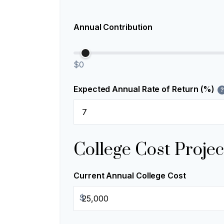
Annual Contribution
$0
Expected Annual Rate of Return (%)
?
College Cost Projec
Current Annual College Cost
$