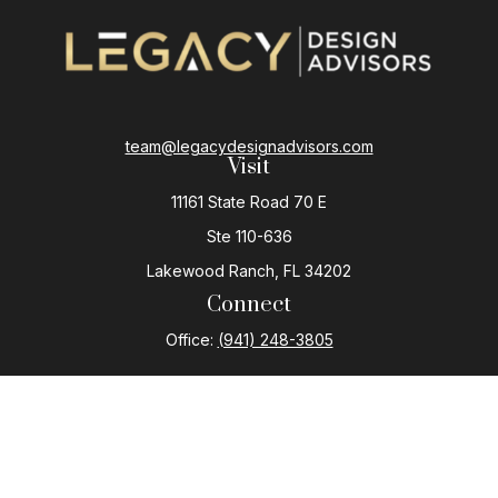
team@legacydesignadvisors.com
Visit
11161 State Road 70 E
Ste 110-636
Lakewood Ranch,
FL
34202
Connect
Office:
(941) 248-3805
The content is developed from sources believed to be
providing accurate information. The information in this
material is not intended as tax or legal advice. Please
consult legal or tax professionals for specific
information regarding your individual situation. Some of