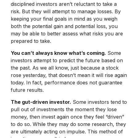
disciplined investors aren’t reluctant to take a
risk. But they will attempt to manage losses. By
keeping your final goals in mind as you weigh
both the potential gain and potential loss, you
may be able to better assess what risks you are
prepared to take.
You can’t always know what’s coming.
Some
investors attempt to predict the future based on
the past. As we all know, just because a stock
rose yesterday, that doesn’t mean it will rise again
today. In fact, performance does not guarantee
future results.
The gut-driven investor.
Some investors tend to
pull out of investments the moment they lose
money, then invest again once they feel “driven”
to do so. While they may do some research, they
are ultimately acting on impulse. This method of