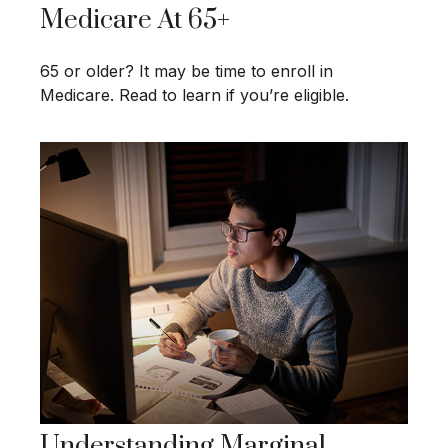
Medicare At 65+
65 or older? It may be time to enroll in
Medicare. Read to learn if you’re eligible.
Understanding Marginal