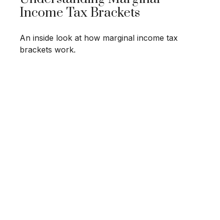
Income Tax Brackets
An inside look at how marginal income tax
brackets work.