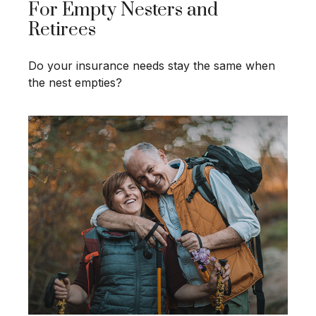
For Empty Nesters and
Retirees
Do your insurance needs stay the same when
the nest empties?