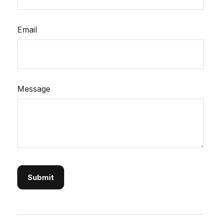
Email
Message