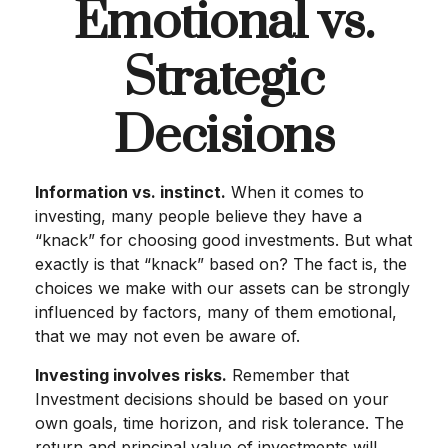
Emotional vs.
Strategic
Decisions
Information vs. instinct.
When it comes to
investing, many people believe they have a
“knack” for choosing good investments. But what
exactly is that “knack” based on? The fact is, the
choices we make with our assets can be strongly
influenced by factors, many of them emotional,
that we may not even be aware of.
Investing involves risks.
Remember that
Investment decisions should be based on your
own goals, time horizon, and risk tolerance. The
return and principal value of investments will