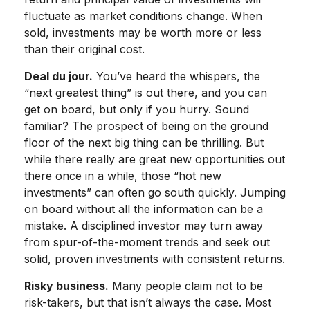
fluctuate as market conditions change. When
sold, investments may be worth more or less
than their original cost.
Deal du jour.
You’ve heard the whispers, the
“next greatest thing” is out there, and you can
get on board, but only if you hurry. Sound
familiar? The prospect of being on the ground
floor of the next big thing can be thrilling. But
while there really are great new opportunities out
there once in a while, those “hot new
investments” can often go south quickly. Jumping
on board without all the information can be a
mistake. A disciplined investor may turn away
from spur-of-the-moment trends and seek out
solid, proven investments with consistent returns.
Risky business.
Many people claim not to be
risk-takers, but that isn’t always the case. Most