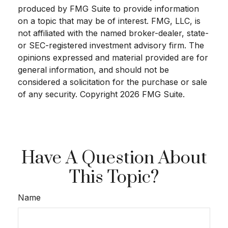
produced by FMG Suite to provide information
on a topic that may be of interest. FMG, LLC, is
not affiliated with the named broker-dealer, state-
or SEC-registered investment advisory firm. The
opinions expressed and material provided are for
general information, and should not be
considered a solicitation for the purchase or sale
of any security. Copyright
2026 FMG Suite.
Have A Question About
This Topic?
Name