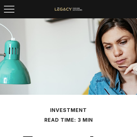
INVESTMENT
READ TIME: 3 MIN