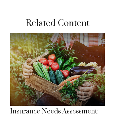
Related Content
Insurance Needs Assessment: