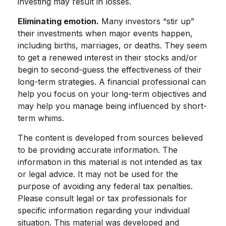
investing may result in losses.
Eliminating emotion.
Many investors “stir up”
their investments when major events happen,
including births, marriages, or deaths. They seem
to get a renewed interest in their stocks and/or
begin to second-guess the effectiveness of their
long-term strategies. A financial professional can
help you focus on your long-term objectives and
may help you manage being influenced by short-
term whims.
The content is developed from sources believed
to be providing accurate information. The
information in this material is not intended as tax
or legal advice. It may not be used for the
purpose of avoiding any federal tax penalties.
Please consult legal or tax professionals for
specific information regarding your individual
situation. This material was developed and