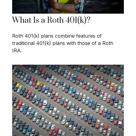
What Is a Roth 401(k)?
Roth 401(k) plans combine features of
traditional 401(k) plans with those of a Roth
IRA.