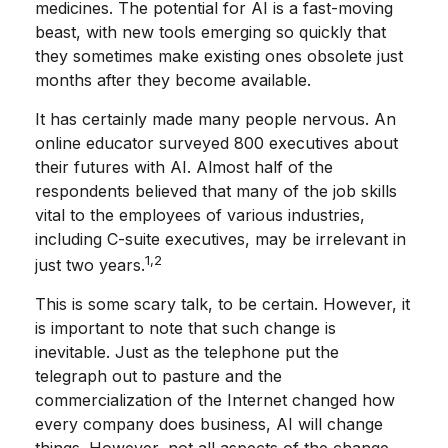
medicines. The potential for AI is a fast-moving
beast, with new tools emerging so quickly that
they sometimes make existing ones obsolete just
months after they become available.
It has certainly made many people nervous. An
online educator surveyed 800 executives about
their futures with AI. Almost half of the
respondents believed that many of the job skills
vital to the employees of various industries,
including C-suite executives, may be irrelevant in
1,2
just two years.
This is some scary talk, to be certain. However, it
is important to note that such change is
inevitable. Just as the telephone put the
telegraph out to pasture and the
commercialization of the Internet changed how
every company does business, AI will change