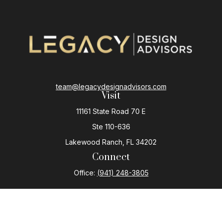
team@legacydesignadvisors.com
Visit
11161 State Road 70 E
Ste 110-636
Lakewood Ranch,
FL
34202
Connect
Office:
(941) 248-3805
The content is developed from sources believed to be
providing accurate information. The information in this
material is not intended as tax or legal advice. Please