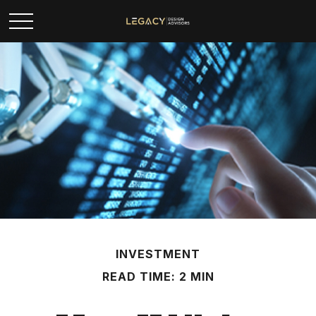
INVESTMENT
READ TIME: 2 MIN