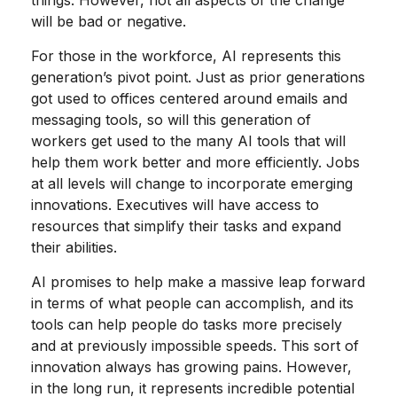
things. However, not all aspects of the change
will be bad or negative.
For those in the workforce, AI represents this
generation’s pivot point. Just as prior generations
got used to offices centered around emails and
messaging tools, so will this generation of
workers get used to the many AI tools that will
help them work better and more efficiently. Jobs
at all levels will change to incorporate emerging
innovations. Executives will have access to
resources that simplify their tasks and expand
their abilities.
AI promises to help make a massive leap forward
in terms of what people can accomplish, and its
tools can help people do tasks more precisely
and at previously impossible speeds. This sort of
innovation always has growing pains. However,
in the long run, it represents incredible potential