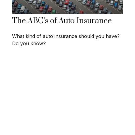
The ABC’s of Auto Insurance
What kind of auto insurance should you have?
Do you know?