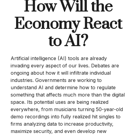
How Will the
Economy React
to AI?
Artificial intelligence (AI) tools are already
invading every aspect of our lives. Debates are
ongoing about how it will infiltrate individual
industries. Governments are working to
understand AI and determine how to regulate
something that affects much more than the digital
space. Its potential uses are being realized
everywhere, from musicians turning 50-year-old
demo recordings into fully realized hit singles to
firms analyzing data to increase productivity,
maximize security, and even develop new