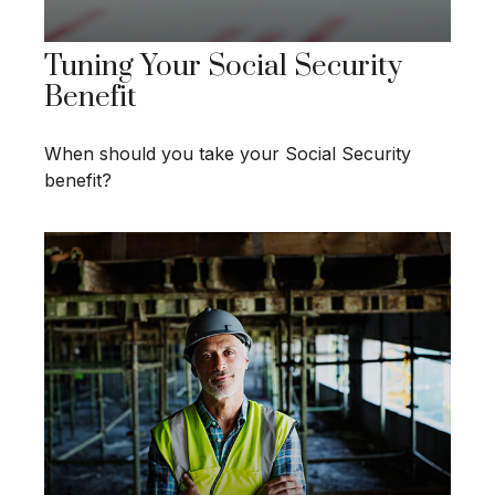
Tuning Your Social Security
Benefit
When should you take your Social Security
benefit?