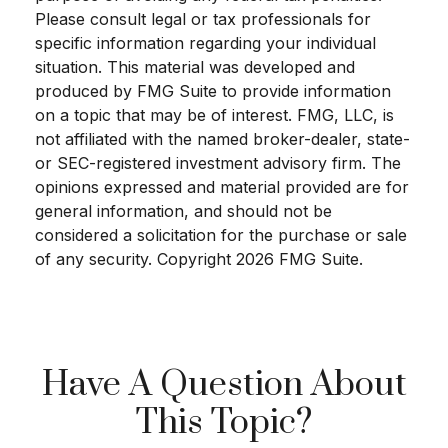
Please consult legal or tax professionals for
specific information regarding your individual
situation. This material was developed and
produced by FMG Suite to provide information
on a topic that may be of interest. FMG, LLC, is
not affiliated with the named broker-dealer, state-
or SEC-registered investment advisory firm. The
opinions expressed and material provided are for
general information, and should not be
considered a solicitation for the purchase or sale
of any security. Copyright
2026 FMG Suite.
Have A Question About
This Topic?