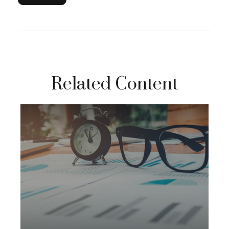
Related Content