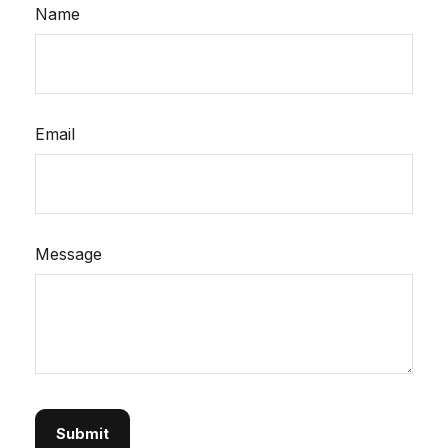
Name
Email
Message