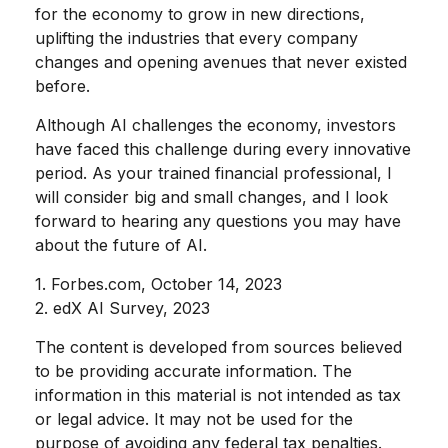
for the economy to grow in new directions,
uplifting the industries that every company
changes and opening avenues that never existed
before.
Although AI challenges the economy, investors
have faced this challenge during every innovative
period. As your trained financial professional, I
will consider big and small changes, and I look
forward to hearing any questions you may have
about the future of AI.
1. Forbes.com, October 14, 2023
2. edX AI Survey, 2023
The content is developed from sources believed
to be providing accurate information. The
information in this material is not intended as tax
or legal advice. It may not be used for the
purpose of avoiding any federal tax penalties.