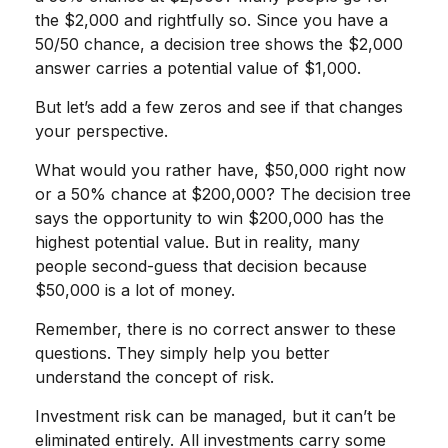
the $2,000 and rightfully so. Since you have a
50/50 chance, a decision tree shows the $2,000
answer carries a potential value of $1,000.
But let’s add a few zeros and see if that changes
your perspective.
What would you rather have, $50,000 right now
or a 50% chance at $200,000? The decision tree
says the opportunity to win $200,000 has the
highest potential value. But in reality, many
people second-guess that decision because
$50,000 is a lot of money.
Remember, there is no correct answer to these
questions. They simply help you better
understand the concept of risk.
Investment risk can be managed, but it can’t be
eliminated entirely. All investments carry some