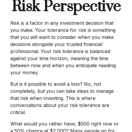
Risk Perspective
Risk is a factor in any investment decision that
you make. Your tolerance for risk is something
that you will want to consider when you make
decisions alongside your trusted financial
professional. Your risk tolerance is balanced
against your time horizon, meaning the time
between now and when you anticipate needing
your money.
But is it possible to avoid a loss? No, not
completely, but you can take steps to manage
that risk when investing. This is where
conversations about your risk tolerance are
critical.
What would you rather have, $500 right now or
a 50% chance at $2,000? Many people go for