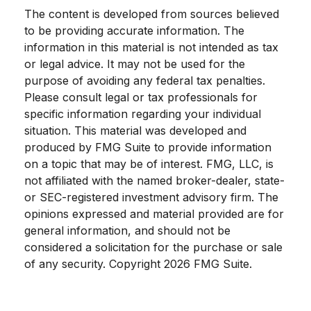
The content is developed from sources believed
to be providing accurate information. The
information in this material is not intended as tax
or legal advice. It may not be used for the
purpose of avoiding any federal tax penalties.
Please consult legal or tax professionals for
specific information regarding your individual
situation. This material was developed and
produced by FMG Suite to provide information
on a topic that may be of interest. FMG, LLC, is
not affiliated with the named broker-dealer, state-
or SEC-registered investment advisory firm. The
opinions expressed and material provided are for
general information, and should not be
considered a solicitation for the purchase or sale
of any security. Copyright
2026 FMG Suite.