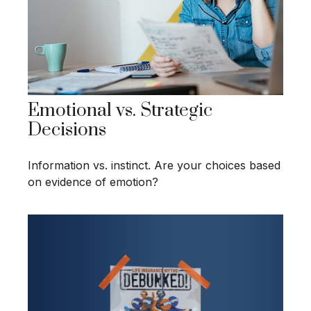
Emotional vs. Strategic
Decisions
Information vs. instinct. Are your choices based
on evidence of emotion?