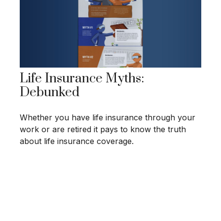
Life Insurance Myths:
Debunked
Whether you have life insurance through your
work or are retired it pays to know the truth
about life insurance coverage.