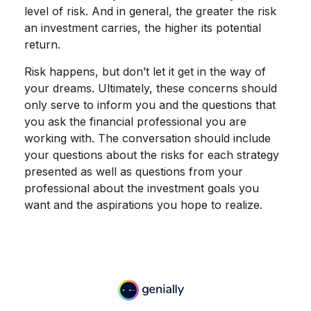
level of risk. And in general, the greater the risk
an investment carries, the higher its potential
return.
Risk happens, but don’t let it get in the way of
your dreams. Ultimately, these concerns should
only serve to inform you and the questions that
you ask the financial professional you are
working with. The conversation should include
your questions about the risks for each strategy
presented as well as questions from your
professional about the investment goals you
want and the aspirations you hope to realize.