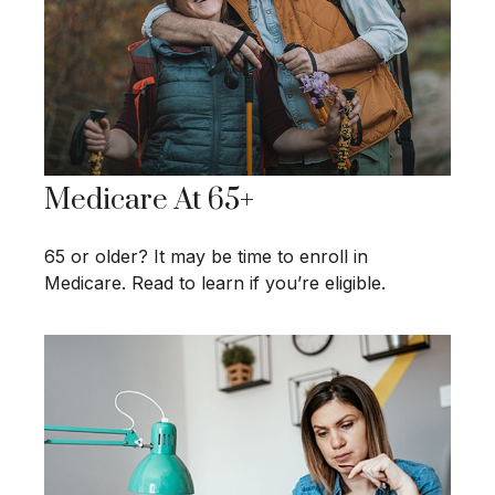
Medicare At 65+
65 or older? It may be time to enroll in
Medicare. Read to learn if you’re eligible.