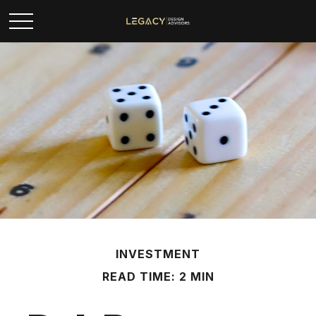
INVESTMENT
READ TIME: 2 MIN