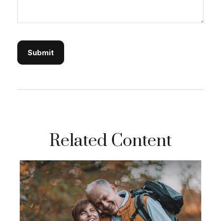
Related Content