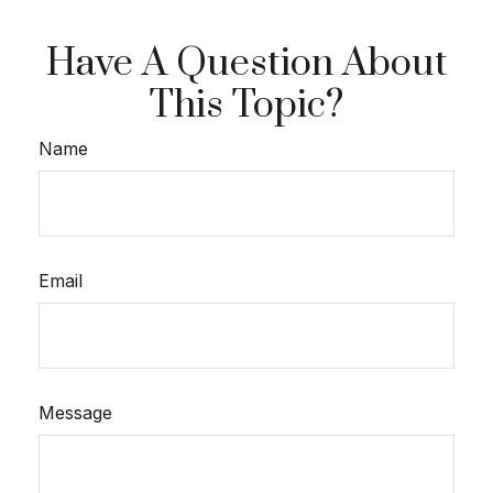
Have A Question About
This Topic?
Name
Email
Message