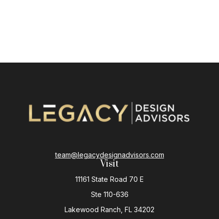
team@legacydesignadvisors.com
Visit
11161 State Road 70 E
Ste 110-636
Lakewood Ranch,
FL
34202