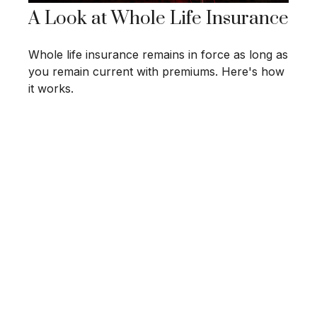
A Look at Whole Life Insurance
Whole life insurance remains in force as long as
you remain current with premiums. Here's how
it works.