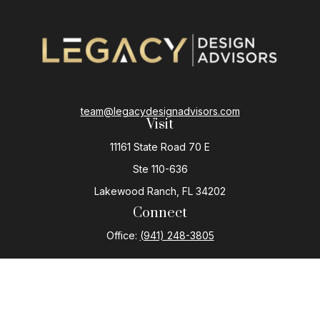
team@legacydesignadvisors.com
Visit
11161 State Road 70 E
Ste 110-636
Lakewood Ranch,
FL
34202
Connect
Office:
(941) 248-3805
The content is developed from sources believed to be
providing accurate information. The information in this
material is not intended as tax or legal advice. Please
consult legal or tax professionals for specific