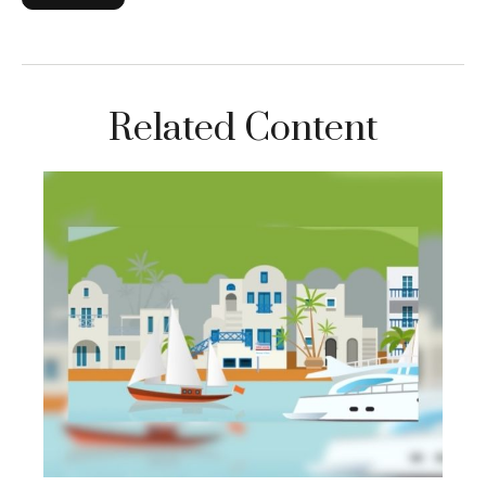
Related Content