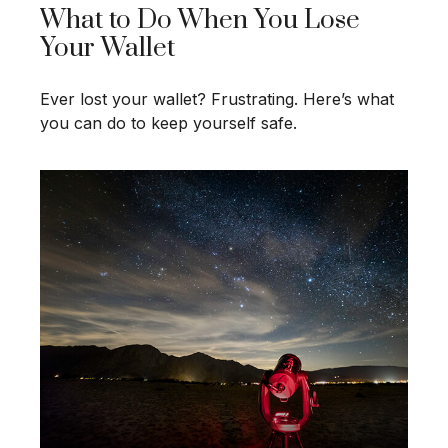
What to Do When You Lose
Your Wallet
Ever lost your wallet? Frustrating. Here’s what
you can do to keep yourself safe.