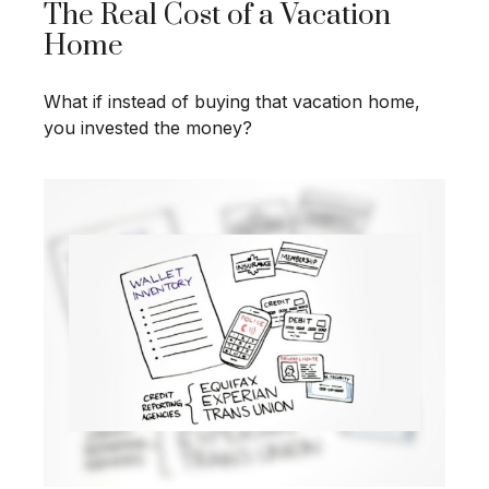
The Real Cost of a Vacation
Home
What if instead of buying that vacation home,
you invested the money?