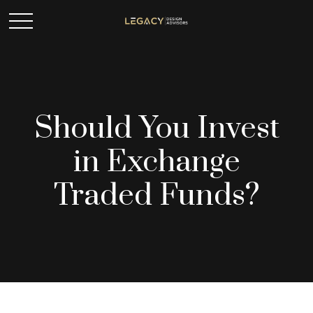
Should You Invest
in Exchange
Traded Funds?