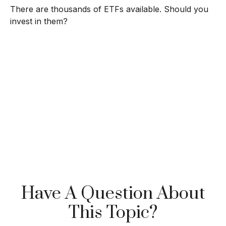
There are thousands of ETFs available. Should you
invest in them?
Have A Question About
This Topic?