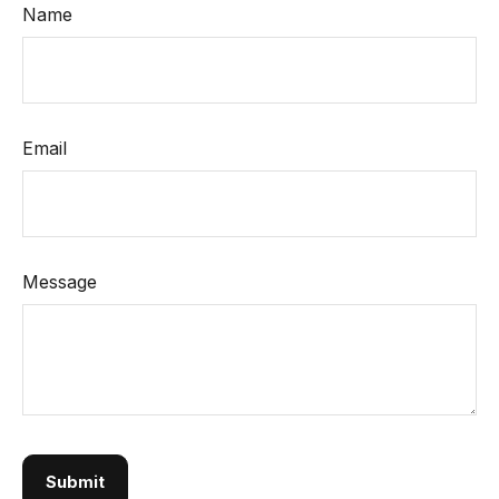
Name
Email
Message