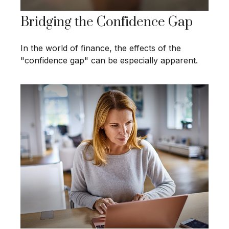
Bridging the Confidence Gap
In the world of finance, the effects of the
"confidence gap" can be especially apparent.