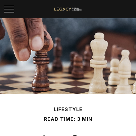
LIFESTYLE
READ TIME: 3 MIN