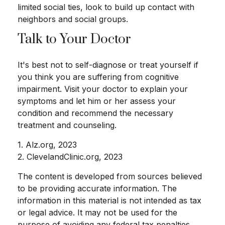
limited social ties, look to build up contact with
neighbors and social groups.
Talk to Your Doctor
It's best not to self-diagnose or treat yourself if
you think you are suffering from cognitive
impairment. Visit your doctor to explain your
symptoms and let him or her assess your
condition and recommend the necessary
treatment and counseling.
1. Alz.org, 2023
2. ClevelandClinic.org, 2023
The content is developed from sources believed
to be providing accurate information. The
information in this material is not intended as tax
or legal advice. It may not be used for the
purpose of avoiding any federal tax penalties.