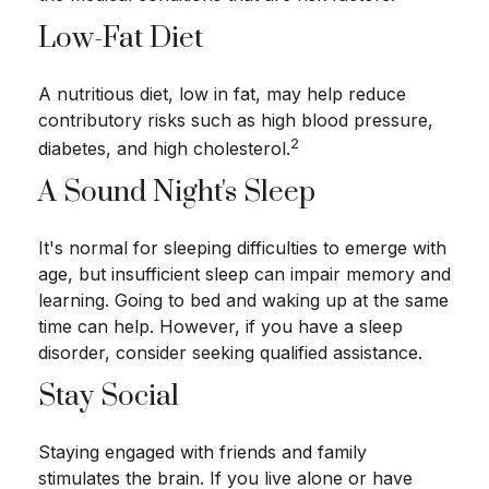
Low-Fat Diet
A nutritious diet, low in fat, may help reduce
contributory risks such as high blood pressure,
2
diabetes, and high cholesterol.
A Sound Night's Sleep
It's normal for sleeping difficulties to emerge with
age, but insufficient sleep can impair memory and
learning. Going to bed and waking up at the same
time can help. However, if you have a sleep
disorder, consider seeking qualified assistance.
Stay Social
Staying engaged with friends and family
stimulates the brain. If you live alone or have