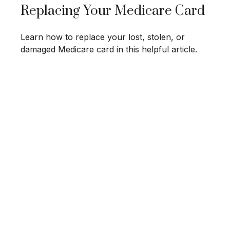
Replacing Your Medicare Card
Learn how to replace your lost, stolen, or
damaged Medicare card in this helpful article.