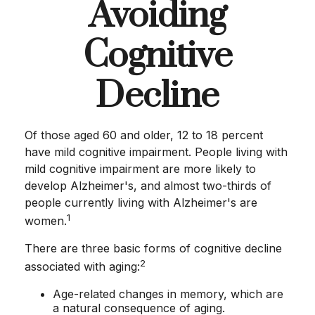
Avoiding
Cognitive
Decline
Of those aged 60 and older, 12 to 18 percent
have mild cognitive impairment. People living with
mild cognitive impairment are more likely to
develop Alzheimer's, and almost two-thirds of
people currently living with Alzheimer's are
1
women.
There are three basic forms of cognitive decline
2
associated with aging:
Age-related changes in memory, which are
a natural consequence of aging.