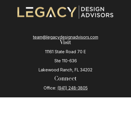
team@legacydesignadvisors.com
Visit
11161 State Road 70 E
Ste 110-636
Lakewood Ranch,
FL
34202
Connect
Office:
(941) 248-3805
The content is developed from sources believed to be
providing accurate information. The information in this
material is not intended as tax or legal advice. Please
consult legal or tax professionals for specific
information regarding your individual situation. Some of