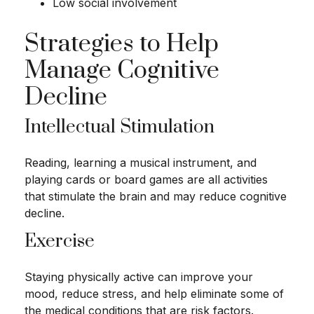
Low social involvement
Strategies to Help
Manage Cognitive
Decline
Intellectual Stimulation
Reading, learning a musical instrument, and
playing cards or board games are all activities
that stimulate the brain and may reduce cognitive
decline.
Exercise
Staying physically active can improve your
mood, reduce stress, and help eliminate some of
the medical conditions that are risk factors.