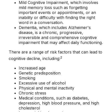
Mild Cognitive Impairment, which involves
mild memory loss such as forgetting
important events or appointments, or an
inability or difficulty with finding the right
word in a conversation.
Dementia, which includes Alzheimer's
disease, is a chronic, progressive,
irreversible and comprehensive cognitive
impairment that may affect daily functioning.
There are a range of risk factors that can lead to
2
cognitive decline, including:
Increased age
Genetic predisposition
Smoking
Excessive use of alcohol
Physical and mental inactivity
Chronic stress
Medical conditions, such as diabetes,
depression, high blood pressure, and high
cholesterol