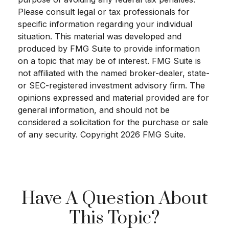
Please consult legal or tax professionals for
specific information regarding your individual
situation. This material was developed and
produced by FMG Suite to provide information
on a topic that may be of interest. FMG Suite is
not affiliated with the named broker-dealer, state-
or SEC-registered investment advisory firm. The
opinions expressed and material provided are for
general information, and should not be
considered a solicitation for the purchase or sale
of any security. Copyright
2026 FMG Suite.
Have A Question About
This Topic?