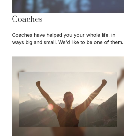
Coaches
Coaches have helped you your whole life, in
ways big and small. We'd like to be one of them.