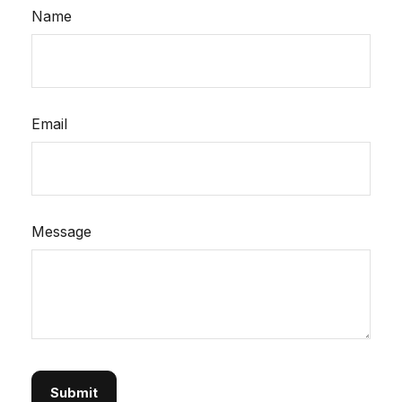
Name
Email
Message