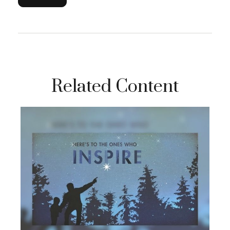
Related Content