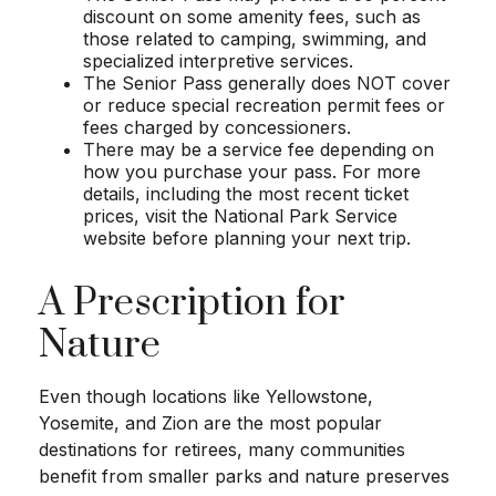
discount on some amenity fees, such as
those related to camping, swimming, and
specialized interpretive services.
The Senior Pass generally does NOT cover
or reduce special recreation permit fees or
fees charged by concessioners.
There may be a service fee depending on
how you purchase your pass. For more
details, including the most recent ticket
prices, visit the National Park Service
website before planning your next trip.
A Prescription for
Nature
Even though locations like Yellowstone,
Yosemite, and Zion are the most popular
destinations for retirees, many communities
benefit from smaller parks and nature preserves