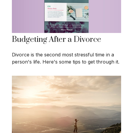
Budgeting After a Divorce
Divorce is the second most stressful time in a
person's life. Here's some tips to get through it.