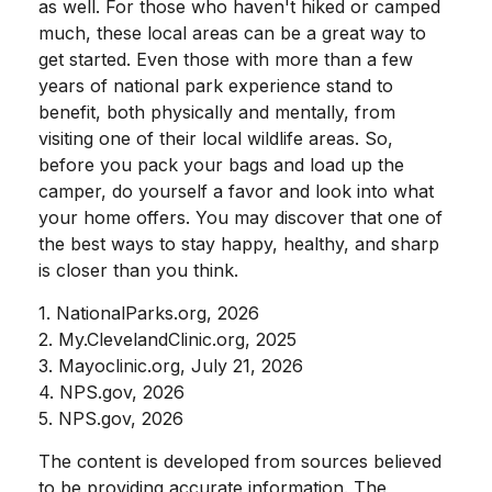
as well. For those who haven't hiked or camped
much, these local areas can be a great way to
get started. Even those with more than a few
years of national park experience stand to
benefit, both physically and mentally, from
visiting one of their local wildlife areas. So,
before you pack your bags and load up the
camper, do yourself a favor and look into what
your home offers. You may discover that one of
the best ways to stay happy, healthy, and sharp
is closer than you think.
1. NationalParks.org, 2026
2. My.ClevelandClinic.org, 2025
3. Mayoclinic.org, July 21, 2026
4. NPS.gov, 2026
5. NPS.gov, 2026
The content is developed from sources believed
to be providing accurate information. The