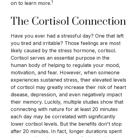
1
on to learn more.
The Cortisol Connection
Have you ever had a stressful day? One that left
you tired and irritable? Those feelings are most
likely caused by the stress hormone, cortisol.
Cortisol serves an essential purpose in the
human body of helping to regulate your mood,
motivation, and fear. However, when someone
experiences sustained stress, their elevated levels
of cortisol may greatly increase their risk of heart
disease, depression, and even negatively impact
their memory. Luckily, multiple studies show that
connecting with nature for at least 20 minutes
each day may be correlated with significantly
lower cortisol levels. But the benefits don't stop
after 20 minutes. In fact, longer durations spent