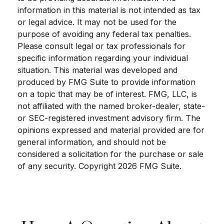
information in this material is not intended as tax
or legal advice. It may not be used for the
purpose of avoiding any federal tax penalties.
Please consult legal or tax professionals for
specific information regarding your individual
situation. This material was developed and
produced by FMG Suite to provide information
on a topic that may be of interest. FMG, LLC, is
not affiliated with the named broker-dealer, state-
or SEC-registered investment advisory firm. The
opinions expressed and material provided are for
general information, and should not be
considered a solicitation for the purchase or sale
of any security. Copyright
2026 FMG Suite.