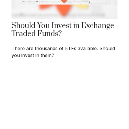
Should You Invest in Exchange
Traded Funds?
There are thousands of ETFs available. Should
you invest in them?