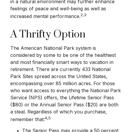
in a natural environment may further enhance
feelings of peace and well-being as well as
2,3
increased mental performance.
A Thrifty Option
The American National Park system is
considered by some to be one of the healthiest
and most financially smart ways to vacation in
retirement. There are currently 433 National
Park Sites spread across the United States,
encompassing over 85 million acres. For those
who want access to everything the National Park
Service (NPS) offers, the Lifetime Senior Pass
($80) or the Annual Senior Pass ($20) are both
a steal. Regardless of which you purchase,
4,5
remember that:
The Senior Pass may provide a 50 percent