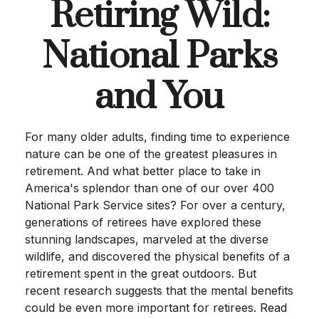
Retiring Wild:
National Parks
and You
For many older adults, finding time to experience
nature can be one of the greatest pleasures in
retirement. And what better place to take in
America's splendor than one of our over 400
National Park Service sites? For over a century,
generations of retirees have explored these
stunning landscapes, marveled at the diverse
wildlife, and discovered the physical benefits of a
retirement spent in the great outdoors. But
recent research suggests that the mental benefits
could be even more important for retirees. Read