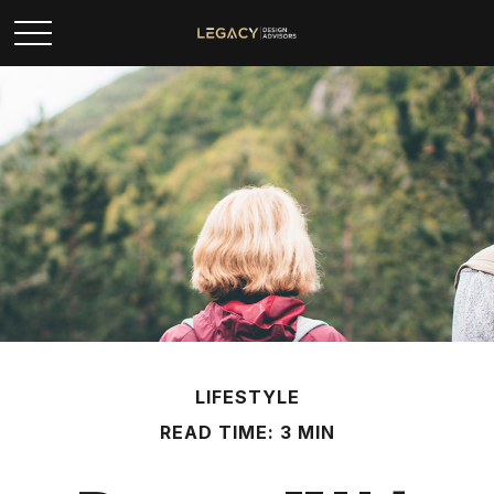
LIFESTYLE
READ TIME: 3 MIN