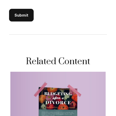
Related Content