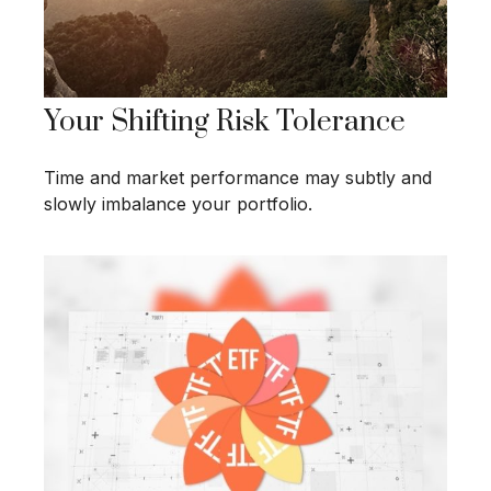
Your Shifting Risk Tolerance
Time and market performance may subtly and
slowly imbalance your portfolio.