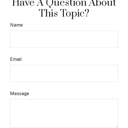
Have A Question About
This Topic?
Name
Email
Message