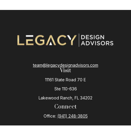
team@legacydesignadvisors.com
Visit
11161 State Road 70 E
Ste 110-636
Lakewood Ranch,
FL
34202
Connect
Office:
(941) 248-3805
The content is developed from sources believed to be