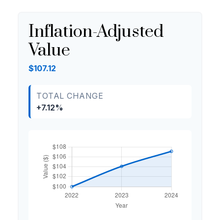
Inflation-Adjusted
Value
$107.12
TOTAL CHANGE
+7.12%