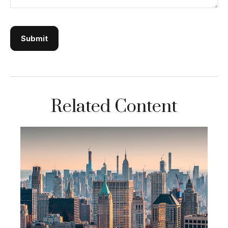
Related Content