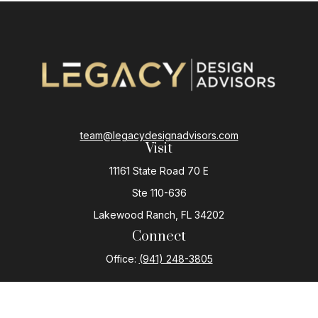
team@legacydesignadvisors.com
Visit
11161 State Road 70 E
Ste 110-636
Lakewood Ranch,
FL
34202
Connect
Office:
(941) 248-3805
The content is developed from sources believed to be
providing accurate information. The information in this