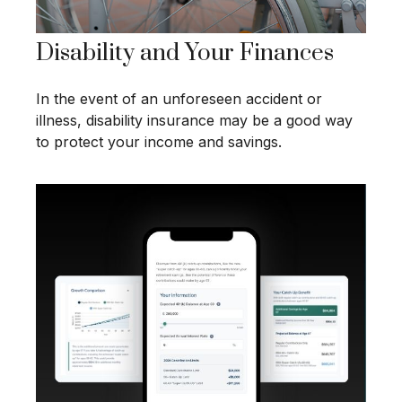
Disability and Your Finances
In the event of an unforeseen accident or
illness, disability insurance may be a good way
to protect your income and savings.