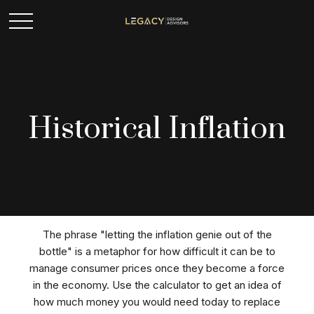
Historical Inflation
The phrase "letting the inflation genie out of the
bottle" is a metaphor for how difficult it can be to
manage consumer prices once they become a force
in the economy. Use the calculator to get an idea of
how much money you would need today to replace