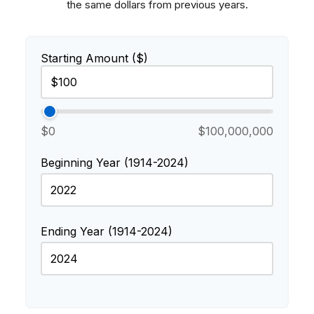
the same dollars from previous years.
Starting Amount ($)
$0
$100,000,000
Beginning Year (1914-2024)
Ending Year (1914-2024)