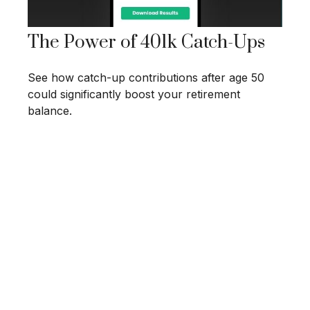
The Power of 401k Catch-Ups
See how catch-up contributions after age 50
could significantly boost your retirement
balance.