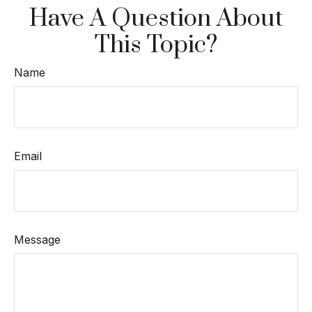
Have A Question About
This Topic?
Name
Email
Message