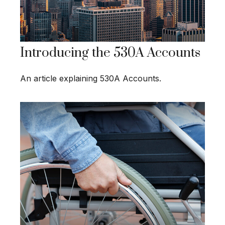
Introducing the 530A Accounts
An article explaining 530A Accounts.