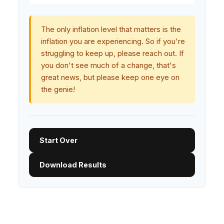
The only inflation level that matters is the
inflation you are experiencing. So if you're
struggling to keep up, please reach out. If
you don't see much of a change, that's
great news, but please keep one eye on
the genie!
Start Over
Download Results