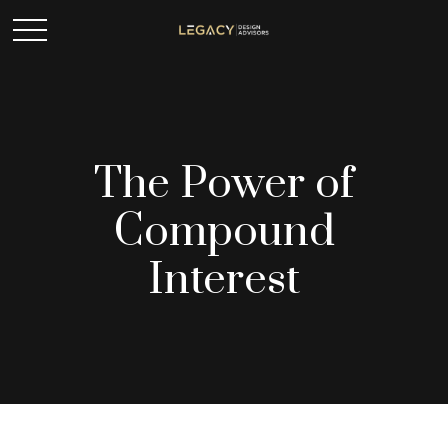
The Power of
Compound
Interest