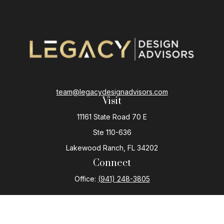
team@legacydesignadvisors.com
Visit
11161 State Road 70 E
Ste 110-636
Lakewood Ranch,
FL
34202
Connect
Office:
(941) 248-3805
The content is developed from sources believed to be
providing accurate information. The information in this
material is not intended as tax or legal advice. Please