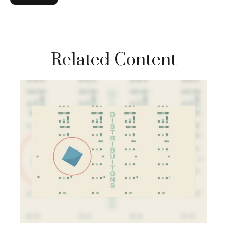
Related Content