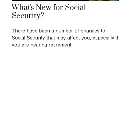
What's New for Social
Security?
There have been a number of changes to
Social Security that may affect you, especially if
you are nearing retirement.