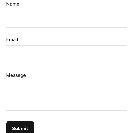
Name
Email
Message