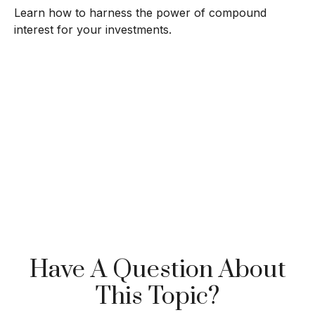
Learn how to harness the power of compound
interest for your investments.
Have A Question About
This Topic?