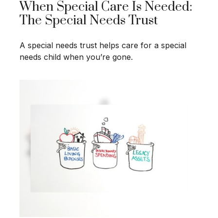
When Special Care Is Needed:
The Special Needs Trust
A special needs trust helps care for a special
needs child when you’re gone.