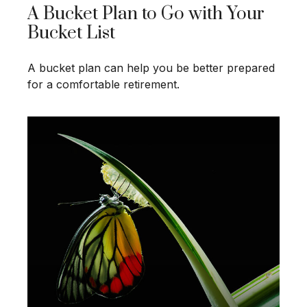
A Bucket Plan to Go with Your
Bucket List
A bucket plan can help you be better prepared
for a comfortable retirement.