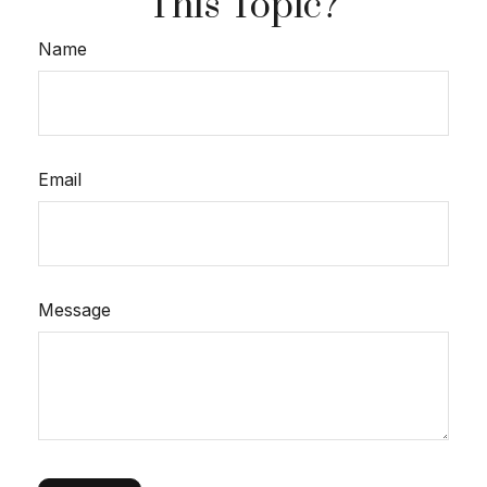
This Topic?
Name
Email
Message