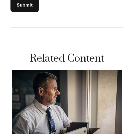
Related Content