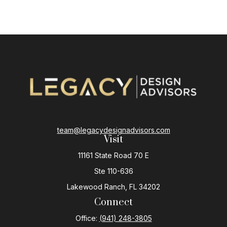
team@legacydesignadvisors.com
Visit
11161 State Road 70 E
Ste 110-636
Lakewood Ranch,
FL
34202
Connect
Office:
(941) 248-3805