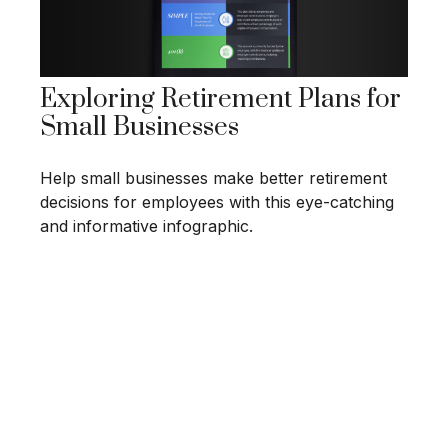
Exploring Retirement Plans for
Small Businesses
Help small businesses make better retirement
decisions for employees with this eye-catching
and informative infographic.