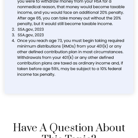
Have A Question About