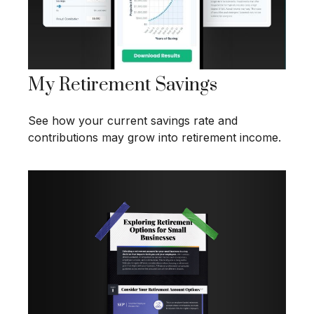
My Retirement Savings
See how your current savings rate and
contributions may grow into retirement income.