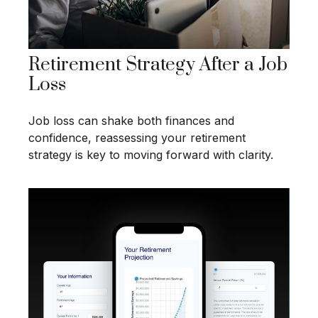
Retirement Strategy After a Job
Loss
Job loss can shake both finances and
confidence, reassessing your retirement
strategy is key to moving forward with clarity.