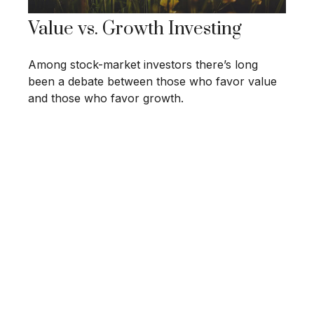
Value vs. Growth Investing
Among stock-market investors there’s long
been a debate between those who favor value
and those who favor growth.