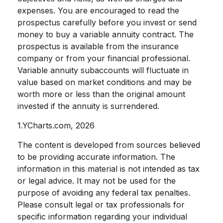
expenses. You are encouraged to read the
prospectus carefully before you invest or send
money to buy a variable annuity contract. The
prospectus is available from the insurance
company or from your financial professional.
Variable annuity subaccounts will fluctuate in
value based on market conditions and may be
worth more or less than the original amount
invested if the annuity is surrendered.
1.YCharts.com, 2026
The content is developed from sources believed
to be providing accurate information. The
information in this material is not intended as tax
or legal advice. It may not be used for the
purpose of avoiding any federal tax penalties.
Please consult legal or tax professionals for
specific information regarding your individual