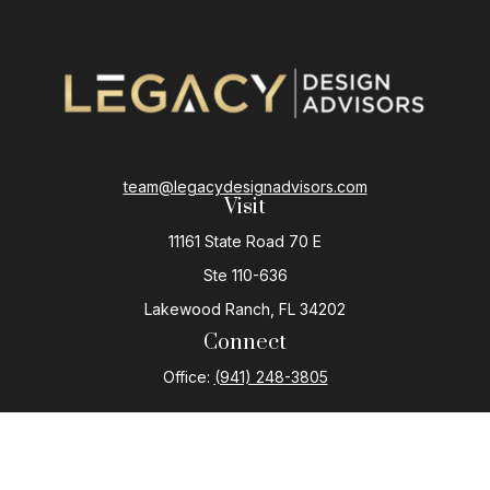
team@legacydesignadvisors.com
Visit
11161 State Road 70 E
Ste 110-636
Lakewood Ranch,
FL
34202
Connect
Office:
(941) 248-3805
The content is developed from sources believed to be
providing accurate information. The information in this
material is not intended as tax or legal advice. Please