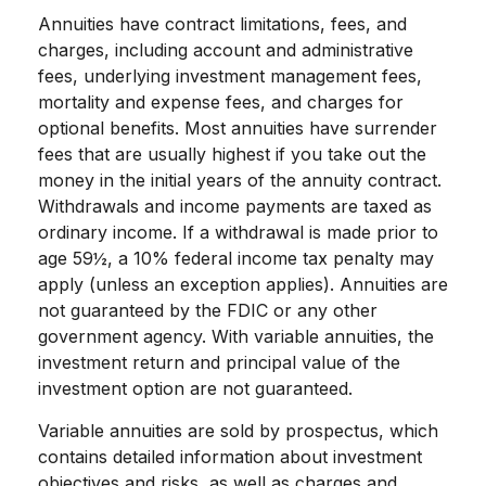
Annuities have contract limitations, fees, and
charges, including account and administrative
fees, underlying investment management fees,
mortality and expense fees, and charges for
optional benefits. Most annuities have surrender
fees that are usually highest if you take out the
money in the initial years of the annuity contract.
Withdrawals and income payments are taxed as
ordinary income. If a withdrawal is made prior to
age 59½, a 10% federal income tax penalty may
apply (unless an exception applies). Annuities are
not guaranteed by the FDIC or any other
government agency. With variable annuities, the
investment return and principal value of the
investment option are not guaranteed.
Variable annuities are sold by prospectus, which
contains detailed information about investment
objectives and risks, as well as charges and