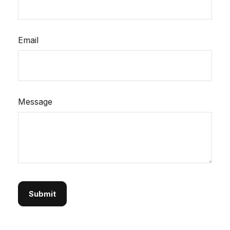
Email
Message