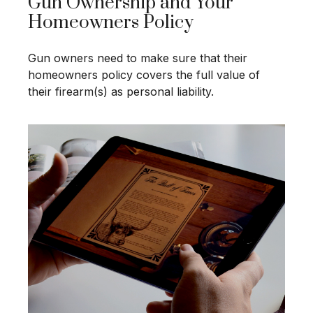
Gun Ownership and Your
Homeowners Policy
Gun owners need to make sure that their
homeowners policy covers the full value of
their firearm(s) as personal liability.