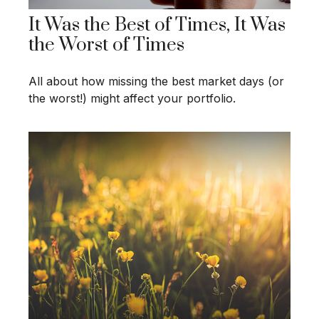
It Was the Best of Times, It Was
the Worst of Times
All about how missing the best market days (or
the worst!) might affect your portfolio.