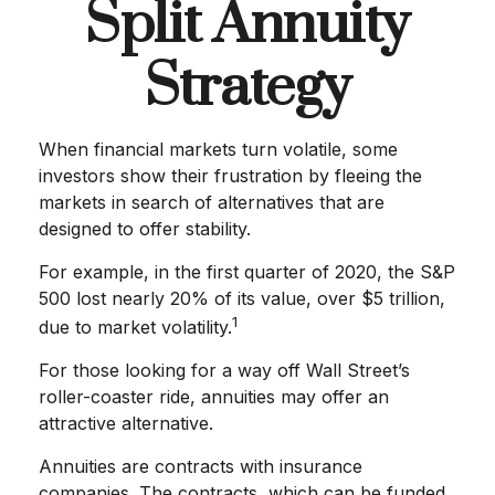
Split Annuity
Strategy
When financial markets turn volatile, some
investors show their frustration by fleeing the
markets in search of alternatives that are
designed to offer stability.
For example, in the first quarter of 2020, the S&P
500 lost nearly 20% of its value, over $5 trillion,
1
due to market volatility.
For those looking for a way off Wall Street’s
roller-coaster ride, annuities may offer an
attractive alternative.
Annuities are contracts with insurance
companies. The contracts, which can be funded