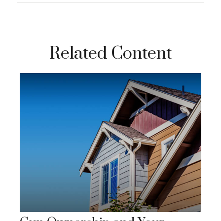
Related Content