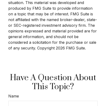
situation. This material was developed and
produced by FMG Suite to provide information
on a topic that may be of interest. FMG Suite is
not affiliated with the named broker-dealer, state-
or SEC-registered investment advisory firm. The
opinions expressed and material provided are for
general information, and should not be
considered a solicitation for the purchase or sale
of any security. Copyright
2026 FMG Suite.
Have A Question About
This Topic?
Name