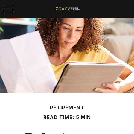
RETIREMENT
READ TIME: 5 MIN