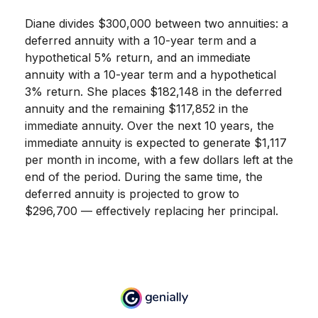
Diane divides $300,000 between two annuities: a
deferred annuity with a 10-year term and a
hypothetical 5% return, and an immediate
annuity with a 10-year term and a hypothetical
3% return. She places $182,148 in the deferred
annuity and the remaining $117,852 in the
immediate annuity. Over the next 10 years, the
immediate annuity is expected to generate $1,117
per month in income, with a few dollars left at the
end of the period. During the same time, the
deferred annuity is projected to grow to
$296,700 — effectively replacing her principal.