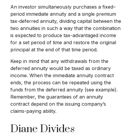
An investor simultaneously purchases a fixed–
period immediate annuity and a single premium
tax-deferred annuity, dividing capital between the
two annuities in such a way that the combination
is expected to produce tax-advantaged income
for a set period of time and restore the original
principal at the end of that time period.
Keep in mind that any withdrawals from the
deferred annuity would be taxed as ordinary
income. When the immediate annuity contract
ends, the process can be repeated using the
funds from the deferred annuity (see example).
Remember, the guarantees of an annuity
contract depend on the issuing company’s
claims-paying ability.
Diane Divides