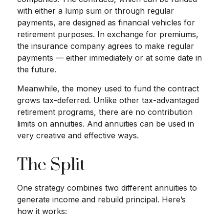
with either a lump sum or through regular
payments, are designed as financial vehicles for
retirement purposes. In exchange for premiums,
the insurance company agrees to make regular
payments — either immediately or at some date in
the future.
Meanwhile, the money used to fund the contract
grows tax-deferred. Unlike other tax-advantaged
retirement programs, there are no contribution
limits on annuities. And annuities can be used in
very creative and effective ways.
The Split
One strategy combines two different annuities to
generate income and rebuild principal. Here’s
how it works: