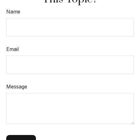
Name
Email
Message