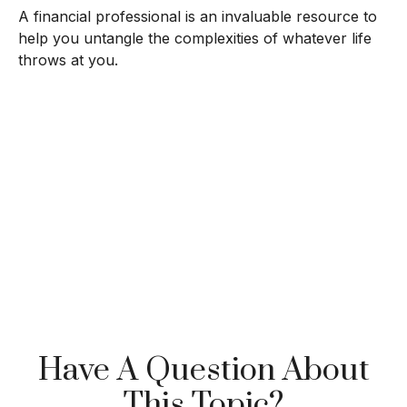
A financial professional is an invaluable resource to
help you untangle the complexities of whatever life
throws at you.
Have A Question About
This Topic?