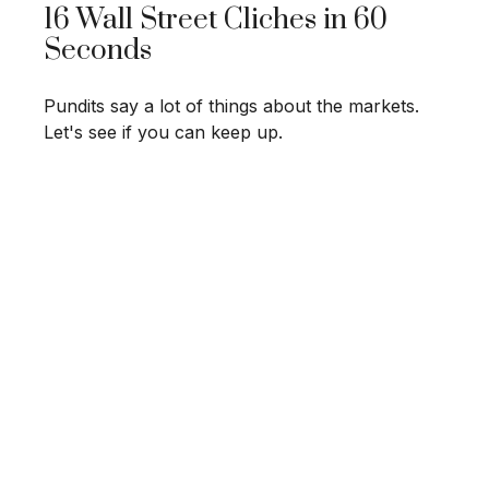
16 Wall Street Cliches in 60
Seconds
Pundits say a lot of things about the markets.
Let's see if you can keep up.