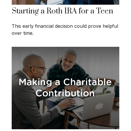
Starting a Roth IRA for a Teen
This early financial decision could prove helpful
over time.