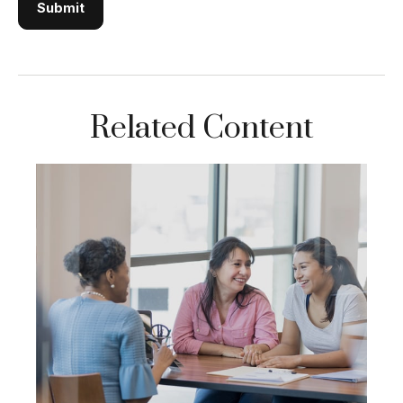
Related Content