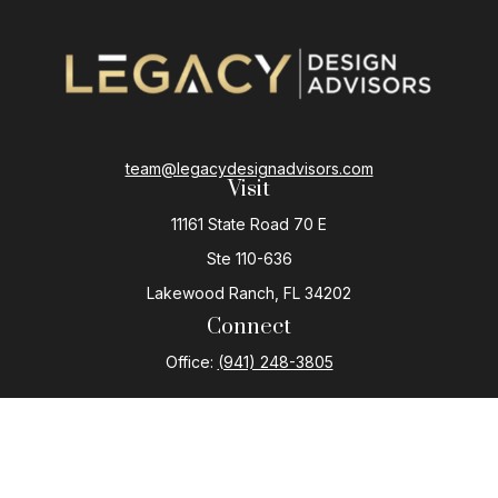
team@legacydesignadvisors.com
Visit
11161 State Road 70 E
Ste 110-636
Lakewood Ranch,
FL
34202
Connect
Office:
(941) 248-3805
The content is developed from sources believed to be
providing accurate information. The information in this
material is not intended as tax or legal advice. Please
consult legal or tax professionals for specific