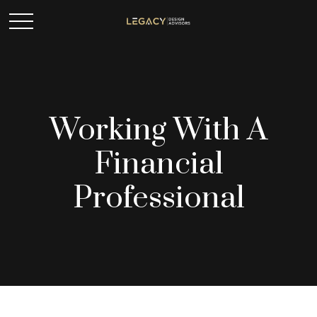
Working With A
Financial
Professional