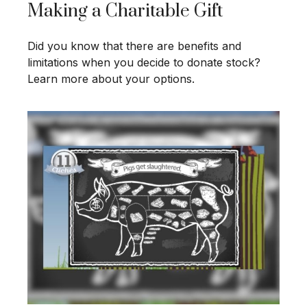
Making a Charitable Gift
Did you know that there are benefits and
limitations when you decide to donate stock?
Learn more about your options.