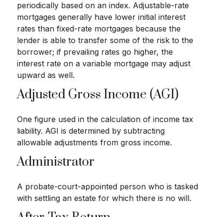
periodically based on an index. Adjustable-rate
mortgages generally have lower initial interest
rates than fixed-rate mortgages because the
lender is able to transfer some of the risk to the
borrower; if prevailing rates go higher, the
interest rate on a variable mortgage may adjust
upward as well.
Adjusted Gross Income (AGI)
One figure used in the calculation of income tax
liability. AGI is determined by subtracting
allowable adjustments from gross income.
Administrator
A probate-court-appointed person who is tasked
with settling an estate for which there is no will.