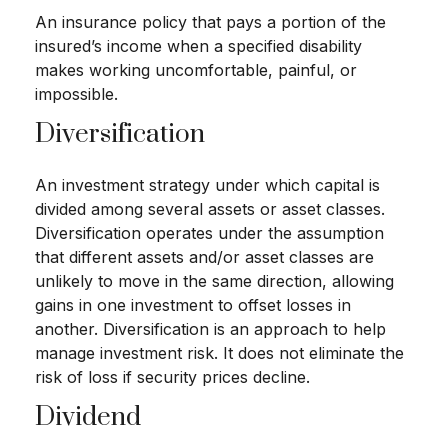
An insurance policy that pays a portion of the
insured’s income when a specified disability
makes working uncomfortable, painful, or
impossible.
Diversification
An investment strategy under which capital is
divided among several assets or asset classes.
Diversification operates under the assumption
that different assets and/or asset classes are
unlikely to move in the same direction, allowing
gains in one investment to offset losses in
another. Diversification is an approach to help
manage investment risk. It does not eliminate the
risk of loss if security prices decline.
Dividend