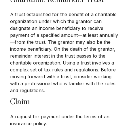
A trust established for the benefit of a charitable
organization under which the grantor can
designate an income beneficiary to receive
payment of a specified amount—at least annually
—from the trust. The grantor may also be the
income beneficiary. On the death of the grantor,
remainder interest in the trust passes to the
charitable organization. Using a trust involves a
complex set of tax rules and regulations. Before
moving forward with a trust, consider working
with a professional who is familiar with the rules
and regulations.
Claim
A request for payment under the terms of an
insurance policy.