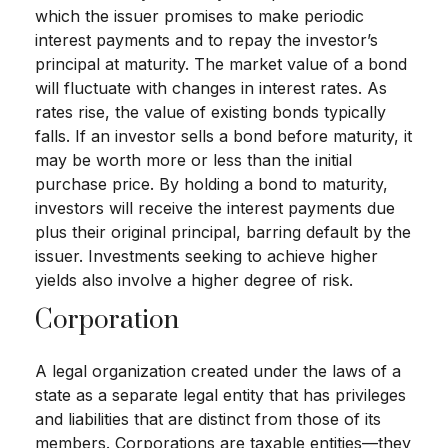
which the issuer promises to make periodic
interest payments and to repay the investor’s
principal at maturity. The market value of a bond
will fluctuate with changes in interest rates. As
rates rise, the value of existing bonds typically
falls. If an investor sells a bond before maturity, it
may be worth more or less than the initial
purchase price. By holding a bond to maturity,
investors will receive the interest payments due
plus their original principal, barring default by the
issuer. Investments seeking to achieve higher
yields also involve a higher degree of risk.
Corporation
A legal organization created under the laws of a
state as a separate legal entity that has privileges
and liabilities that are distinct from those of its
members. Corporations are taxable entities—they