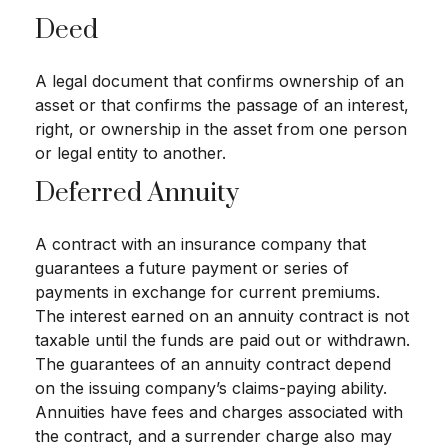
Deed
A legal document that confirms ownership of an
asset or that confirms the passage of an interest,
right, or ownership in the asset from one person
or legal entity to another.
Deferred Annuity
A contract with an insurance company that
guarantees a future payment or series of
payments in exchange for current premiums.
The interest earned on an annuity contract is not
taxable until the funds are paid out or withdrawn.
The guarantees of an annuity contract depend
on the issuing company’s claims-paying ability.
Annuities have fees and charges associated with
the contract, and a surrender charge also may