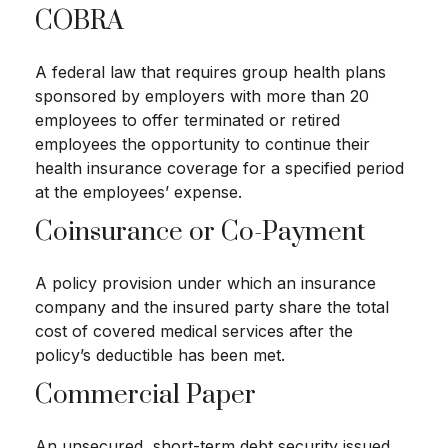
COBRA
A federal law that requires group health plans
sponsored by employers with more than 20
employees to offer terminated or retired
employees the opportunity to continue their
health insurance coverage for a specified period
at the employees’ expense.
Coinsurance or Co-Payment
A policy provision under which an insurance
company and the insured party share the total
cost of covered medical services after the
policy’s deductible has been met.
Commercial Paper
An unsecured, short-term debt security issued