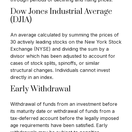
Dow Jones Industrial Average
(DJIA)
An average calculated by summing the prices of
30 actively leading stocks on the New York Stock
Exchange (NYSE) and dividing the sum by a
divisor which has been adjusted to account for
cases of stock splits, spinoffs, or similar
structural changes. Individuals cannot invest
directly in an index.
Early Withdrawal
Withdrawal of funds from an investment before
its maturity date or withdrawal of funds from a
tax-deferred account before the legally imposed
age requirements have been satisfied. Early