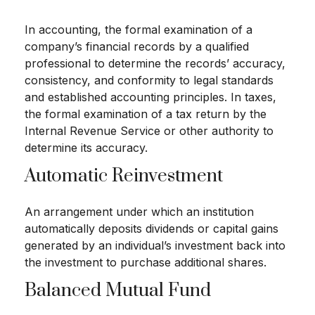
In accounting, the formal examination of a
company’s financial records by a qualified
professional to determine the records’ accuracy,
consistency, and conformity to legal standards
and established accounting principles. In taxes,
the formal examination of a tax return by the
Internal Revenue Service or other authority to
determine its accuracy.
Automatic Reinvestment
An arrangement under which an institution
automatically deposits dividends or capital gains
generated by an individual’s investment back into
the investment to purchase additional shares.
Balanced Mutual Fund