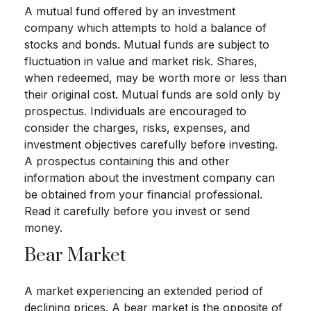
A mutual fund offered by an investment
company which attempts to hold a balance of
stocks and bonds. Mutual funds are subject to
fluctuation in value and market risk. Shares,
when redeemed, may be worth more or less than
their original cost. Mutual funds are sold only by
prospectus. Individuals are encouraged to
consider the charges, risks, expenses, and
investment objectives carefully before investing.
A prospectus containing this and other
information about the investment company can
be obtained from your financial professional.
Read it carefully before you invest or send
money.
Bear Market
A market experiencing an extended period of
declining prices. A bear market is the opposite of