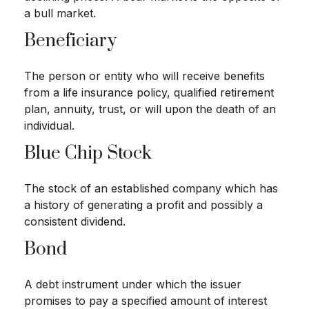
a bull market.
Beneficiary
The person or entity who will receive benefits
from a life insurance policy, qualified retirement
plan, annuity, trust, or will upon the death of an
individual.
Blue Chip Stock
The stock of an established company which has
a history of generating a profit and possibly a
consistent dividend.
Bond
A debt instrument under which the issuer
promises to pay a specified amount of interest