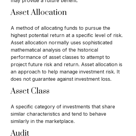
may provide a future benefit.
Asset Allocation
A method of allocating funds to pursue the
highest potential return at a specific level of risk.
Asset allocation normally uses sophisticated
mathematical analysis of the historical
performance of asset classes to attempt to
project future risk and return. Asset allocation is
an approach to help manage investment risk. It
does not guarantee against investment loss.
Asset Class
A specific category of investments that share
similar characteristics and tend to behave
similarly in the marketplace.
Audit