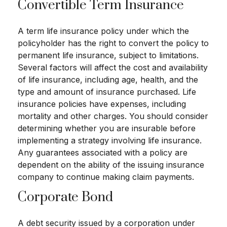
Convertible Term Insurance
A term life insurance policy under which the
policyholder has the right to convert the policy to
permanent life insurance, subject to limitations.
Several factors will affect the cost and availability
of life insurance, including age, health, and the
type and amount of insurance purchased. Life
insurance policies have expenses, including
mortality and other charges. You should consider
determining whether you are insurable before
implementing a strategy involving life insurance.
Any guarantees associated with a policy are
dependent on the ability of the issuing insurance
company to continue making claim payments.
Corporate Bond
A debt security issued by a corporation under