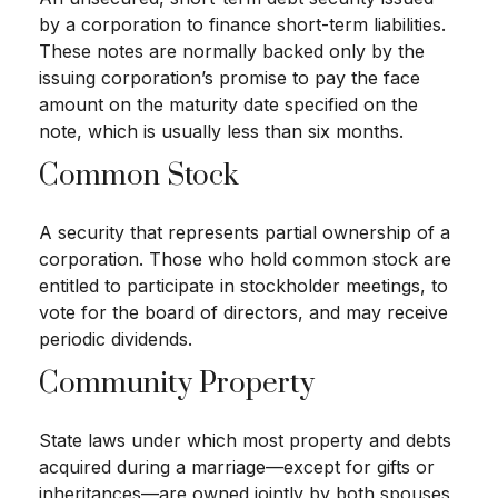
by a corporation to finance short-term liabilities.
These notes are normally backed only by the
issuing corporation’s promise to pay the face
amount on the maturity date specified on the
note, which is usually less than six months.
Common Stock
A security that represents partial ownership of a
corporation. Those who hold common stock are
entitled to participate in stockholder meetings, to
vote for the board of directors, and may receive
periodic dividends.
Community Property
State laws under which most property and debts
acquired during a marriage—except for gifts or
inheritances—are owned jointly by both spouses