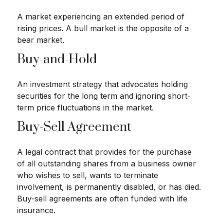
A market experiencing an extended period of
rising prices. A bull market is the opposite of a
bear market.
Buy-and-Hold
An investment strategy that advocates holding
securities for the long term and ignoring short-
term price fluctuations in the market.
Buy-Sell Agreement
A legal contract that provides for the purchase
of all outstanding shares from a business owner
who wishes to sell, wants to terminate
involvement, is permanently disabled, or has died.
Buy-sell agreements are often funded with life
insurance.