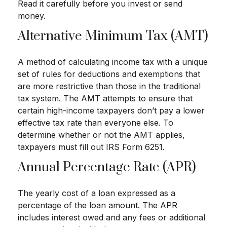
Read it carefully before you invest or send
money.
Alternative Minimum Tax (AMT)
A method of calculating income tax with a unique
set of rules for deductions and exemptions that
are more restrictive than those in the traditional
tax system. The AMT attempts to ensure that
certain high-income taxpayers don’t pay a lower
effective tax rate than everyone else. To
determine whether or not the AMT applies,
taxpayers must fill out IRS Form 6251.
Annual Percentage Rate (APR)
The yearly cost of a loan expressed as a
percentage of the loan amount. The APR
includes interest owed and any fees or additional