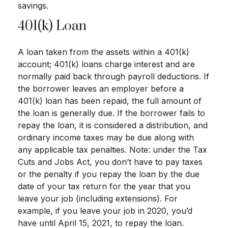
savings.
401(k) Loan
A loan taken from the assets within a 401(k)
account; 401(k) loans charge interest and are
normally paid back through payroll deductions. If
the borrower leaves an employer before a
401(k) loan has been repaid, the full amount of
the loan is generally due. If the borrower fails to
repay the loan, it is considered a distribution, and
ordinary income taxes may be due along with
any applicable tax penalties. Note: under the Tax
Cuts and Jobs Act, you don’t have to pay taxes
or the penalty if you repay the loan by the due
date of your tax return for the year that you
leave your job (including extensions). For
example, if you leave your job in 2020, you’d
have until April 15, 2021, to repay the loan.