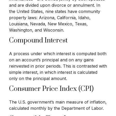
and are divided upon divorce or annulment. In
the United States, nine states have community
property laws: Arizona, California, Idaho,
Louisiana, Nevada, New Mexico, Texas,
Washington, and Wisconsin.
Compound Interest
A process under which interest is computed both
on an account’s principal and on any gains
reinvested in prior periods. This is contrasted with
simple interest, in which interest is calculated
only on the principal amount.
Consumer Price Index (CPI)
The U.S. government’s main measure of inflation,
calculated monthly by the Department of Labor.