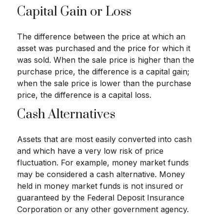
Capital Gain or Loss
The difference between the price at which an
asset was purchased and the price for which it
was sold. When the sale price is higher than the
purchase price, the difference is a capital gain;
when the sale price is lower than the purchase
price, the difference is a capital loss.
Cash Alternatives
Assets that are most easily converted into cash
and which have a very low risk of price
fluctuation. For example, money market funds
may be considered a cash alternative. Money
held in money market funds is not insured or
guaranteed by the Federal Deposit Insurance
Corporation or any other government agency.