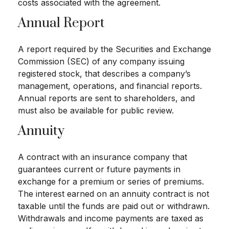
costs associated with the agreement.
Annual Report
A report required by the Securities and Exchange
Commission (SEC) of any company issuing
registered stock, that describes a company’s
management, operations, and financial reports.
Annual reports are sent to shareholders, and
must also be available for public review.
Annuity
A contract with an insurance company that
guarantees current or future payments in
exchange for a premium or series of premiums.
The interest earned on an annuity contract is not
taxable until the funds are paid out or withdrawn.
Withdrawals and income payments are taxed as