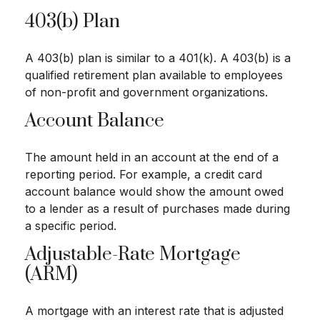
403(b) Plan
A 403(b) plan is similar to a 401(k). A 403(b) is a
qualified retirement plan available to employees
of non-profit and government organizations.
Account Balance
The amount held in an account at the end of a
reporting period. For example, a credit card
account balance would show the amount owed
to a lender as a result of purchases made during
a specific period.
Adjustable-Rate Mortgage
(ARM)
A mortgage with an interest rate that is adjusted