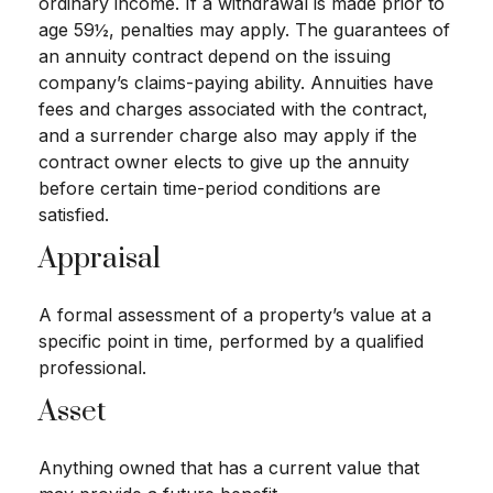
ordinary income. If a withdrawal is made prior to
age 59½, penalties may apply. The guarantees of
an annuity contract depend on the issuing
company’s claims-paying ability. Annuities have
fees and charges associated with the contract,
and a surrender charge also may apply if the
contract owner elects to give up the annuity
before certain time-period conditions are
satisfied.
Appraisal
A formal assessment of a property’s value at a
specific point in time, performed by a qualified
professional.
Asset
Anything owned that has a current value that