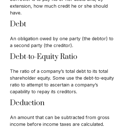
extension, how much credit he or she should
have.
Debt
An obligation owed by one party (the debtor) to
a second party (the creditor).
Debt-to-Equity Ratio
The ratio of a company’s total debt to its total
shareholder equity. Some use the debt-to-equity
ratio to attempt to ascertain a company’s
capability to repay its creditors.
Deduction
An amount that can be subtracted from gross
income before income taxes are calculated.