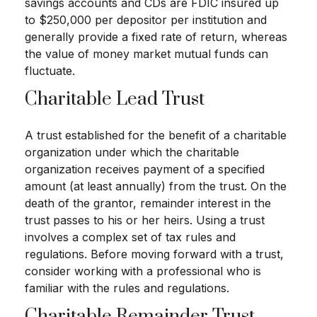
savings accounts and CDs are FDIC insured up
to $250,000 per depositor per institution and
generally provide a fixed rate of return, whereas
the value of money market mutual funds can
fluctuate.
Charitable Lead Trust
A trust established for the benefit of a charitable
organization under which the charitable
organization receives payment of a specified
amount (at least annually) from the trust. On the
death of the grantor, remainder interest in the
trust passes to his or her heirs. Using a trust
involves a complex set of tax rules and
regulations. Before moving forward with a trust,
consider working with a professional who is
familiar with the rules and regulations.
Charitable Remainder Trust