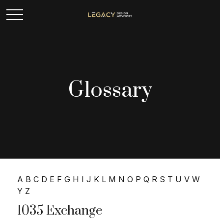
Glossary
A
B
C
D
E
F
G
H
I
J
K
L
M
N
O
P
Q
R
S
T
U
V
W
Y
Z
1035 Exchange