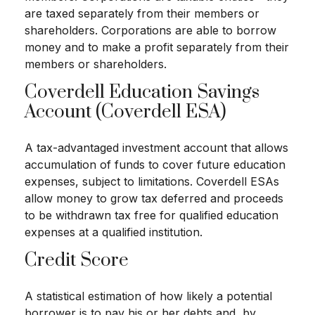
are taxed separately from their members or
shareholders. Corporations are able to borrow
money and to make a profit separately from their
members or shareholders.
Coverdell Education Savings
Account (Coverdell ESA)
A tax-advantaged investment account that allows
accumulation of funds to cover future education
expenses, subject to limitations. Coverdell ESAs
allow money to grow tax deferred and proceeds
to be withdrawn tax free for qualified education
expenses at a qualified institution.
Credit Score
A statistical estimation of how likely a potential
borrower is to pay his or her debts and, by