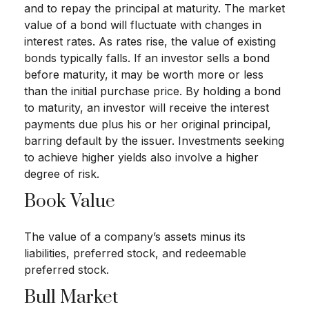
and to repay the principal at maturity. The market
value of a bond will fluctuate with changes in
interest rates. As rates rise, the value of existing
bonds typically falls. If an investor sells a bond
before maturity, it may be worth more or less
than the initial purchase price. By holding a bond
to maturity, an investor will receive the interest
payments due plus his or her original principal,
barring default by the issuer. Investments seeking
to achieve higher yields also involve a higher
degree of risk.
Book Value
The value of a company’s assets minus its
liabilities, preferred stock, and redeemable
preferred stock.
Bull Market