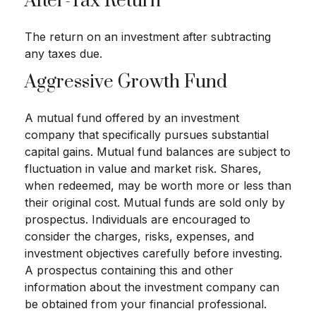
After-Tax Return
The return on an investment after subtracting
any taxes due.
Aggressive Growth Fund
A mutual fund offered by an investment
company that specifically pursues substantial
capital gains. Mutual fund balances are subject to
fluctuation in value and market risk. Shares,
when redeemed, may be worth more or less than
their original cost. Mutual funds are sold only by
prospectus. Individuals are encouraged to
consider the charges, risks, expenses, and
investment objectives carefully before investing.
A prospectus containing this and other
information about the investment company can
be obtained from your financial professional.