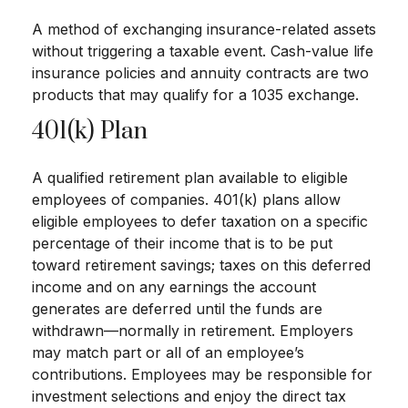
A method of exchanging insurance-related assets
without triggering a taxable event. Cash-value life
insurance policies and annuity contracts are two
products that may qualify for a 1035 exchange.
401(k) Plan
A qualified retirement plan available to eligible
employees of companies. 401(k) plans allow
eligible employees to defer taxation on a specific
percentage of their income that is to be put
toward retirement savings; taxes on this deferred
income and on any earnings the account
generates are deferred until the funds are
withdrawn—normally in retirement. Employers
may match part or all of an employee’s
contributions. Employees may be responsible for
investment selections and enjoy the direct tax