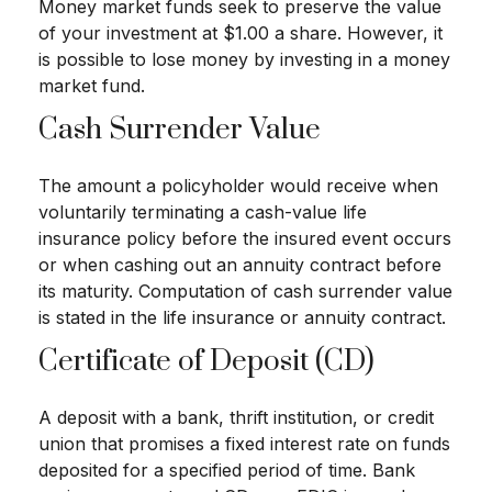
Money market funds seek to preserve the value
of your investment at $1.00 a share. However, it
is possible to lose money by investing in a money
market fund.
Cash Surrender Value
The amount a policyholder would receive when
voluntarily terminating a cash-value life
insurance policy before the insured event occurs
or when cashing out an annuity contract before
its maturity. Computation of cash surrender value
is stated in the life insurance or annuity contract.
Certificate of Deposit (CD)
A deposit with a bank, thrift institution, or credit
union that promises a fixed interest rate on funds
deposited for a specified period of time. Bank