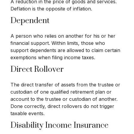
A reduction in the price of goods and services.
Deflation is the opposite of inflation.
Dependent
A person who relies on another for his or her
financial support. Within limits, those who
support dependents are allowed to claim certain
exemptions when filing income taxes.
Direct Rollover
The direct transfer of assets from the trustee or
custodian of one qualified retirement plan or
account to the trustee or custodian of another.
Done correctly, direct rollovers do not trigger
taxable events.
Disability Income Insurance