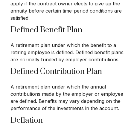
apply if the contract owner elects to give up the
annuity before certain time-period conditions are
satisfied.
Defined Benefit Plan
A retirement plan under which the benefit to a
retiring employee is defined. Defined benefit plans
are normally funded by employer contributions.
Defined Contribution Plan
A retirement plan under which the annual
contributions made by the employer or employee
are defined. Benefits may vary depending on the
performance of the investments in the account.
Deflation