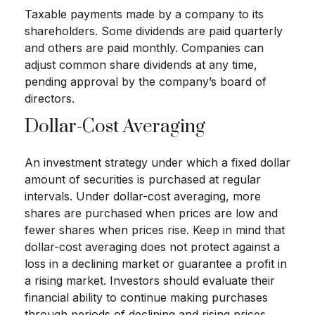
Taxable payments made by a company to its
shareholders. Some dividends are paid quarterly
and others are paid monthly. Companies can
adjust common share dividends at any time,
pending approval by the company’s board of
directors.
Dollar-Cost Averaging
An investment strategy under which a fixed dollar
amount of securities is purchased at regular
intervals. Under dollar-cost averaging, more
shares are purchased when prices are low and
fewer shares when prices rise. Keep in mind that
dollar-cost averaging does not protect against a
loss in a declining market or guarantee a profit in
a rising market. Investors should evaluate their
financial ability to continue making purchases
through periods of declining and rising prices.