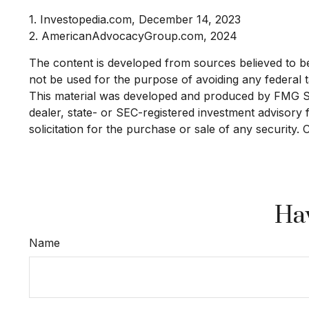
1. Investopedia.com, December 14, 2023
2. AmericanAdvocacyGroup.com, 2024
The content is developed from sources believed to be p
not be used for the purpose of avoiding any federal ta
This material was developed and produced by FMG Suit
dealer, state- or SEC-registered investment advisory
solicitation for the purchase or sale of any security.
Hav
Name