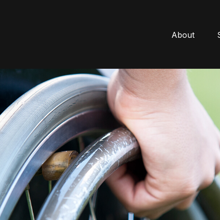
About