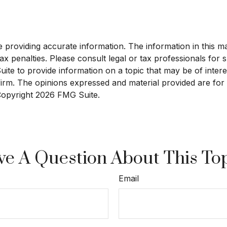
roviding accurate information. The information in this mate
x penalties. Please consult legal or tax professionals for sp
e to provide information on a topic that may be of interest
 firm. The opinions expressed and material provided are for
 Copyright
2026 FMG Suite.
e A Question About This To
Email