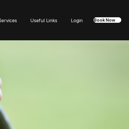
Services
Useful Links
Login
Book Now