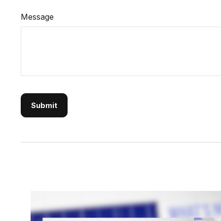
Message