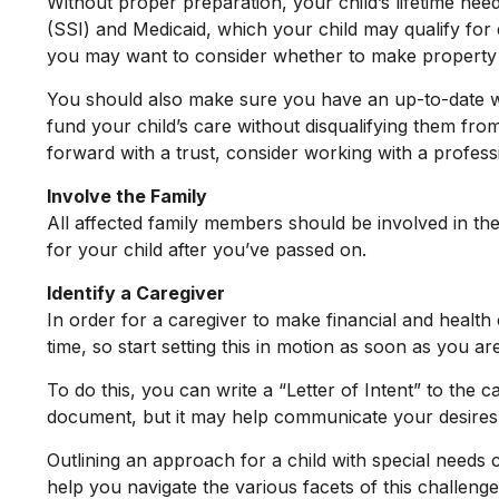
Without proper preparation, your child’s lifetime ne
(SSI) and Medicaid, which your child may qualify for
you may want to consider whether to make property tr
You should also make sure you have an up-to-date will
fund your child’s care without disqualifying them fro
forward with a trust, consider working with a professi
Involve the Family
All affected family members should be involved in the 
for your child after you’ve passed on.
Identify a Caregiver
In order for a caregiver to make financial and health
time, so start setting this in motion as soon as you ar
To do this, you can write a “Letter of Intent” to the 
document, but it may help communicate your desires. St
Outlining an approach for a child with special needs 
help you navigate the various facets of this challenge