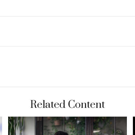
Related Content