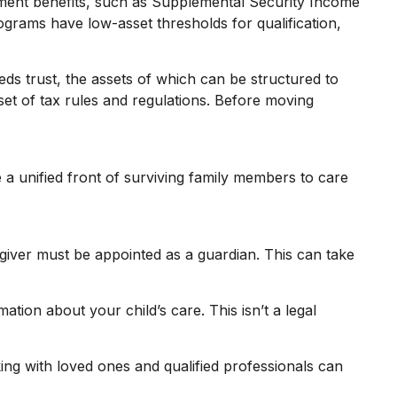
rnment benefits, such as Supplemental Security Income
grams have low-asset thresholds for qualification,
eds trust, the assets of which can be structured to
set of tax rules and regulations. Before moving
e a unified front of surviving family members to care
egiver must be appointed as a guardian. This can take
ation about your child’s care. This isn’t a legal
ing with loved ones and qualified professionals can