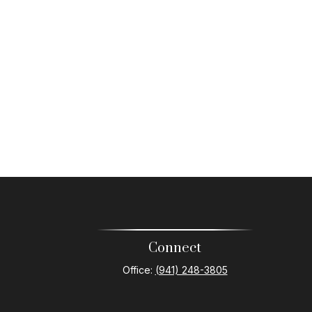
Connect
Office:
(941) 248-3805