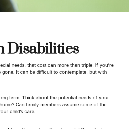
 Disabilities
pecial needs, that cost can more than triple. If you’re
e gone. It can be difficult to contemplate, but with
 long term. Think about the potential needs of your
group home? Can family members assume some of the
ur child’s care.