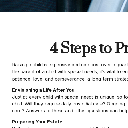
4 Steps to P
Raising a child is expensive and can cost over a quarte
the parent of a child with special needs, it’s vital to 
patience, love, and perseverance, a long-term strate
Envisioning a Life After You
Just as every child with special needs is unique, so 
child. Will they require daily custodial care? Ongoi
care? Answers to these and other questions can help 
Preparing Your Estate