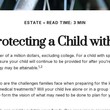
ESTATE
READ TIME: 3 MIN
rotecting a Child with
r of a million dollars, excluding college. For a child with s
ensure your child will continue to be provided for after you’r
1,2
gy may be attainable.
too are the challenges families face when preparing for the
ng medical treatments? Will your child live alone or in a 
form the vision of what may need to be done to plan for yo