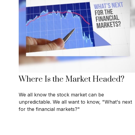
Where Is the Market Headed?
We all know the stock market can be
unpredictable. We all want to know, "What's next
for the financial markets?"