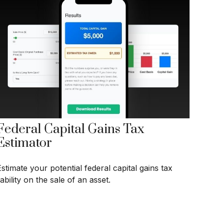
Federal Capital Gains Tax
Estimator
stimate your potential federal capital gains tax
iability on the sale of an asset.