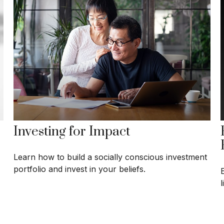
Investing for Impact
Learn how to build a socially conscious investment
portfolio and invest in your beliefs.
E
l