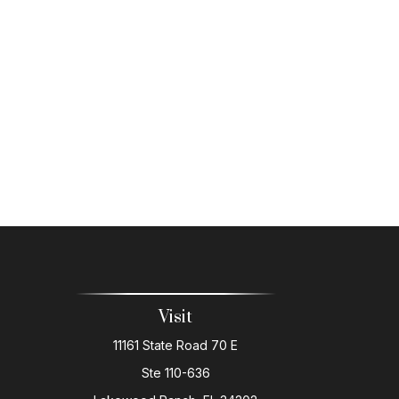
Visit
11161 State Road 70 E
Ste 110-636