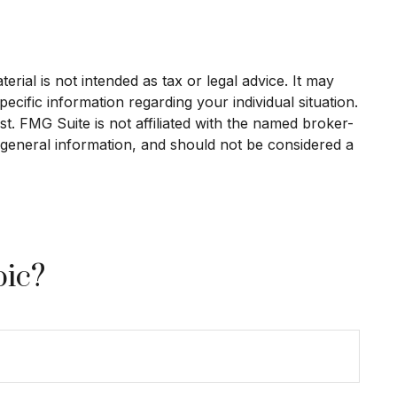
rial is not intended as tax or legal advice. It may
ecific information regarding your individual situation.
. FMG Suite is not affiliated with the named broker-
 general information, and should not be considered a
pic?