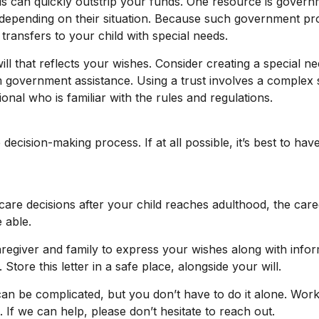
eds can quickly outstrip your funds. One resource is gove
 depending on their situation. Because such government pro
ansfers to your child with special needs.
 that reflects your wishes. Consider creating a special ne
m government assistance. Using a trust involves a complex 
onal who is familiar with the rules and regulations.
decision-making process. If at all possible, it’s best to hav
 care decisions after your child reaches adulthood, the car
e able.
caregiver and family to express your wishes along with inform
ore this letter in a safe place, alongside your will.
can be complicated, but you don’t have to do it alone. Work
. If we can help, please don’t hesitate to reach out.