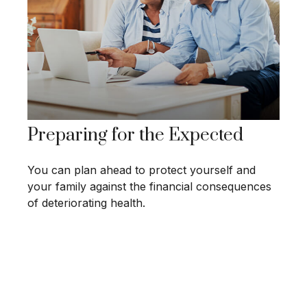
Preparing for the Expected
You can plan ahead to protect yourself and
your family against the financial consequences
of deteriorating health.