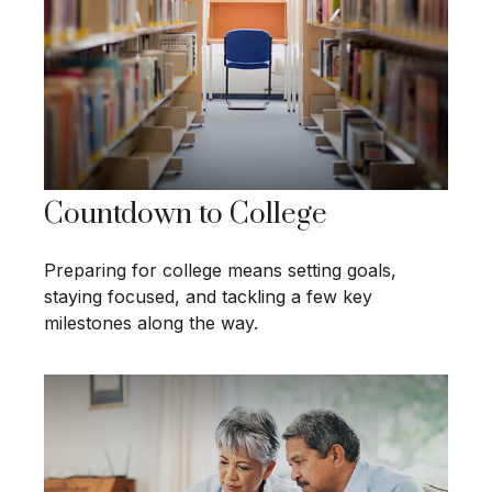
Countdown to College
Preparing for college means setting goals,
staying focused, and tackling a few key
milestones along the way.