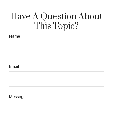
Have A Question About
This Topic?
Name
Email
Message