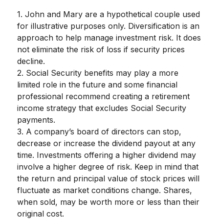
1. John and Mary are a hypothetical couple used
for illustrative purposes only. Diversification is an
approach to help manage investment risk. It does
not eliminate the risk of loss if security prices
decline.
2. Social Security benefits may play a more
limited role in the future and some financial
professional recommend creating a retirement
income strategy that excludes Social Security
payments.
3. A company’s board of directors can stop,
decrease or increase the dividend payout at any
time. Investments offering a higher dividend may
involve a higher degree of risk. Keep in mind that
the return and principal value of stock prices will
fluctuate as market conditions change. Shares,
when sold, may be worth more or less than their
original cost.