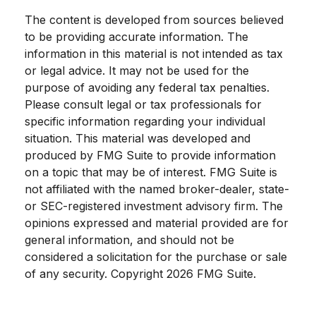
The content is developed from sources believed
to be providing accurate information. The
information in this material is not intended as tax
or legal advice. It may not be used for the
purpose of avoiding any federal tax penalties.
Please consult legal or tax professionals for
specific information regarding your individual
situation. This material was developed and
produced by FMG Suite to provide information
on a topic that may be of interest. FMG Suite is
not affiliated with the named broker-dealer, state-
or SEC-registered investment advisory firm. The
opinions expressed and material provided are for
general information, and should not be
considered a solicitation for the purchase or sale
of any security. Copyright
2026 FMG Suite.