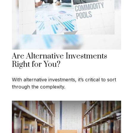
Are Alternative Investments
Right for You?
With alternative investments, it’s critical to sort
through the complexity.