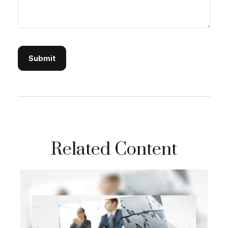
Related Content