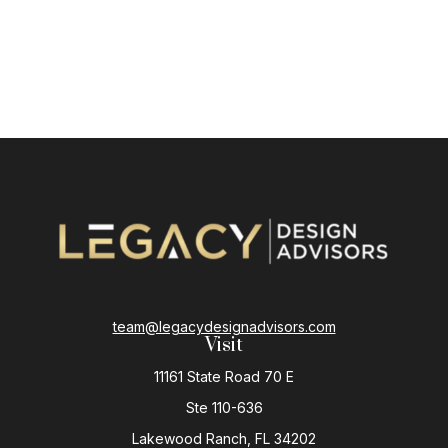
team@legacydesignadvisors.com
Visit
11161 State Road 70 E
Ste 110-636
Lakewood Ranch,
FL
34202