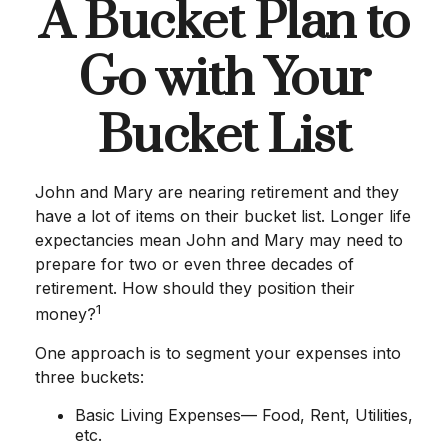
A Bucket Plan to
Go with Your
Bucket List
John and Mary are nearing retirement and they
have a lot of items on their bucket list. Longer life
expectancies mean John and Mary may need to
prepare for two or even three decades of
retirement. How should they position their
1
money?
One approach is to segment your expenses into
three buckets:
Basic Living Expenses— Food, Rent, Utilities,
etc.