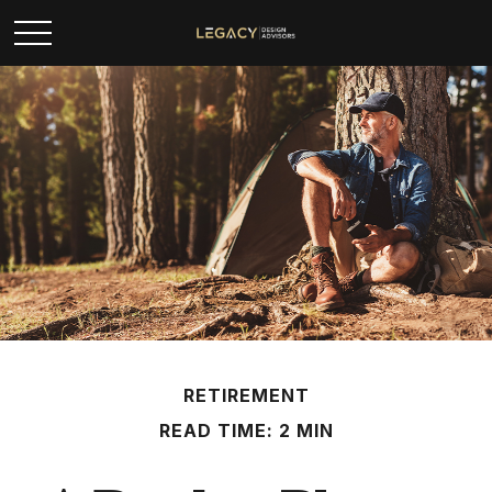
RETIREMENT
READ TIME: 2 MIN