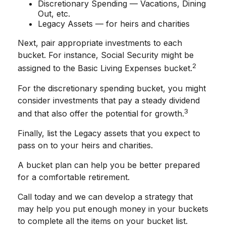
Discretionary Spending — Vacations, Dining
Out, etc.
Legacy Assets — for heirs and charities
Next, pair appropriate investments to each
bucket. For instance, Social Security might be
2
assigned to the Basic Living Expenses bucket.
For the discretionary spending bucket, you might
consider investments that pay a steady dividend
3
and that also offer the potential for growth.
Finally, list the Legacy assets that you expect to
pass on to your heirs and charities.
A bucket plan can help you be better prepared
for a comfortable retirement.
Call today and we can develop a strategy that
may help you put enough money in your buckets
to complete all the items on your bucket list.