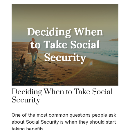
Deciding When to Take Social
Security
One of the most common questions people ask
about Social Security is when they should start
taking benefits.