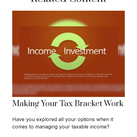
Making Your Tax Bracket Work
Have you explored all your options when it
comes to managing your taxable income?