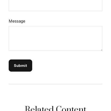
Message
Related Content