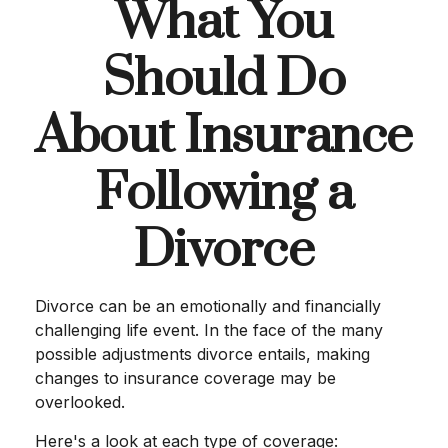
What You
Should Do
About Insurance
Following a
Divorce
Divorce can be an emotionally and financially
challenging life event. In the face of the many
possible adjustments divorce entails, making
changes to insurance coverage may be
overlooked.
Here's a look at each type of coverage: