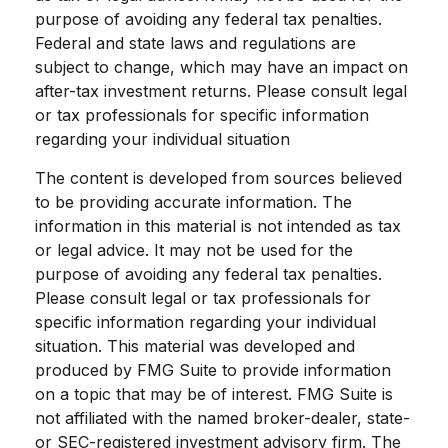
purpose of avoiding any federal tax penalties.
Federal and state laws and regulations are
subject to change, which may have an impact on
after-tax investment returns. Please consult legal
or tax professionals for specific information
regarding your individual situation
The content is developed from sources believed
to be providing accurate information. The
information in this material is not intended as tax
or legal advice. It may not be used for the
purpose of avoiding any federal tax penalties.
Please consult legal or tax professionals for
specific information regarding your individual
situation. This material was developed and
produced by FMG Suite to provide information
on a topic that may be of interest. FMG Suite is
not affiliated with the named broker-dealer, state-
or SEC-registered investment advisory firm. The