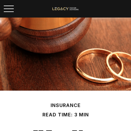
INSURANCE
READ TIME: 3 MIN