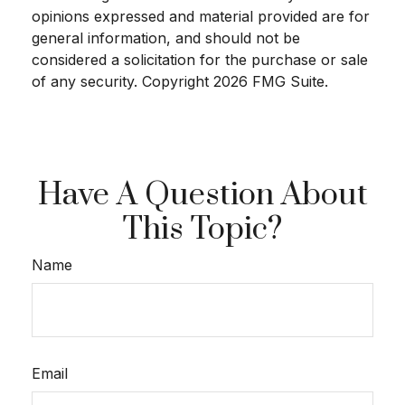
opinions expressed and material provided are for
general information, and should not be
considered a solicitation for the purchase or sale
of any security. Copyright
2026 FMG Suite.
Have A Question About
This Topic?
Name
Email