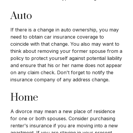
Auto
If there is a change in auto ownership, you may
need to obtain car insurance coverage to
coincide with that change. You also may want to
think about removing your former spouse from a
policy to protect yourself against potential liability
and ensure that his or her name does not appear
on any claim check. Don't forget to notify the
insurance company of any address change.
Home
A divorce may mean a new place of residence
for one or both spouses. Consider purchasing
renter's insurance if you are moving into a new
apartment. If you are staying in your present