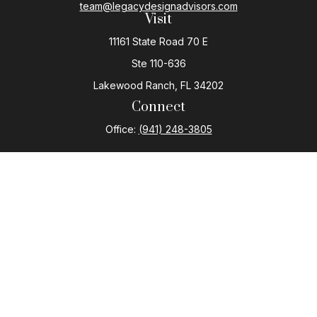
team@legacydesignadvisors.com
Visit
11161 State Road 70 E
Ste 110-636
Lakewood Ranch,
FL
34202
Connect
Office:
(941) 248-3805
The content is developed from sources believed to be
providing accurate information. The information in this
material is not intended as tax or legal advice. Please
consult legal or tax professionals for specific
information regarding your individual situation. Some of
this material was developed and produced by FMG
Suite to provide information on a topic that may be of
interest. FMG Suite is not affiliated with the named
representative, broker - dealer, state - or SEC -
registered investment advisory firm. The opinions
expressed and material provided are for general