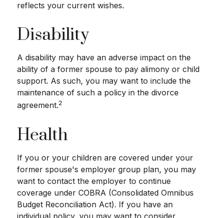
reflects your current wishes.
Disability
A disability may have an adverse impact on the
ability of a former spouse to pay alimony or child
support. As such, you may want to include the
maintenance of such a policy in the divorce
2
agreement.
Health
If you or your children are covered under your
former spouse's employer group plan, you may
want to contact the employer to continue
coverage under COBRA (Consolidated Omnibus
Budget Reconciliation Act). If you have an
individual policy, you may want to consider