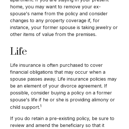
home, you may want to remove your ex-
spouse's name from the policy and consider
changes to any property coverage if, for
instance, your former spouse is taking jewelry or
other items of value from the premises.
Life
Life insurance is often purchased to cover
financial obligations that may occur when a
spouse passes away. Life insurance policies may
be an element of your divorce agreement. If
possible, consider buying a policy on a former
spouse's life if he or she is providing alimony or
1
child support.
If you do retain a pre-existing policy, be sure to
review and amend the beneficiary so that it