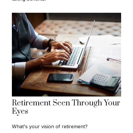
Retirement Seen Through Your
Eyes
What's your vision of retirement?