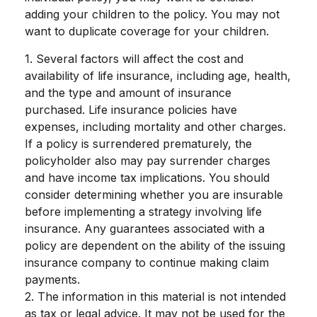
adding your children to the policy. You may not
want to duplicate coverage for your children.
1. Several factors will affect the cost and
availability of life insurance, including age, health,
and the type and amount of insurance
purchased. Life insurance policies have
expenses, including mortality and other charges.
If a policy is surrendered prematurely, the
policyholder also may pay surrender charges
and have income tax implications. You should
consider determining whether you are insurable
before implementing a strategy involving life
insurance. Any guarantees associated with a
policy are dependent on the ability of the issuing
insurance company to continue making claim
payments.
2. The information in this material is not intended
as tax or legal advice. It may not be used for the