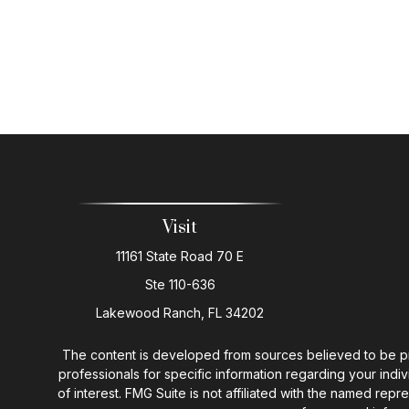
Visit
11161 State Road 70 E
Ste 110-636
Lakewood Ranch,
FL
34202
The content is developed from sources believed to be provi
professionals for specific information regarding your ind
of interest. FMG Suite is not affiliated with the named rep