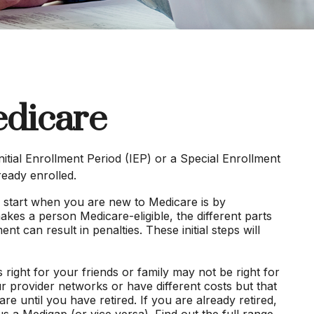
edicare
itial Enrollment Period (IEP) or a Special Enrollment
ready enrolled.
 start when you are new to Medicare is by
akes a person Medicare-eligible, the different parts
 can result in penalties. These initial steps will
right for your friends or family may not be right for
r provider networks or have different costs but that
e until you have retired. If you are already retired,
s a Medigap (or vice versa). Find out the full range