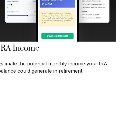
IRA Income
Estimate the potential monthly income your IRA
balance could generate in retirement.