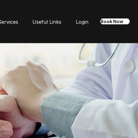
Services
Useful Links
Login
Book Now