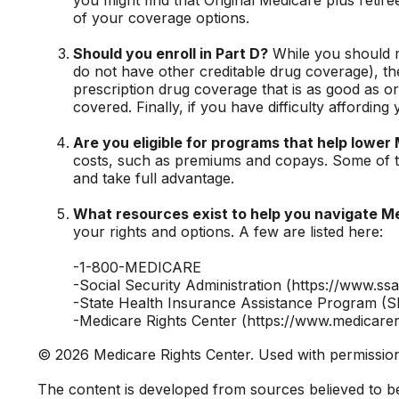
of your coverage options.
Should you enroll in Part D?
While you should m
do not have other creditable drug coverage), th
prescription drug coverage that is as good as or
covered. Finally, if you have difficulty affordi
Are you eligible for programs that help lower
costs, such as premiums and copays. Some of the
and take full advantage.
What resources exist to help you navigate M
your rights and options. A few are listed here:
-1-800-MEDICARE
-Social Security Administration (https://www.ssa
-State Health Insurance Assistance Program (SH
-Medicare Rights Center (https://www.medicarer
©
2026 Medicare Rights Center. Used with permissio
The content is developed from sources believed to be p