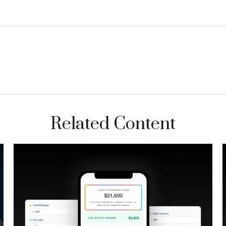
Related Content