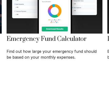
Emergency Fund Calculator
Find out how large your emergency fund should
be based on your monthly expenses.