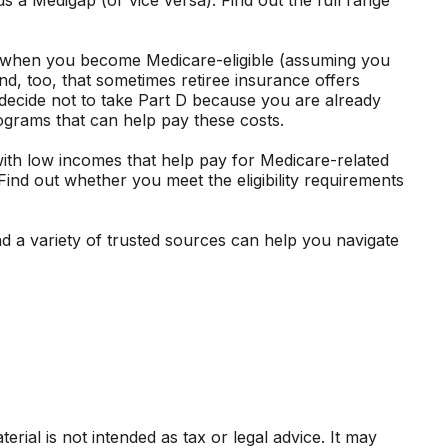
e when you become Medicare-eligible (assuming you
d, too, that sometimes retiree insurance offers
t decide not to take Part D because you are already
rograms that can help pay these costs.
th low incomes that help pay for Medicare-related
ind out whether you meet the eligibility requirements
d a variety of trusted sources can help you navigate
rial is not intended as tax or legal advice. It may