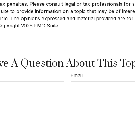
x penalties. Please consult legal or tax professionals for sp
e to provide information on a topic that may be of interest
 firm. The opinions expressed and material provided are for
 Copyright
2026 FMG Suite.
e A Question About This To
Email