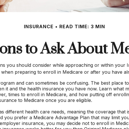
INSURANCE
READ TIME: 3 MIN
ons to Ask About M
ns you should consider while approaching or within your In
 when preparing to enroll in Medicare or after you have al
ogram and can sometimes be confusing. The best place to
een it and the health insurance you have now. Learn what m
 times to enroll in Medicare, and how putting off enrollment
surance to Medicare once you are eligible.
 different health care needs, meaning the coverage that is 
uld you prefer a Medicare Advantage Plan that may limit you
employer insurance, you may decide not to enroll in Medicar
ee insurance works better for you than Original Medicare plu