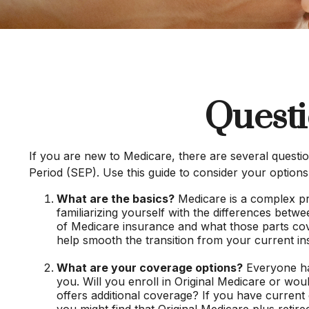
Questi
If you are new to Medicare, there are several questio
Period (SEP). Use this guide to consider your options
What are the basics?
Medicare is a complex pr
familiarizing yourself with the differences betw
of Medicare insurance and what those parts cover,
help smooth the transition from your current in
What are your coverage options?
Everyone has
you. Will you enroll in Original Medicare or wo
offers additional coverage? If you have current 
you might find that Original Medicare plus retir