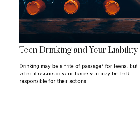
Teen Drinking and Your Liability
Drinking may be a “rite of passage” for teens, but
when it occurs in your home you may be held
responsible for their actions.