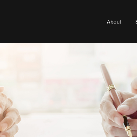
About