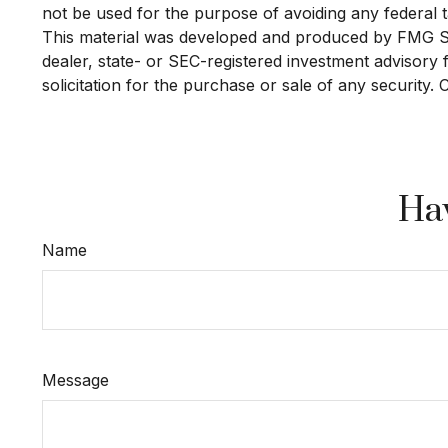
not be used for the purpose of avoiding any federal ta
This material was developed and produced by FMG Suit
dealer, state- or SEC-registered investment advisory
solicitation for the purchase or sale of any security.
Hav
Name
Message