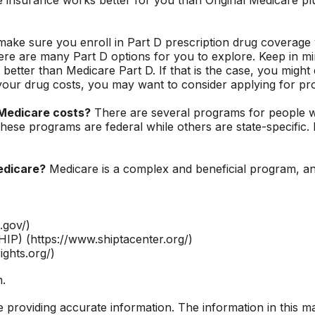
ake sure you enroll in Part D prescription drug coverag
ere are many Part D options for you to explore. Keep in min
 better than Medicare Part D. If that is the case, you migh
ng your drug costs, you may want to consider applying for p
 Medicare costs?
There are several programs for people wi
se programs are federal while others are state-specific. F
edicare?
Medicare is a complex and beneficial program, an
.gov/)
IP) (https://www.shiptacenter.org/)
ights.org/)
n.
roviding accurate information. The information in this mate