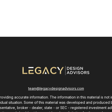
team@legacydesignadvisors.com
ding accurate information. The information in this material is not i
ividual situation. Some of this material was developed and produced 
resentative, broker - dealer, state - or SEC - registered investment