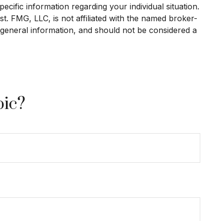
ecific information regarding your individual situation.
. FMG, LLC, is not affiliated with the named broker-
 general information, and should not be considered a
pic?