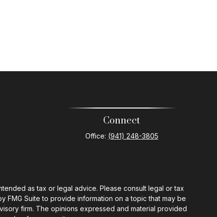
Connect
Office:
(941) 248-3805
ntended as tax or legal advice. Please consult legal or tax
by FMG Suite to provide information on a topic that may be
 advisory firm. The opinions expressed and material provided