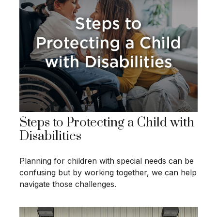
Steps to Protecting a Child with
Disabilities
Planning for children with special needs can be
confusing but by working together, we can help
navigate those challenges.