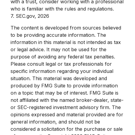
with a trust, consider working with a professional
who is familiar with the rules and regulations.
7. SEC.gov, 2026
The content is developed from sources believed
to be providing accurate information. The
information in this material is not intended as tax
or legal advice. It may not be used for the
purpose of avoiding any federal tax penalties.
Please consult legal or tax professionals for
specific information regarding your individual
situation. This material was developed and
produced by FMG Suite to provide information
on a topic that may be of interest. FMG Suite is
not affiliated with the named broker-dealer, state-
or SEC-registered investment advisory firm. The
opinions expressed and material provided are for
general information, and should not be
considered a solicitation for the purchase or sale