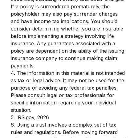
If a policy is surrendered prematurely, the
policyholder may also pay surrender charges
and have income tax implications. You should
consider determining whether you are insurable
before implementing a strategy involving life
insurance. Any guarantees associated with a
policy are dependent on the ability of the issuing
insurance company to continue making claim
payments.
4. The information in this material is not intended
as tax or legal advice. It may not be used for the
purpose of avoiding any federal tax penalties.
Please consult legal or tax professionals for
specific information regarding your individual
situation.
5. IRS.gov, 2026
6. Using a trust involves a complex set of tax
rules and regulations. Before moving forward