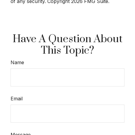
of any security. Copyright
2026 FMG Suite.
Have A Question About
This Topic?
Name
Email
Message