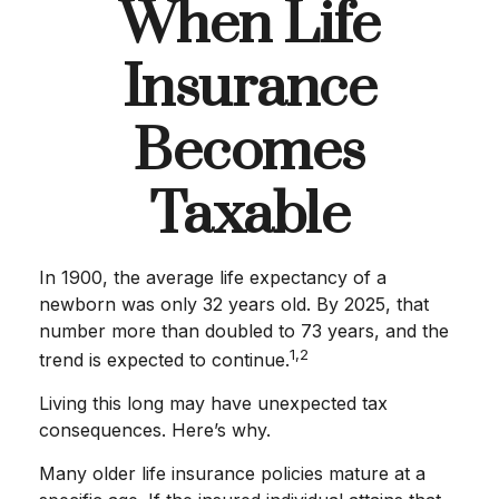
When Life
Insurance
Becomes
Taxable
In 1900, the average life expectancy of a
newborn was only 32 years old. By 2025, that
number more than doubled to 73 years, and the
1,2
trend is expected to continue.
Living this long may have unexpected tax
consequences. Here’s why.
Many older life insurance policies mature at a