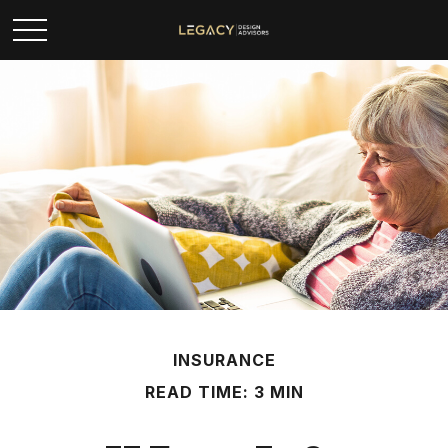
INSURANCE
READ TIME: 3 MIN