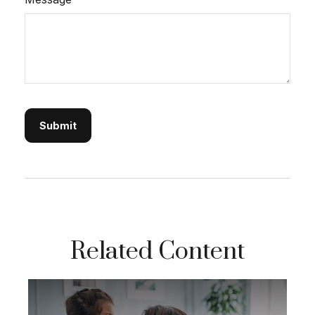
Related Content