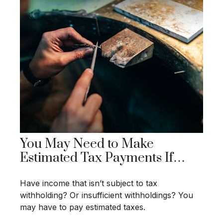
You May Need to Make
Estimated Tax Payments If…
Have income that isn’t subject to tax
withholding? Or insufficient withholdings? You
may have to pay estimated taxes.