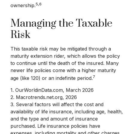
5,6
ownership.
Managing the Taxable
Risk
This taxable risk may be mitigated through a
maturity extension rider, which allows the policy
to continue until the death of the insured. Many
newer life policies come with a higher maturity
7
age (like 120) or an indefinite period.
1. OurWorldinData.com, March 2026
2. Macrotrends.net.org, 2026
3. Several factors will affect the cost and
availability of life insurance, including age, health,
and the type and amount of insurance
purchased. Life insurance policies have
expenses, including mortality and other charges.