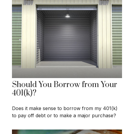
Should You Borrow from Your
401(k)?
Does it make sense to borrow from my 401(k)
to pay off debt or to make a major purchase?