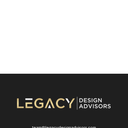
team@legacydesignadvisors.com