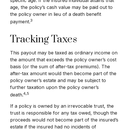
specific age. If the insured individual attains that
age, the policy’s cash value may be paid out to
the policy owner in lieu of a death benefit
3
payment.
Tracking Taxes
This payout may be taxed as ordinary income on
the amount that exceeds the policy owner’s cost
basis (or the sum of after-tax premiums). The
after-tax amount would then become part of the
policy owner’s estate and may be subject to
further taxation upon the policy owner’s
4,5
death.
If a policy is owned by an irrevocable trust, the
trust is responsible for any tax owed, though the
proceeds would not become part of the insured’s
estate if the insured had no incidents of