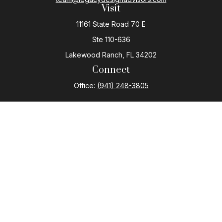
Visit
11161 State Road 70 E
Ste 110-636
Lakewood Ranch,
FL
34202
Connect
Office:
(941) 248-3805
The content is developed from sources believed to be
providing accurate information. The information in this
material is not intended as tax or legal advice. Please
consult legal or tax professionals for specific
information regarding your individual situation. Some of
this material was developed and produced by FMG
Suite to provide information on a topic that may be of
interest. FMG Suite is not affiliated with the named
representative, broker - dealer, state - or SEC -
registered investment advisory firm. The opinions
expressed and material provided are for general