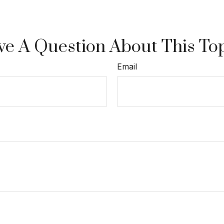
e A Question About This To
Email