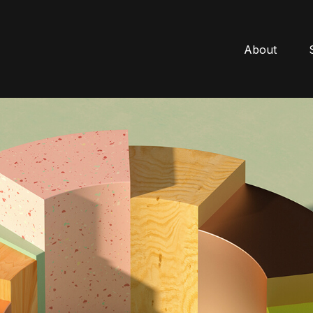
About