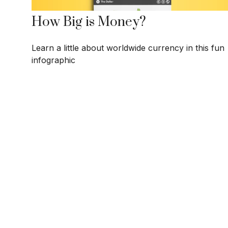
How Big is Money?
Learn a little about worldwide currency in this fun
infographic