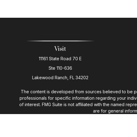
Visit
11161 State Road 70 E
Ste 110-636
Lakewood Ranch,
FL
34202
The content is developed from sources believed to be provi
professionals for specific information regarding your ind
of interest. FMG Suite is not affiliated with the named rep
are for general inform
We take protecting your data and privacy very seriously. 