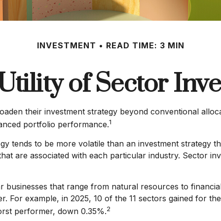
INVESTMENT
READ TIME: 3 MIN
Utility of Sector Inve
roaden their investment strategy beyond conventional alloc
1
hanced portfolio performance.
egy tends to be more volatile than an investment strategy t
s that are associated with each particular industry. Sector in
 businesses that range from natural resources to financia
. For example, in 2025, 10 of the 11 sectors gained for t
2
orst performer, down 0.35%.