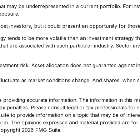
hat may be underrepresented in a current portfolio. For inst
exposure.
ost investors, but it could present an opportunity for tho
egy tends to be more volatile than an investment strategy t
s that are associated with each particular industry. Sector in
estment risk. Asset allocation does not guarantee against i
l fluctuate as market conditions change. And shares, when s
roviding accurate information. The information in this mate
x penalties. Please consult legal or tax professionals for sp
e to provide information on a topic that may be of interest
 firm. The opinions expressed and material provided are for
 Copyright
2026 FMG Suite.