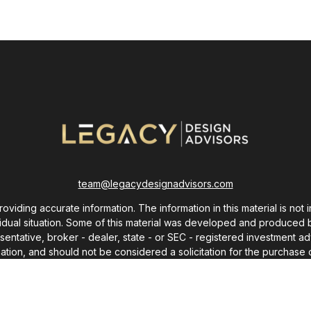
team@legacydesignadvisors.com
ding accurate information. The information in this material is not i
ividual situation. Some of this material was developed and produced 
resentative, broker - dealer, state - or SEC - registered investment
ation, and should not be considered a solicitation for the purchase o
As of January 1, 2020 the
California Consumer Privacy Act (CCPA)
sug
your data:
Do not sell my personal information
.