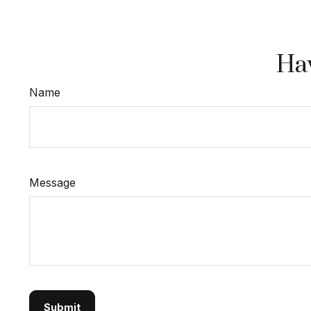
Hav
Name
Message