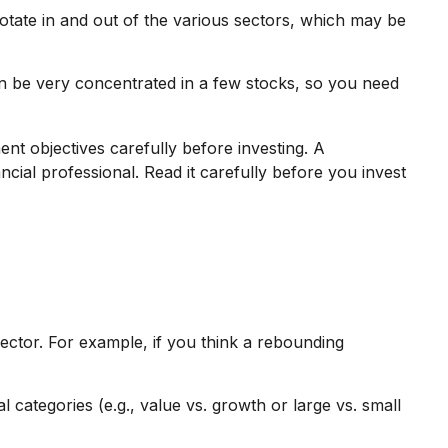
rotate in and out of the various sectors, which may be
an be very concentrated in a few stocks, so you need
t objectives carefully before investing. A
ial professional. Read it carefully before you invest
sector. For example, if you think a rebounding
categories (e.g., value vs. growth or large vs. small