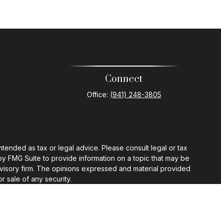
Connect
Office:
(941) 248-3805
ntended as tax or legal advice. Please consult legal or tax
by FMG Suite to provide information on a topic that may be
 advisory firm. The opinions expressed and material provided
r sale of any security.
gests the following link as an extra measure to safeguard