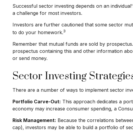
Successful sector investing depends on an individual'
a challenge for most investors.
Investors are further cautioned that some sector mut
3
to do your homework.
Remember that mutual funds are sold by prospectus. P
prospectus containing this and other information abo
or send money.
Sector Investing Strategie
There are a number of ways to implement sector inve
Portfolio Carve-Out:
This approach dedicates a portio
economy may increase consumer spending, a Consume
Risk Management:
Because the correlations between 
cap), investors may be able to build a portfolio of se