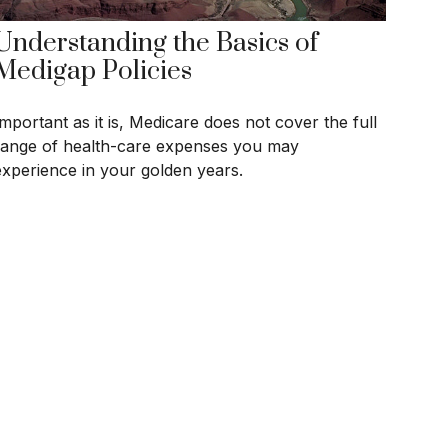
Understanding the Basics of
Medigap Policies
Important as it is, Medicare does not cover the full
range of health-care expenses you may
experience in your golden years.