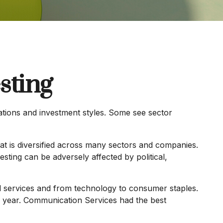
sting
ations and investment styles. Some see sector
hat is diversified across many sectors and companies.
vesting can be adversely affected by political,
l services and from technology to consumer staples.
he year. Communication Services had the best