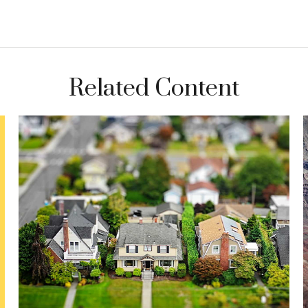
Related Content