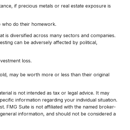
ance, if precious metals or real estate exposure is
se who do their homework.
hat is diversified across many sectors and companies.
vesting can be adversely affected by political,
nvestment loss.
old, may be worth more or less than their original
rial is not intended as tax or legal advice. It may
ecific information regarding your individual situation.
. FMG Suite is not affiliated with the named broker-
 general information, and should not be considered a