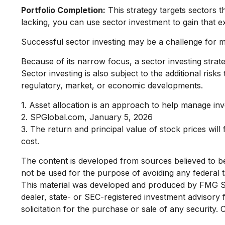
Portfolio Completion:
This strategy targets sectors t
lacking, you can use sector investment to gain that 
Successful sector investing may be a challenge for m
Because of its narrow focus, a sector investing strat
Sector investing is also subject to the additional risk
regulatory, market, or economic developments.
1. Asset allocation is an approach to help manage inv
2. SPGlobal.com, January 5, 2026
3. The return and principal value of stock prices wil
cost.
The content is developed from sources believed to be p
not be used for the purpose of avoiding any federal ta
This material was developed and produced by FMG Suit
dealer, state- or SEC-registered investment advisory
solicitation for the purchase or sale of any security.