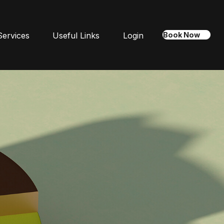
Services
Useful Links
Login
Book Now