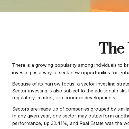
The 
There is a growing popularity among individuals to b
investing as a way to seek new opportunities for en
Because of its narrow focus, a sector investing strat
Sector investing is also subject to the additional risk
regulatory, market, or economic developments.
Sectors are made up of companies grouped by similar
In any given year, one sector may outperform another
performance, up 32.41%, and Real Estate was the w