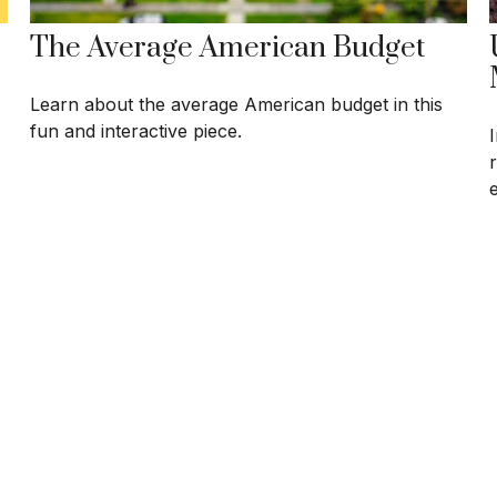
The Average American Budget
Learn about the average American budget in this
fun and interactive piece.