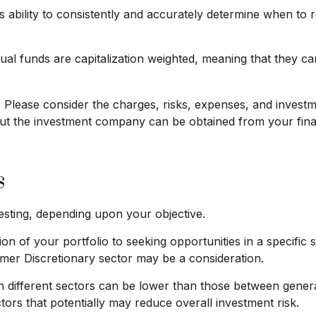
s ability to consistently and accurately determine when to 
ual funds are capitalization weighted, meaning that they c
lease consider the charges, risks, expenses, and investmen
ut the investment company can be obtained from your financ
s
sting, depending upon your objective.
n of your portfolio to seeking opportunities in a specific 
r Discretionary sector may be a consideration.
different sectors can be lower than those between general 
ctors that potentially may reduce overall investment risk.