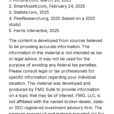
2. SmartAssett.com, February 24, 2025
3. Statista.com, 2025
4. PewResearch.org, 2025 (based on a 2022
study)
5. Harris Interactive, 2025
The content is developed from sources believed
to be providing accurate information. The
information in this material is not intended as tax
or legal advice. It may not be used for the
purpose of avoiding any federal tax penalties.
Please consult legal or tax professionals for
specific information regarding your individual
situation. This material was developed and
produced by FMG Suite to provide information
on a topic that may be of interest. FMG, LLC, is
not affiliated with the named broker-dealer, state-
or SEC-registered investment advisory firm. The
opinions expressed and material provided are for