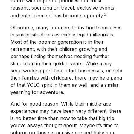
future with disparate priorities. For these
reasons, spending on travel, exclusive events,
5
and entertainment has become a priority.
Of course, many boomers today find themselves
in similar situations as middle-aged millennials.
Most of the boomer generation is in their
retirement, with their children growing and
perhaps finding themselves needing further
stimulation in their golden years. While many
keep working part-time, start businesses, or help
their families with childcare, there may be a pang
of that YOLO spirit in them as well, and a similar
yearning for adventure.
And for good reason. While their middle-age
experiences may have been very different, there
is no better time than now to take that big trip
you’ve always thought about. Maybe it’s time to
splurge on those expensive concert tickets or