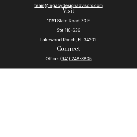
team@legacydesignadvisors.com
Visit
11161 State Road 70 E
Ste 110-636
Lakewood Ranch,
FL
34202
Connect
Office:
(941) 248-3805
The content is developed from sources believed to be
providing accurate information. The information in this
material is not intended as tax or legal advice. Please
consult legal or tax professionals for specific
information regarding your individual situation. Some of
this material was developed and produced by FMG
Suite to provide information on a topic that may be of
interest. FMG Suite is not affiliated with the named
representative, broker - dealer, state - or SEC -
registered investment advisory firm. The opinions
expressed and material provided are for general