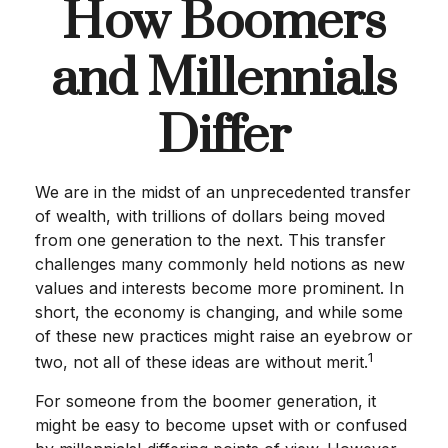
How Boomers
and Millennials
Differ
We are in the midst of an unprecedented transfer
of wealth, with trillions of dollars being moved
from one generation to the next. This transfer
challenges many commonly held notions as new
values and interests become more prominent. In
short, the economy is changing, and while some
of these new practices might raise an eyebrow or
1
two, not all of these ideas are without merit.
For someone from the boomer generation, it
might be easy to become upset with or confused