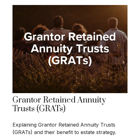
Grantor Retained Annuity
Trusts (GRATs)
Explaining Grantor Retained Annuity Trusts
(GRATs) and their benefit to estate strategy.