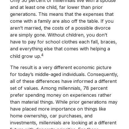
Only 30 percent of millennials live with a spouse
and at least one child, far lower than prior
generations. This means that the expenses that
come with a family are also off the table. If you
aren’t married, the costs of a possible divorce
are simply gone. Without children, you don’t
have to pay for school clothes each fall, braces,
and everything else that comes with helping a
4
child grow up.
The result is a very different economic picture
for today’s middle-aged individuals. Consequently,
all of these differences have informed a different
set of values. Among millennials, 78 percent
prefer spending money on experiences rather
than material things. While prior generations may
have placed more importance on things like
home ownership, car purchases, and
investments, millennials are looking at a different