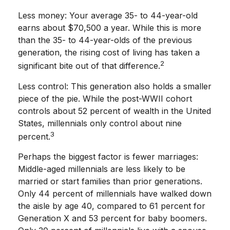
Less money: Your average 35- to 44-year-old
earns about $70,500 a year. While this is more
than the 35- to 44-year-olds of the previous
generation, the rising cost of living has taken a
2
significant bite out of that difference.
Less control: This generation also holds a smaller
piece of the pie. While the post-WWII cohort
controls about 52 percent of wealth in the United
States, millennials only control about nine
3
percent.
Perhaps the biggest factor is fewer marriages:
Middle-aged millennials are less likely to be
married or start families than prior generations.
Only 44 percent of millennials have walked down
the aisle by age 40, compared to 61 percent for
Generation X and 53 percent for baby boomers.