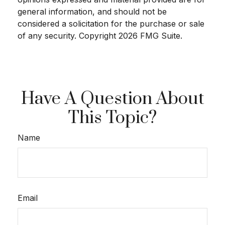
general information, and should not be
considered a solicitation for the purchase or sale
of any security. Copyright
2026 FMG Suite.
Have A Question About
This Topic?
Name
Email