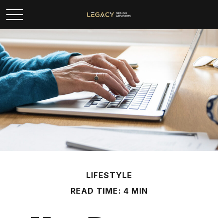
LIFESTYLE
READ TIME: 4 MIN