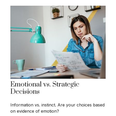
Emotional vs. Strategic
Decisions
Information vs. instinct. Are your choices based
on evidence of emotion?