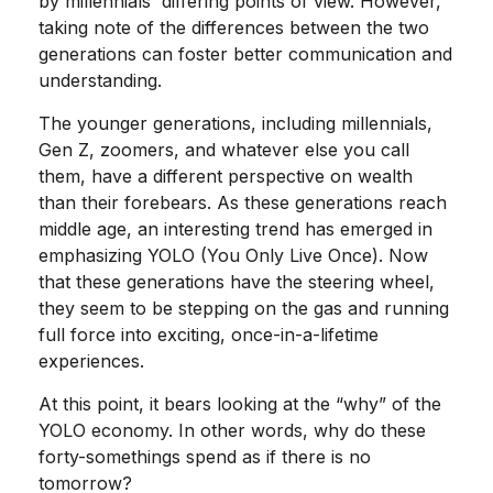
by millennials' differing points of view. However,
taking note of the differences between the two
generations can foster better communication and
understanding.
The younger generations, including millennials,
Gen Z, zoomers, and whatever else you call
them, have a different perspective on wealth
than their forebears. As these generations reach
middle age, an interesting trend has emerged in
emphasizing YOLO (You Only Live Once). Now
that these generations have the steering wheel,
they seem to be stepping on the gas and running
full force into exciting, once-in-a-lifetime
experiences.
At this point, it bears looking at the “why” of the
YOLO economy. In other words, why do these
forty-somethings spend as if there is no
tomorrow?