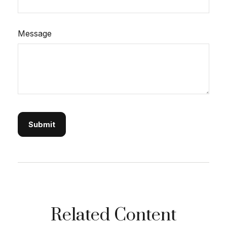
Message
Related Content