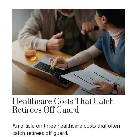
Healthcare Costs That Catch
Retirees Off Guard
An article on three healthcare costs that often
catch retirees off guard.