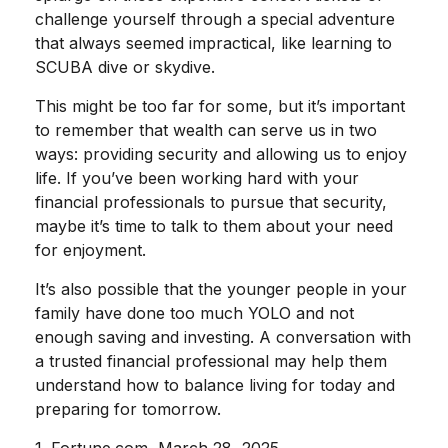
challenge yourself through a special adventure
that always seemed impractical, like learning to
SCUBA dive or skydive.
This might be too far for some, but it’s important
to remember that wealth can serve us in two
ways: providing security and allowing us to enjoy
life. If you’ve been working hard with your
financial professionals to pursue that security,
maybe it’s time to talk to them about your need
for enjoyment.
It’s also possible that the younger people in your
family have done too much YOLO and not
enough saving and investing. A conversation with
a trusted financial professional may help them
understand how to balance living for today and
preparing for tomorrow.
1. Fortune.com, March 28, 2025