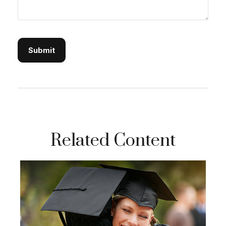
Related Content