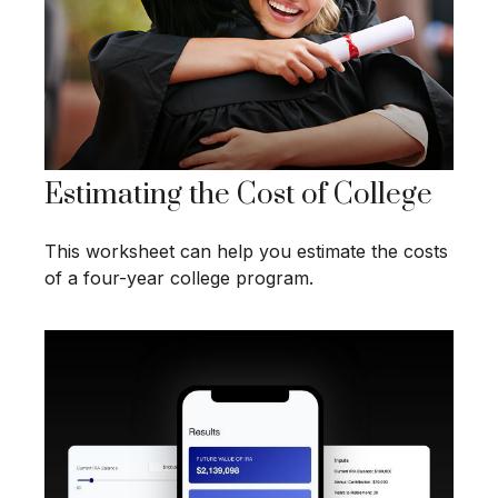
Estimating the Cost of College
This worksheet can help you estimate the costs
of a four-year college program.