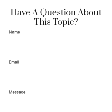
Have A Question About
This Topic?
Name
Email
Message