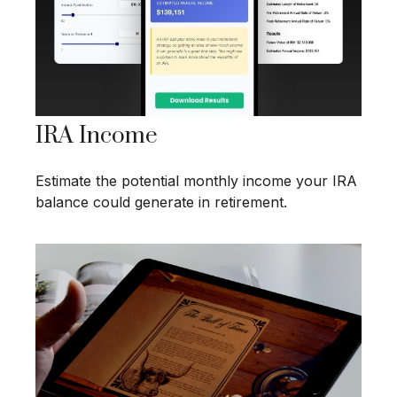
IRA Income
Estimate the potential monthly income your IRA
balance could generate in retirement.