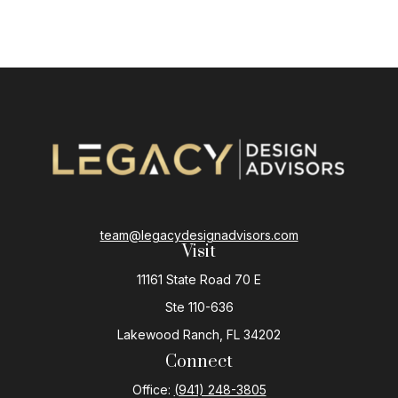
team@legacydesignadvisors.com
Visit
11161 State Road 70 E
Ste 110-636
Lakewood Ranch,
FL
34202
Connect
Office:
(941) 248-3805