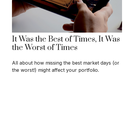
It Was the Best of Times, It Was
the Worst of Times
All about how missing the best market days (or
the worst!) might affect your portfolio.