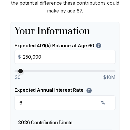
the potential difference these contributions could
make by age 67.
Your Information
Expected 401(k) Balance at Age 60
?
$
$0
$10M
Expected Annual Interest Rate
?
%
2026 Contribution Limits