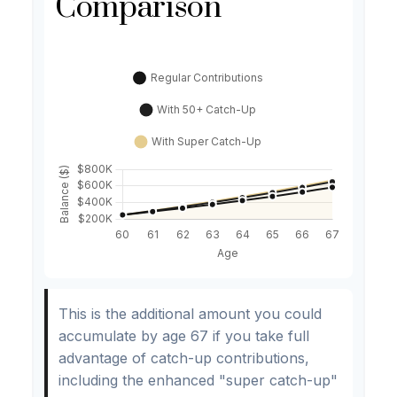
Comparison
This is the additional amount you could
accumulate by age 67 if you take full
advantage of catch-up contributions,
including the enhanced "super catch-up"