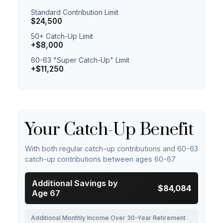
Standard Contribution Limit
$24,500
50+ Catch-Up Limit
+$8,000
60-63 "Super Catch-Up" Limit
+$11,250
Your Catch-Up Benefit
With both regular catch-up contributions and 60-63
catch-up contributions between ages 60-67
Additional Savings by
$84,084
Age 67
Additional Monthly Income Over 30-Year Retirement