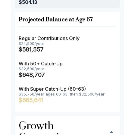
$504.13
Projected Balance at Age 67
Regular Contributions Only
$24,500/year
$581,557
With 50+ Catch-Up
$32,500/year
$648,707
With Super Catch-Up (60-63)
$35,750/year ages 60-63, then $32,500/year
$665,641
Growth