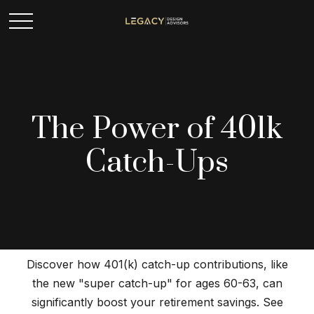
The Power of 401k
Catch-Ups
Discover how 401(k) catch-up contributions, like
the new "super catch-up" for ages 60-63, can
significantly boost your retirement savings. See