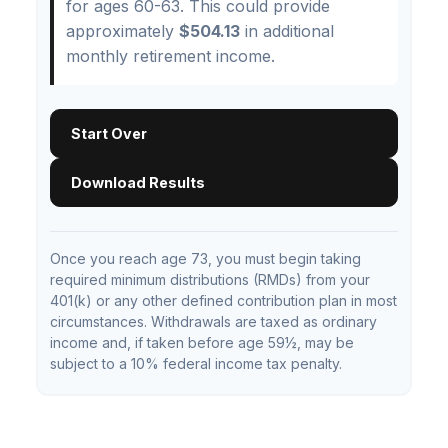
for ages 60-63. This could provide
approximately
$504.13
in additional
monthly retirement income.
Start Over
Download Results
Once you reach age 73, you must begin taking
required minimum distributions (RMDs) from your
401(k) or any other defined contribution plan in most
circumstances. Withdrawals are taxed as ordinary
income and, if taken before age 59½, may be
subject to a 10% federal income tax penalty.