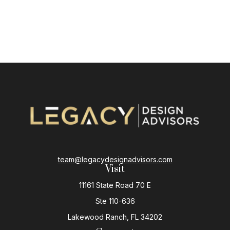
team@legacydesignadvisors.com
Visit
11161 State Road 70 E
Ste 110-636
Lakewood Ranch,
FL
34202