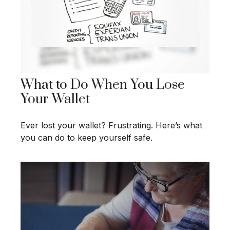
What to Do When You Lose
Your Wallet
Ever lost your wallet? Frustrating. Here’s what
you can do to keep yourself safe.