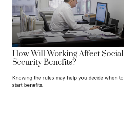
How Will Working Affect Social
Security Benefits?
Knowing the rules may help you decide when to
start benefits.