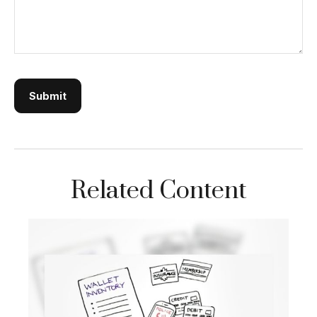
Related Content