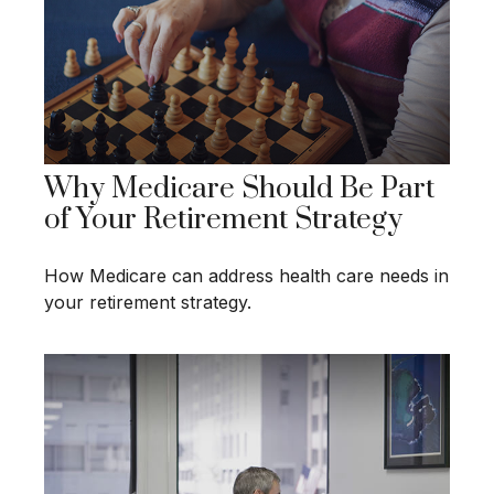
Why Medicare Should Be Part
of Your Retirement Strategy
How Medicare can address health care needs in
your retirement strategy.