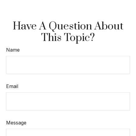
Have A Question About
This Topic?
Name
Email
Message